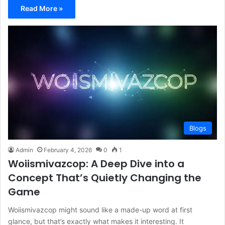
Read More »
Blogs
Admin
February 4, 2026
0
1
Woiismivazcop: A Deep Dive into a
Concept That’s Quietly Changing the
Game
Woiismivazcop might sound like a made-up word at first
glance, but that’s exactly what makes it interesting. It