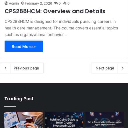
Admin
February 2, 2026
0
0
CPS288HCM: Overview and Details
CPS288HCM is designed for individuals pursuing careers in
health care management. The course covers essential topics
such as organizational behavior…
Read More »
Previous page
Next page
Trading Post