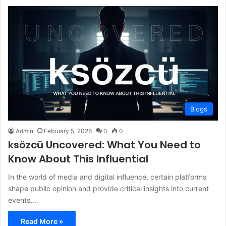
Blogs
Admin
February 5, 2026
0
0
ksözcü Uncovered: What You Need to
Know About This Influential
In the world of media and digital influence, certain platforms
shape public opinion and provide critical insights into current
events.…
Read More »