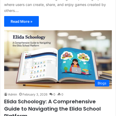
where users can create, share, and enjoy games created by
others.…
Read More »
Blogs
Admin
February 3, 2026
0
0
Elida Schoology: A Comprehensive
Guide to Navigating the Elida School