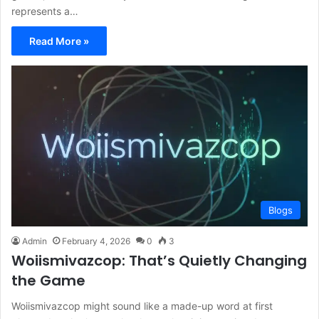
represents a…
Read More »
Blogs
Admin
February 4, 2026
0
3
Woiismivazcop: That’s Quietly Changing
the Game
Woiismivazcop might sound like a made-up word at first