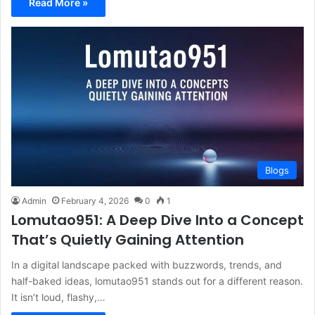
Read More »
Blogs
Admin
February 4, 2026
0
1
Lomutao951: A Deep Dive Into a Concept
That’s Quietly Gaining Attention
In a digital landscape packed with buzzwords, trends, and
half-baked ideas, lomutao951 stands out for a different reason.
It isn’t loud, flashy,…