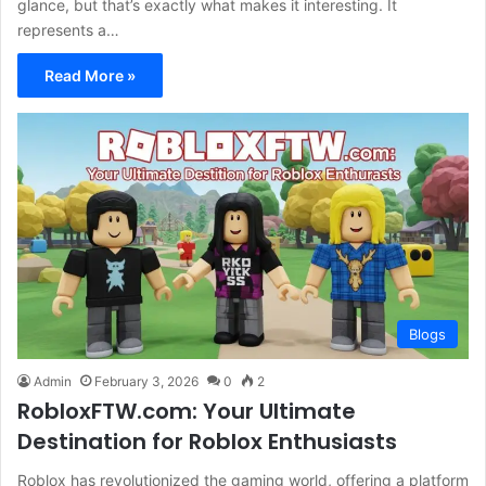
glance, but that’s exactly what makes it interesting. It
represents a…
Read More »
Blogs
Admin
February 3, 2026
0
2
RobloxFTW.com: Your Ultimate
Destination for Roblox Enthusiasts
Roblox has revolutionized the gaming world, offering a platform