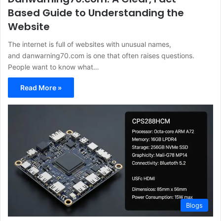
Based Guide to Understanding the
Website
The internet is full of websites with unusual names,
and danwarning70.com is one that often raises questions.
People want to know what…
Read More »
Blogs