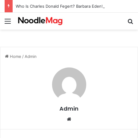
Who Is Charles Donald Fegert? Barbara Eden’s Ex-Husband
Menu
Se
Home
/
Admin
Admin
Website