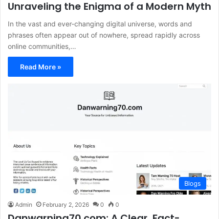
Unraveling the Enigma of a Modern Myth
In the vast and ever-changing digital universe, words and
phrases often appear out of nowhere, spread rapidly across
online communities,…
Read More »
Blogs
Admin
February 2, 2026
0
0
Danwarning70.com: A Clear, Fact-