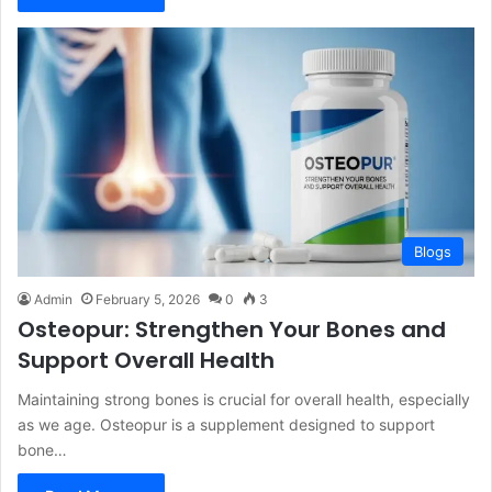
Blogs
Admin
February 5, 2026
0
3
Osteopur: Strengthen Your Bones and
Support Overall Health
Maintaining strong bones is crucial for overall health, especially
as we age. Osteopur is a supplement designed to support
bone…