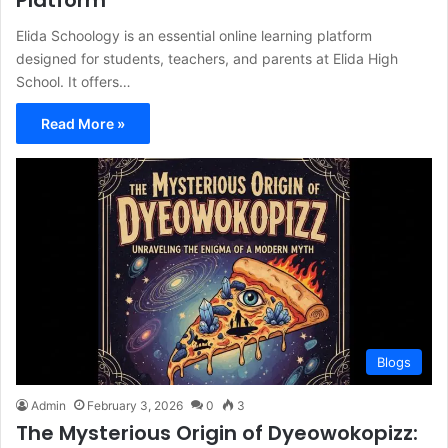
Platform
Elida Schoology is an essential online learning platform
designed for students, teachers, and parents at Elida High
School. It offers…
Read More »
Blogs
Admin
February 3, 2026
0
3
The Mysterious Origin of Dyeowokopizz: