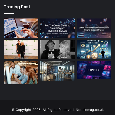
Trading Post
© Copyright 2026, All Rights Reserved. Noodlemag.co.uk