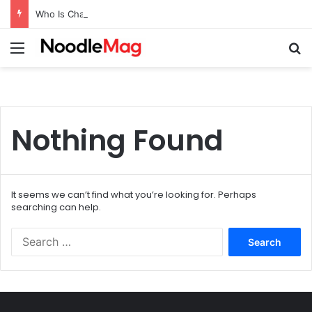
Who Is Charles Donald Fegert? Barbara Eden’s Ex-Husband
Menu
Se
Nothing Found
It seems we can’t find what you’re looking for. Perhaps
searching can help.
Search
for: