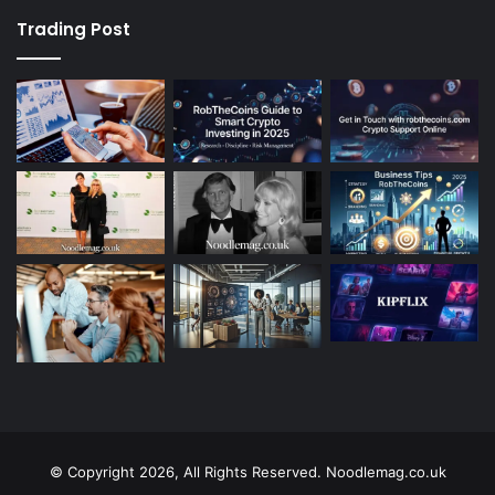
Trading Post
© Copyright 2026, All Rights Reserved. Noodlemag.co.uk