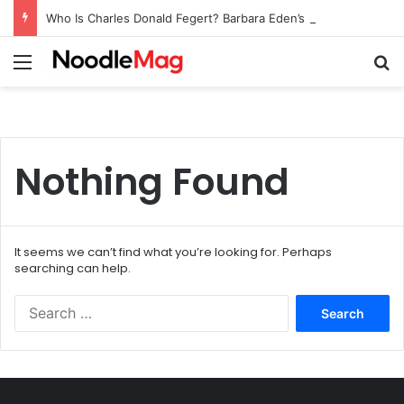
Who Is Charles Donald Fegert? Barbara Eden’s Ex-Husband
Menu
Se
Nothing Found
It seems we can’t find what you’re looking for. Perhaps
searching can help.
Search
for: