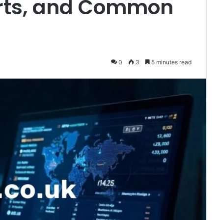
Ports, and Common
0
3
5 minutes read