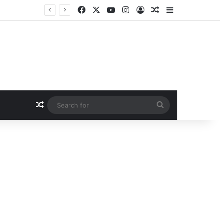
Facebook
X
YouTube
Instagram
Log In
Random Article
Sidebar
Random Article
Search
for