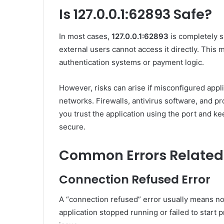
Is 127.0.0.1:62893 Safe?
In most cases,
127.0.0.1:62893
is completely s
external users cannot access it directly. This ma
authentication systems or payment logic.
However, risks can arise if misconfigured appl
networks. Firewalls, antivirus software, and p
you trust the application using the port and 
secure.
Common Errors Related t
Connection Refused Error
A “connection refused” error usually means not
application stopped running or failed to start 