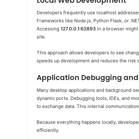
Local Web Development
Developers frequently use localhost addresses
Frameworks like Node.js, Python Flask, or .NE
Accessing
127.0.0.1:62893
in a browser might
site.
This approach allows developers to see changes
speeds up development and reduces the risk o
Application Debugging and
Many desktop applications and background ser
dynamic ports. Debugging tools, IDEs, and mon
to exchange data. This internal communication 
Because everything happens locally, developer
efficiently.