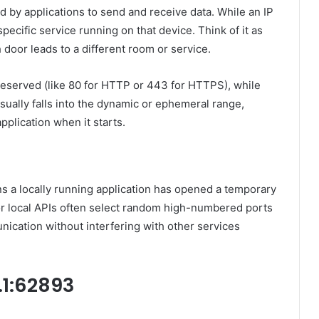
d by applications to send and receive data. While an IP
specific service running on that device. Think of it as
door leads to a different room or service.
eserved (like 80 for HTTP or 443 for HTTPS), while
ually falls into the dynamic or ephemeral range,
pplication when it starts.
ans a locally running application has opened a temporary
or local APIs often select random high-numbered ports
ication without interfering with other services
.1:62893