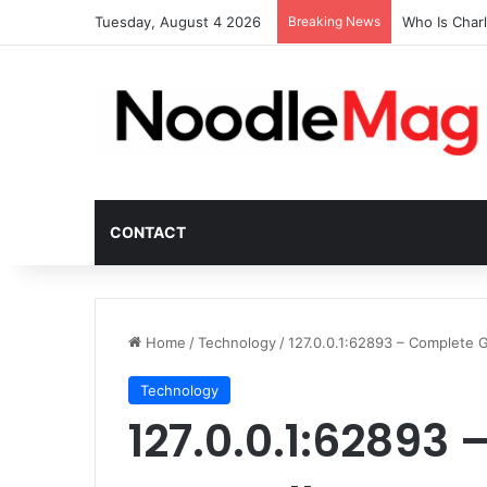
Tuesday, August 4 2026
Breaking News
Who Is Char
CONTACT
Home
/
Technology
/
127.0.0.1:62893 – Complete 
Technology
127.0.0.1:62893