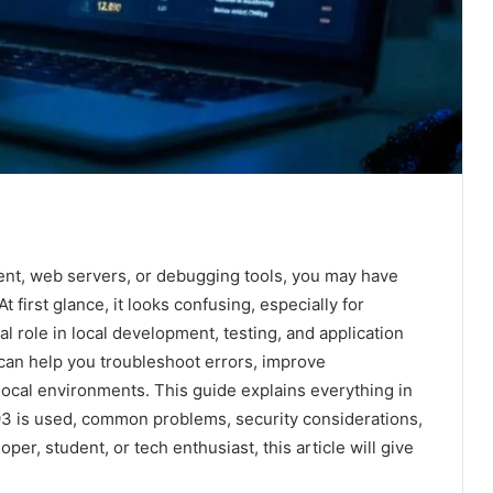
ent, web servers, or debugging tools, you may have
 At first glance, it looks confusing, especially for
l role in local development, testing, and application
an help you troubleshoot errors, improve
ocal environments. This guide explains everything in
93 is used, common problems, security considerations,
per, student, or tech enthusiast, this article will give