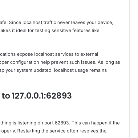
afe. Since localhost traffic never leaves your device,
kes it ideal for testing sensitive features like
ications expose localhost services to external
roper configuration help prevent such issues. As long as
keep your system updated, localhost usage remains
o 127.0.0.1:62893
hing is listening on port 62893. This can happen if the
properly. Restarting the service often resolves the