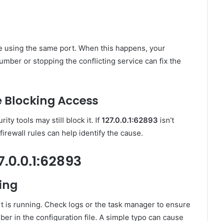
e using the same port. When this happens, your
umber or stopping the conflicting service can fix the
e Blocking Access
ity tools may still block it. If
127.0.0.1:62893
isn’t
firewall rules can help identify the cause.
7.0.0.1:62893
ing
ort is running. Check logs or the task manager to ensure
mber in the configuration file. A simple typo can cause