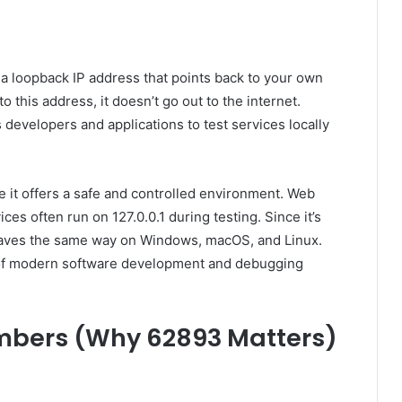
is a loopback IP address that points back to your own
this address, it doesn’t go out to the internet.
s developers and applications to test services locally
 it offers a safe and controlled environment. Web
es often run on 127.0.0.1 during testing. Since it’s
haves the same way on Windows, macOS, and Linux.
e of modern software development and debugging
mbers (Why 62893 Matters)