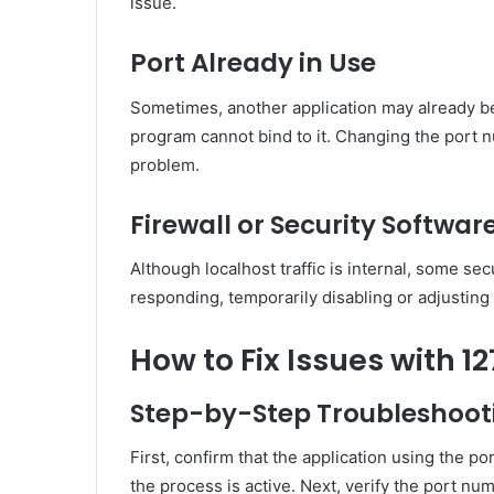
issue.
Port Already in Use
Sometimes, another application may already b
program cannot bind to it. Changing the port n
problem.
Firewall or Security Softwar
Although localhost traffic is internal, some secur
responding, temporarily disabling or adjusting 
How to Fix Issues with 12
Step-by-Step Troubleshoot
First, confirm that the application using the p
the process is active. Next, verify the port nu