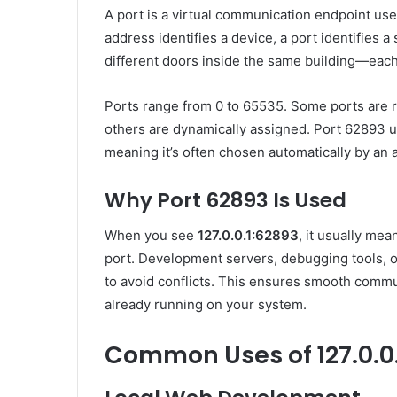
A port is a virtual communication endpoint use
address identifies a device, a port identifies a 
different doors inside the same building—each 
Ports range from 0 to 65535. Some ports are r
others are dynamically assigned. Port 62893 us
meaning it’s often chosen automatically by an a
Why Port 62893 Is Used
When you see
127.0.0.1:62893
, it usually me
port. Development servers, debugging tools, 
to avoid conflicts. This ensures smooth commun
already running on your system.
Common Uses of 127.0.0