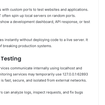
 with custom ports to test websites and applications.
T often spin up local servers on random ports.
 show a development dashboard, API response, or test
 instantly without deploying code to a live server. It
f breaking production systems.
 Testing
vices communicate internally using localhost and
itoring services may temporarily use 127.0.0.1:62893
is fast, secure, and isolated from external networks.
s can analyze logs, inspect requests, and fix bugs