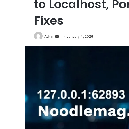
to Localhost, 
Fixes
Send
Admin
January 4, 2026
an
email