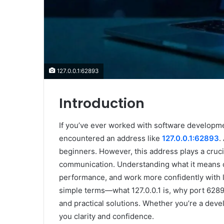
127.0.0.1:62893
Introduction
If you’ve ever worked with software developm
encountered an address like
127.0.0.1:62893
.
beginners. However, this address plays a crucia
communication. Understanding what it means c
performance, and work more confidently with l
simple terms—what 127.0.0.1 is, why port 628
and practical solutions. Whether you’re a develo
you clarity and confidence.