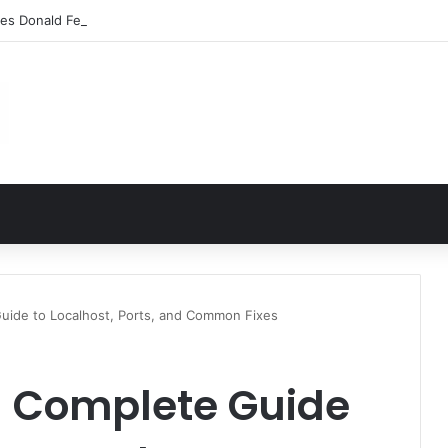
les Donald Fegert? Barbara Eden’s Ex-Husband
Guide to Localhost, Ports, and Common Fixes
 – Complete Guide