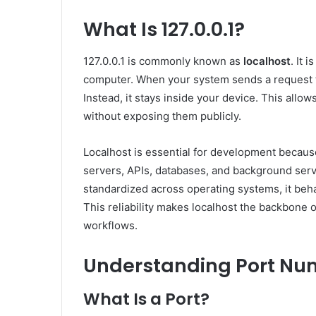
What Is 127.0.0.1?
127.0.0.1 is commonly known as
localhost
. It 
computer. When your system sends a request to 
Instead, it stays inside your device. This allow
without exposing them publicly.
Localhost is essential for development because
servers, APIs, databases, and background servic
standardized across operating systems, it be
This reliability makes localhost the backbon
workflows.
Understanding Port Nu
What Is a Port?