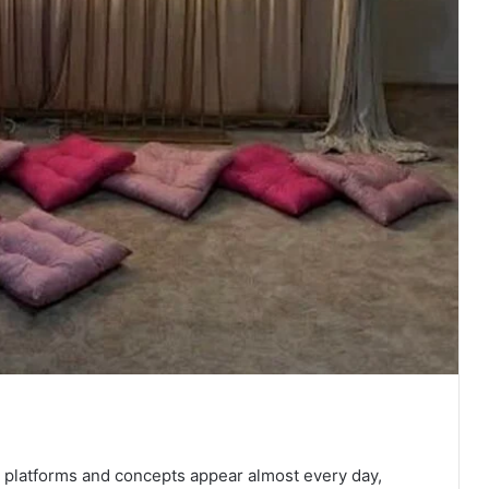
w platforms and concepts appear almost every day,