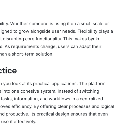
bility. Whether someone is using it on a small scale or
igned to grow alongside user needs. Flexibility plays a
t disrupting core functionality. This makes bynkr
s. As requirements change, users can adapt their
than a short-term solution.
ctice
ou look at its practical applications. The platform
ls into one cohesive system. Instead of switching
tasks, information, and workflows in a centralized
ves efficiency. By offering clear processes and logical
nd productive. Its practical design ensures that even
use it effectively.