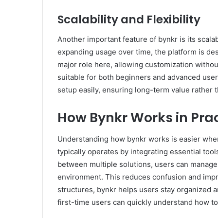
Scalability and Flexibility
Another important feature of bynkr is its scala
expanding usage over time, the platform is des
major role here, allowing customization withou
suitable for both beginners and advanced user
setup easily, ensuring long-term value rather 
How Bynkr Works in Pra
Understanding how bynkr works is easier when y
typically operates by integrating essential too
between multiple solutions, users can manage 
environment. This reduces confusion and impro
structures, bynkr helps users stay organized a
first-time users can quickly understand how to 