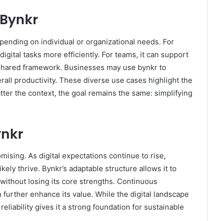
Bynkr
epending on individual or organizational needs. For
digital tasks more efficiently. For teams, it can support
 shared framework. Businesses may use bynkr to
all productivity. These diverse use cases highlight the
atter the context, the goal remains the same: simplifying
ynkr
ising. As digital expectations continue to rise,
likely thrive. Bynkr’s adaptable structure allows it to
ithout losing its core strengths. Continuous
further enhance its value. While the digital landscape
reliability gives it a strong foundation for sustainable