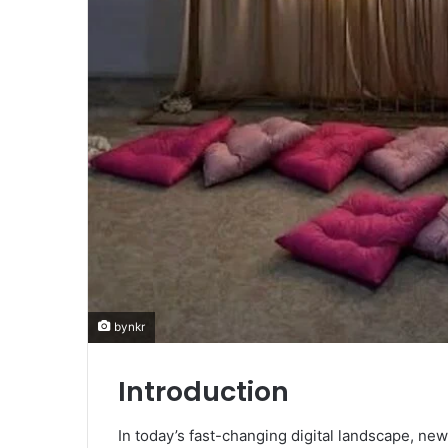
bynkr
Introduction
In today’s fast-changing digital landscape, ne