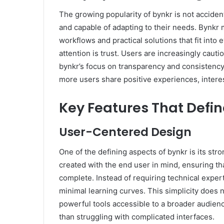
The growing popularity of bynkr is not accidenta
and capable of adapting to their needs. Bynkr
workflows and practical solutions that fit into e
attention is trust. Users are increasingly caut
bynkr’s focus on transparency and consistenc
more users share positive experiences, interes
Key Features That Defin
User-Centered Design
One of the defining aspects of bynkr is its str
created with the end user in mind, ensuring tha
complete. Instead of requiring technical expert
minimal learning curves. This simplicity does n
powerful tools accessible to a broader audience
than struggling with complicated interfaces.