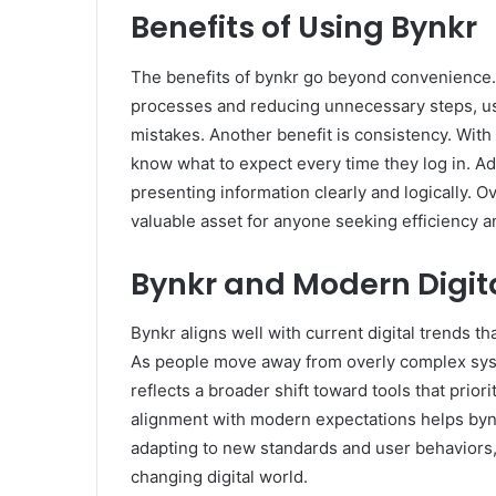
Benefits of Using Bynkr
The benefits of bynkr go beyond convenience. 
processes and reducing unnecessary steps, us
mistakes. Another benefit is consistency. Wit
know what to expect every time they log in. Ad
presenting information clearly and logically. O
valuable asset for anyone seeking efficiency an
Bynkr and Modern Digit
Bynkr aligns well with current digital trends 
As people move away from overly complex syst
reflects a broader shift toward tools that prio
alignment with modern expectations helps bynk
adapting to new standards and user behaviors, i
changing digital world.