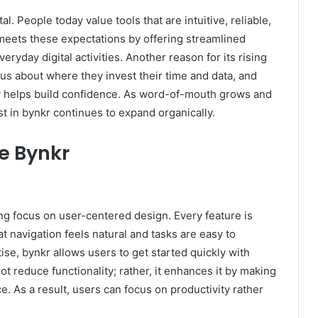
l. People today value tools that are intuitive, reliable,
 meets these expectations by offering streamlined
veryday digital activities. Another reason for its rising
ious about where they invest their time and data, and
y helps build confidence. As word-of-mouth grows and
t in bynkr continues to expand organically.
e Bynkr
ong focus on user-centered design. Every feature is
t navigation feels natural and tasks are easy to
ise, bynkr allows users to get started quickly with
ot reduce functionality; rather, it enhances it by making
. As a result, users can focus on productivity rather