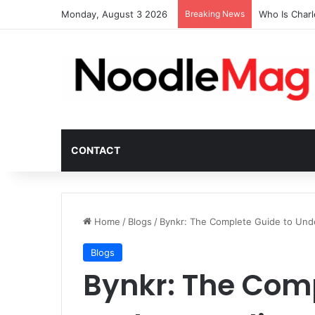
Monday, August 3 2026
Breaking News
Who Is Char
CONTACT
Home
/
Blogs
/
Bynkr: The Complete Guide to Unde
Blogs
Bynkr: The Comp