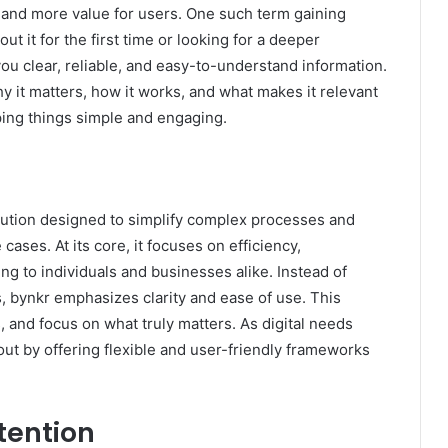
, and more value for users. One such term gaining
t it for the first time or looking for a deeper
you clear, reliable, and easy-to-understand information.
why it matters, how it works, and what makes it relevant
ping things simple and engaging.
lution designed to simplify complex processes and
ases. At its core, it focuses on efficiency,
ling to individuals and businesses alike. Instead of
 bynkr emphasizes clarity and ease of use. This
 and focus on what truly matters. As digital needs
out by offering flexible and user-friendly frameworks
tention