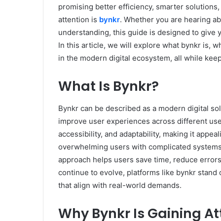
promising better efficiency, smarter solutions
attention is
bynkr
. Whether you are hearing abou
understanding, this guide is designed to give 
In this article, we will explore what bynkr is, 
in the modern digital ecosystem, all while kee
What Is Bynkr?
Bynkr can be described as a modern digital so
improve user experiences across different use c
accessibility, and adaptability, making it appea
overwhelming users with complicated systems,
approach helps users save time, reduce errors,
continue to evolve, platforms like bynkr stand 
that align with real-world demands.
Why Bynkr Is Gaining At