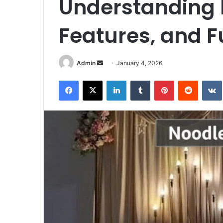
Understanding I
Features, and F
Send
Admin
January 4, 2026
an
Facebook
X
LinkedIn
Tumblr
Pinterest
Reddit
email