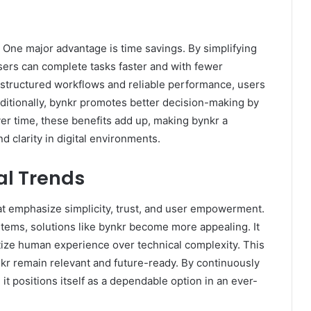
One major advantage is time savings. By simplifying
ers can complete tasks faster and with fewer
h structured workflows and reliable performance, users
ditionally, bynkr promotes better decision-making by
ver time, these benefits add up, making bynkr a
d clarity in digital environments.
al Trends
that emphasize simplicity, trust, and user empowerment.
ems, solutions like bynkr become more appealing. It
ritize human experience over technical complexity. This
r remain relevant and future-ready. By continuously
t positions itself as a dependable option in an ever-