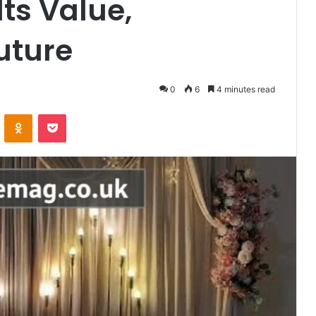
ts Value,
uture
0
6
4 minutes read
VKontakte
Odnoklassniki
Pocket