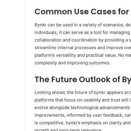
Common Use Cases for 
Bynkr can be used in a variety of scenarios, d
individuals, it can serve as a tool for managing 
collaboration and coordination by providing a
streamline internal processes and improve over
platform’s versatility and practical value. No m
complexity and improving outcomes.
The Future Outlook of B
Looking ahead, the future of bynkr appears prom
platforms that focus on usability and trust will 
evolve alongside technological advancements w
improvements, informed by user feedback, can 
is competitive, bynkr’s emphasis on clarity and 
growth and long-term relevance.