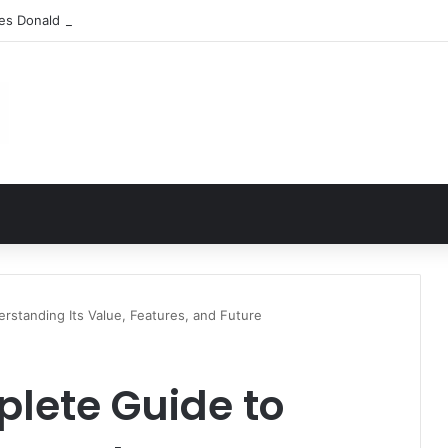
les Donald Fegert? Barbara Eden’s Ex-Husband
rstanding Its Value, Features, and Future
lete Guide to