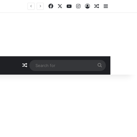
Facebook
X
YouTube
Instagram
Log In
Random Article
Sidebar
Random Article
Search
for