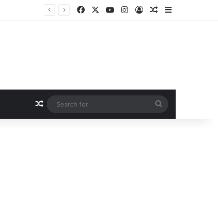
Facebook
X
YouTube
Instagram
Log In
Random Article
Sidebar
Random Article
Search
for