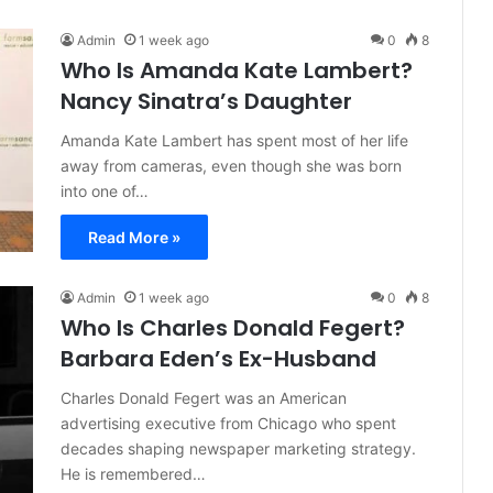
Admin
1 week ago
0
8
Who Is Amanda Kate Lambert?
Nancy Sinatra’s Daughter
Amanda Kate Lambert has spent most of her life
away from cameras, even though she was born
into one of…
Read More »
Admin
1 week ago
0
8
Who Is Charles Donald Fegert?
Barbara Eden’s Ex-Husband
Charles Donald Fegert was an American
advertising executive from Chicago who spent
decades shaping newspaper marketing strategy.
He is remembered…