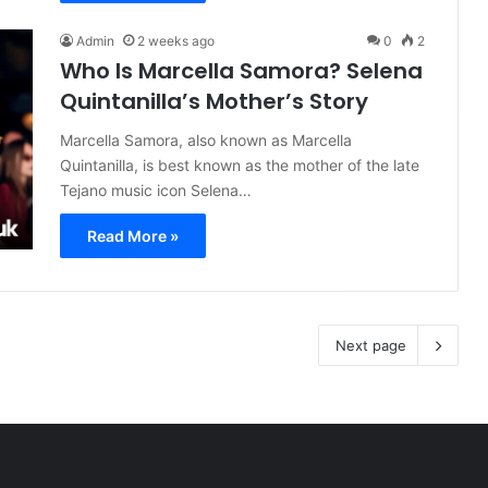
Admin
2 weeks ago
0
2
Who Is Marcella Samora? Selena
Quintanilla’s Mother’s Story
Marcella Samora, also known as Marcella
Quintanilla, is best known as the mother of the late
Tejano music icon Selena…
Read More »
Next page