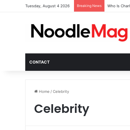
Tuesday, August 4 2026
Breaking News
Who Is Char
CONTACT
Home
/
Celebrity
Celebrity