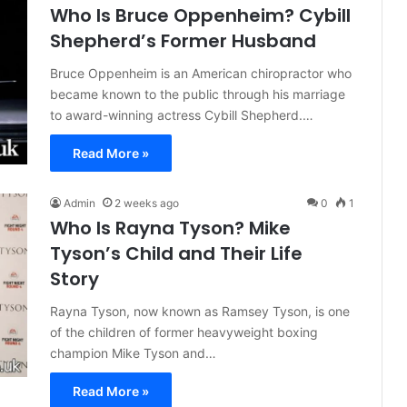
Who Is Bruce Oppenheim? Cybill
Shepherd’s Former Husband
Bruce Oppenheim is an American chiropractor who
became known to the public through his marriage
to award-winning actress Cybill Shepherd.…
Read More »
Admin
2 weeks ago
0
1
Who Is Rayna Tyson? Mike
Tyson’s Child and Their Life
Story
Rayna Tyson, now known as Ramsey Tyson, is one
of the children of former heavyweight boxing
champion Mike Tyson and…
Read More »