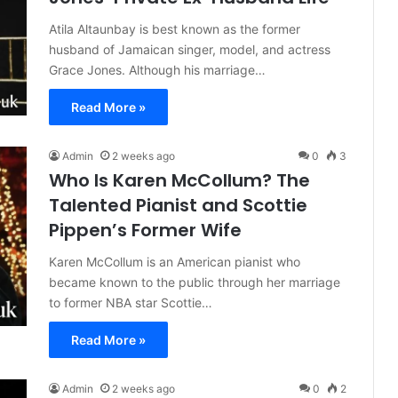
Atila Altaunbay is best known as the former
husband of Jamaican singer, model, and actress
Grace Jones. Although his marriage…
Read More »
Admin
2 weeks ago
0
3
Who Is Karen McCollum? The
Talented Pianist and Scottie
Pippen’s Former Wife
Karen McCollum is an American pianist who
became known to the public through her marriage
to former NBA star Scottie…
Read More »
Admin
2 weeks ago
0
2