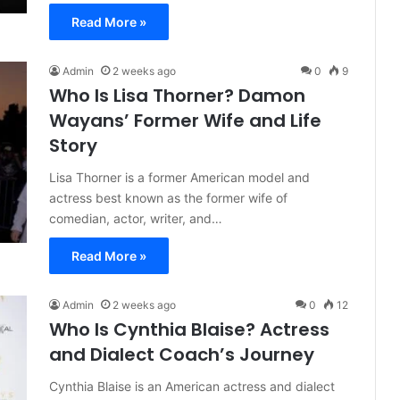
Read More »
Admin
2 weeks ago
0
9
Who Is Lisa Thorner? Damon
Wayans’ Former Wife and Life
Story
Lisa Thorner is a former American model and
actress best known as the former wife of
comedian, actor, writer, and…
Read More »
Admin
2 weeks ago
0
12
Who Is Cynthia Blaise? Actress
and Dialect Coach’s Journey
Cynthia Blaise is an American actress and dialect