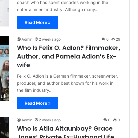
coach who has spent decades working in the
entertainment industry. Although many…
Read More »
Admin
2 weeks ago
0
29
Who Is Felix O. Adlon? Filmmaker,
Author, and Pamela Adlon’s Ex-
wife
Felix O. Adlon is a German filmmaker, screenwriter,
producer, and author best known for his work in
the film industry…
Read More »
Admin
2 weeks ago
0
3
Who Is Atila Altaunbay? Grace
Jones’ Private Ex-Husband Life