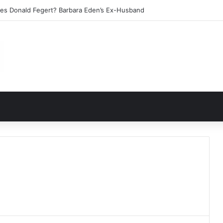
les Donald Fegert? Barbara Eden’s Ex-Husband