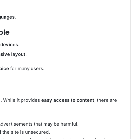
nguages
.
ble
 devices
.
sive layout
.
oice
for many users.
e. While it provides
easy access to content
, there are
advertisements that may be harmful.
f the site is unsecured.