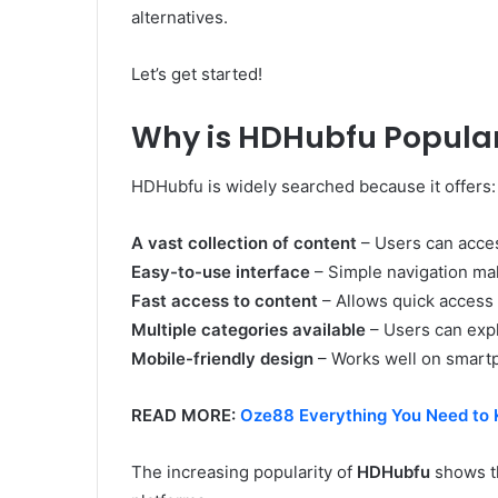
alternatives.
Let’s get started!
Why is HDHubfu Popula
HDHubfu is widely searched because it offers:
A vast collection of content
– Users can access
Easy-to-use interface
– Simple navigation ma
Fast access to content
– Allows quick access t
Multiple categories available
– Users can expl
Mobile-friendly design
– Works well on smartp
READ MORE:
Oze88 Everything You Need to 
The increasing popularity of
HDHubfu
shows th