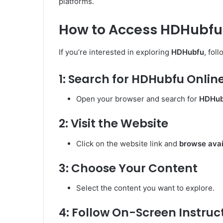
platforms.
How to Access HDHubfu
If you’re interested in exploring
HDHubfu
, fol
1: Search for HDHubfu Onlin
Open your browser and search for
HDHubf
2: Visit the Website
Click on the website link and
browse avai
3: Choose Your Content
Select the content you want to explore.
4: Follow On-Screen Instruc