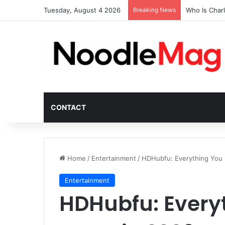
Tuesday, August 4 2026
Breaking News
Who Is Char
CONTACT
Home
/
Entertainment
/
HDHubfu: Everything You
Entertainment
HDHubfu: Every