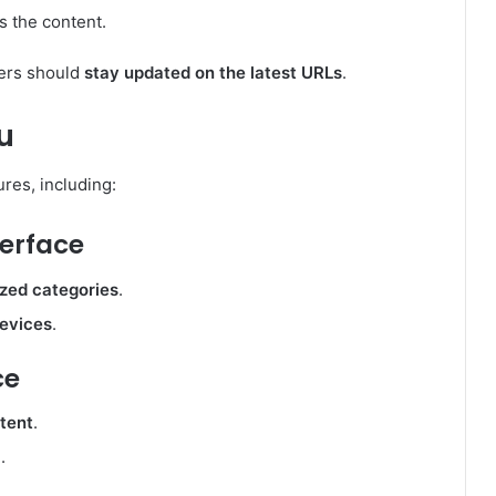
s the content.
sers should
stay updated on the latest URLs
.
u
res, including:
terface
ized categories
.
devices
.
ce
ntent
.
.