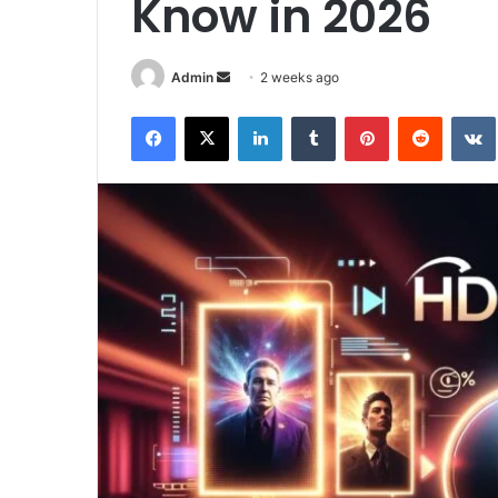
Know in 2026
Send
Admin
2 weeks ago
an
Facebook
X
LinkedIn
Tumblr
Pinterest
Reddit
email