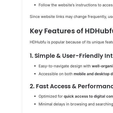
Follow the website’s instructions to acces
Since website links may change frequently, u
Key Features of HDHubf
HDHubfu is popular because of its unique featu
1. Simple & User-Friendly In
Easy-to-navigate design with
well-organ
Accessible on both
mobile and desktop 
2. Fast Access & Performan
Optimized for
quick access to digital co
Minimal delays in browsing and searching