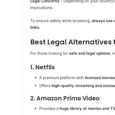
Legal Concerns
– Depending on your country’s
implications.
To ensure safety while browsing,
always use 
links
.
Best Legal Alternatives
For those looking for
safe and legal options
, 
1. Netflix
A premium platform with
licensed movies
Offers
high-quality streaming and exclu
2. Amazon Prime Video
Provides a
huge library of movies and T