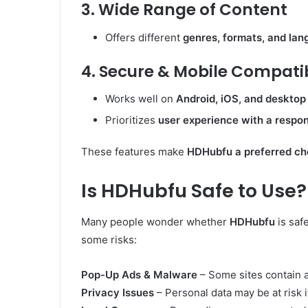
3. Wide Range of Content
Offers different
genres, formats, and la
4. Secure & Mobile Compati
Works well on
Android, iOS, and desktop
Prioritizes
user experience with a respon
These features make
HDHubfu a preferred ch
Is HDHubfu Safe to Use?
Many people wonder whether
HDHubfu
is saf
some risks:
Pop-Up Ads & Malware
– Some sites contain 
Privacy Issues
– Personal data may be at risk i