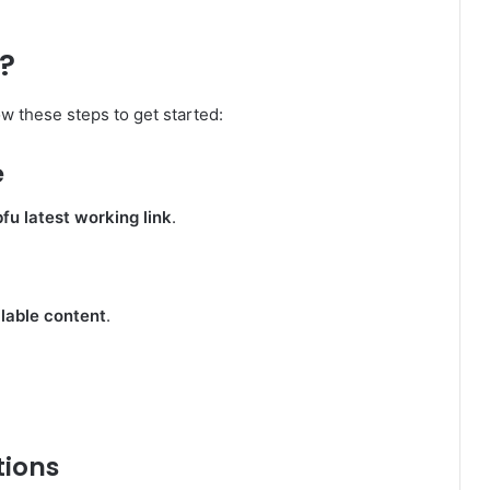
?
low these steps to get started:
e
u latest working link
.
lable content
.
tions