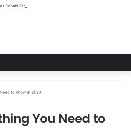
les Donald Fegert? Barbara Eden’s Ex-Husband
 Need to Know in 2026
thing You Need to