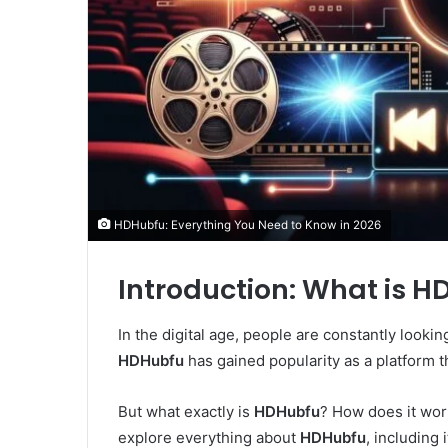
HDHubfu: Everything You Need to Know in 2026
Introduction: What is 
In the digital age, people are constantly looki
HDHubfu
has gained popularity as a platform th
But what exactly is
HDHubfu
? How does it work?
explore everything about
HDHubfu
, including 