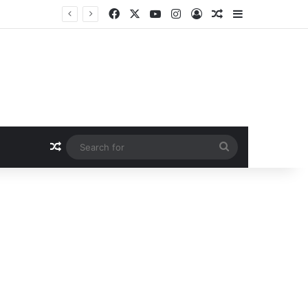
Facebook
X
YouTube
Instagram
Log In
Random Article
Sidebar
Random Article
Search
for