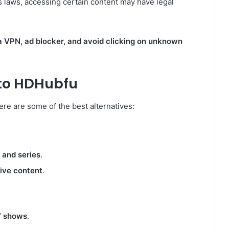
 laws, accessing certain content may have legal
a VPN, ad blocker, and avoid clicking on unknown
 to HDHubfu
here are some of the best alternatives:
 and series
.
sive content
.
V shows
.