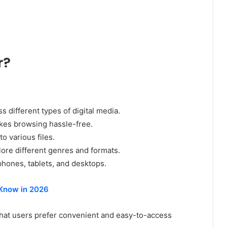
r?
 different types of digital media.
kes browsing hassle-free.
o various files.
ore different genres and formats.
hones, tablets, and desktops.
Know in 2026
at users prefer convenient and easy-to-access