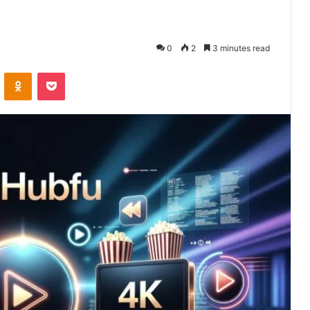
0
2
3 minutes read
VKontakte
Odnoklassniki
Pocket