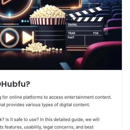
HDHubfu?
ng for online platforms to access entertainment content.
at provides various types of digital content.
 Is it safe to use? In this detailed guide, we will
its features, usability, legal concerns, and best