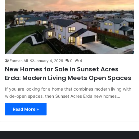
Farman Ali
January 4, 2026
0
4
New Homes for Sale in Sunset Acres
Erda: Modern Living Meets Open Spaces
If you are looking for a home that combines modern living with
wide-open spaces, then Sunset Acres Erda new homes…
Read More »