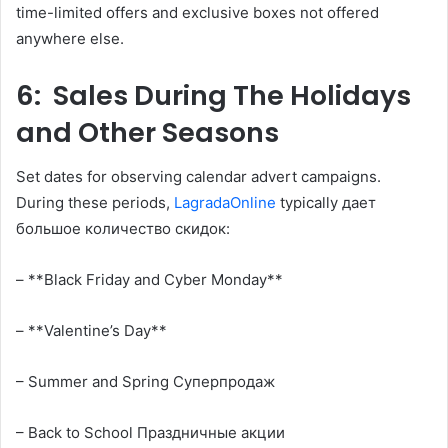
time-limited offers and exclusive boxes not offered
anywhere else.
6: Sales During The Holidays
and Other Seasons
Set dates for observing calendar advert campaigns.
During these periods,
LagradaOnline
typically дает
большое количество скидок:
– **Black Friday and Сyber Monday**
– **Valentine’s Day**
– Summer and Spring Суперпродаж
– Back to School Праздничные акции