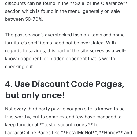
discounts can be found in the **Sale, or the Clearance**
section which is found in the menu, generally on sale
between 50-70%.
The past season’s overstocked fashion items and home
furniture’s shelf items need not be overstated. With
regards to savings, this part of the site serves as a well-
known opponent, or hidden opponent that is worth
checking out.
4. Use Discount Code Pages,
but only once!
Not every third party puzzle coupon site is known to be
trustworthy, but to some extend few have managed to
keep functional **test discount codes ** for
LagradaOnline Pages like **RetailMeNot**, **Honey** and