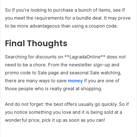
So if you’re looking to purchase a bunch of items, see if
you meet the requirements for a bundle deal. It may prove
to be more advantageous than using a coupon code.
Final Thoughts
Searching for discounts on **LagradaOnline** does not
need to be a chore. From the newsletter sign-up and
promo code to Sale page and seasonal Sale watching,
there are many ways to save
money
if you are one of
those people who is really great at shopping.
And do not forget: the best offers usually go quickly. So if
you notice something you love and it is being sold at a
wonderful price, pick it up as soon as you can!