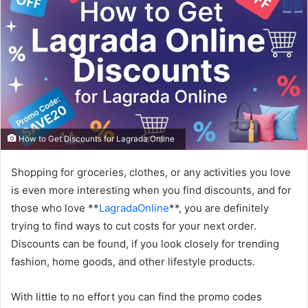
How to Get Discounts for Lagrada Online
Shopping for groceries, clothes, or any activities you love
is even more interesting when you find discounts, and for
those who love **
LagradaOnline
**, you are definitely
trying to find ways to cut costs for your next order.
Discounts can be found, if you look closely for trending
fashion, home goods, and other lifestyle products.
With little to no effort you can find the promo codes