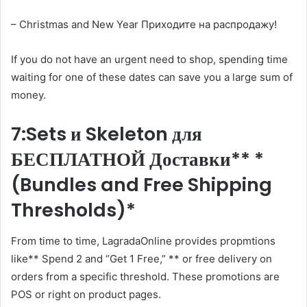
– Christmas and New Year Приходите на распродажу!
If you do not have an urgent need to shop, spending time
waiting for one of these dates can save you a large sum of
money.
7:Sets и Skeleton для
БЕСПЛАТНОЙ Доставки** *
(Bundles and Free Shipping
Thresholds)*
From time to time, LagradaOnline provides propmtions
like** Spend 2 and “Get 1 Free,” ** or free delivery on
orders from a specific threshold. These promotions are
POS or right on product pages.