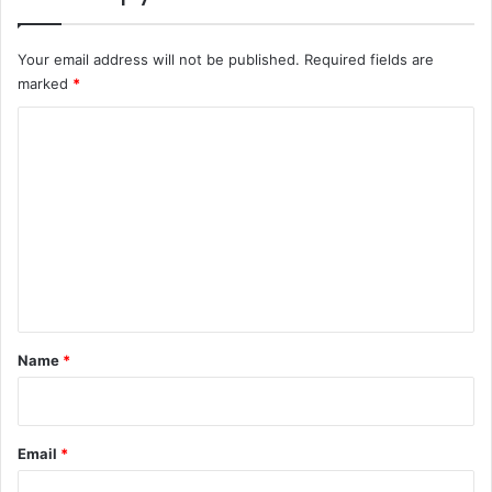
Your email address will not be published.
Required fields are
marked
*
C
o
m
m
e
n
t
*
Name
*
Email
*