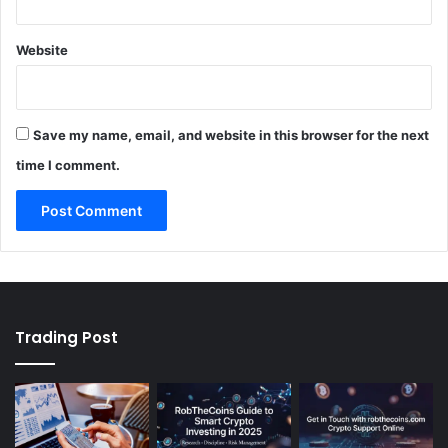
Website
Save my name, email, and website in this browser for the next
time I comment.
Trading Post