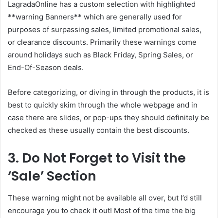
LagradaOnline has a custom selection with highlighted
**warning Banners** which are generally used for
purposes of surpassing sales, limited promotional sales,
or clearance discounts. Primarily these warnings come
around holidays such as Black Friday, Spring Sales, or
End-Of-Season deals.
Before categorizing, or diving in through the products, it is
best to quickly skim through the whole webpage and in
case there are slides, or pop-ups they should definitely be
checked as these usually contain the best discounts.
3. Do Not Forget to Visit the
‘Sale’ Section
These warning might not be available all over, but I’d still
encourage you to check it out! Most of the time the big