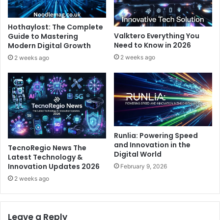
Hothaylost: The Complete
Valktero Everything You
Guide to Mastering
Need to Know in 2026
Modern Digital Growth
2 weeks ago
2 weeks ago
Runlia: Powering Speed
and Innovation in the
TecnoRegio News The
Digital World
Latest Technology &
Innovation Updates 2026
February 9, 2026
2 weeks ago
Leave a Reply