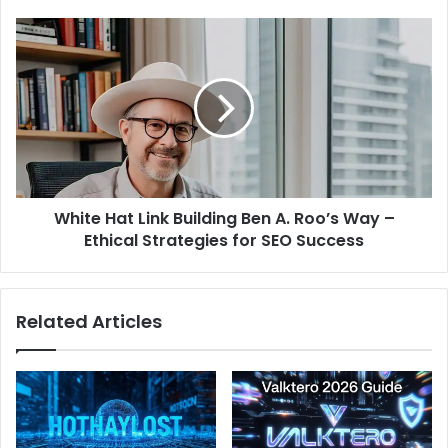
White
Hat
Link
Building
Ben
A.
Roo’s
Way
–
White Hat Link Building Ben A. Roo’s Way –
Ethical
Strategies
Ethical Strategies for SEO Success
for
SEO
Success
Related Articles