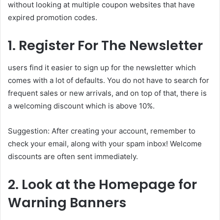
without looking at multiple coupon websites that have
expired promotion codes.
1. Register For The Newsletter
users find it easier to sign up for the newsletter which
comes with a lot of defaults. You do not have to search for
frequent sales or new arrivals, and on top of that, there is
a welcoming discount which is above 10%.
Suggestion: After creating your account, remember to
check your email, along with your spam inbox! Welcome
discounts are often sent immediately.
2. Look at the Homepage for
Warning Banners