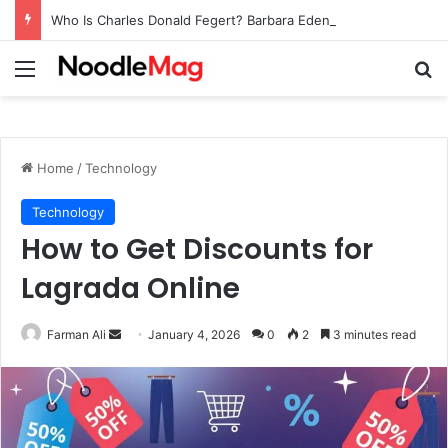
Who Is Charles Donald Fegert? Barbara Eden’s Ex-Husband
Menu
Se
Home
/
Technology
Technology
How to Get Discounts for
Lagrada Online
Send
Farman Ali
January 4, 2026
0
2
3 minutes read
an
email