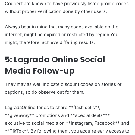
Coupert are known to have previously listed promo codes
without proper verification done by other users.
Always bear in mind that many codes available on the
internet, might be expired or restricted by region.You
might, therefore, achieve differing results.
5: Lagrada Online Social
Media Follow-up
They may as well indicate discount codes on stories or
captions, so do observe out for them.
LagradaOnline tends to share **flash sells**,
**giveaway** promotions and **special deals***
exclusive to social media on **Instagram, Facebook** and
**TikTok**. By following them, you acquire early access to