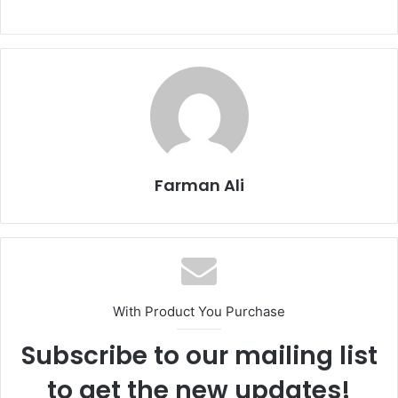
Farman Ali
With Product You Purchase
Subscribe to our mailing list
to get the new updates!