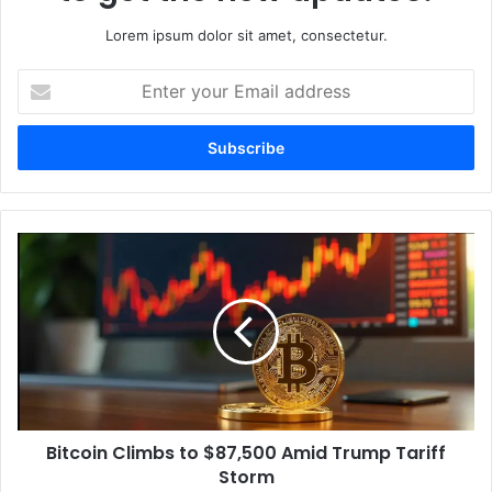
Lorem ipsum dolor sit amet, consectetur.
Enter
your
Email
address
Bitcoin
Climbs
to
$87,500
Amid
Trump
Tariff
Storm
Bitcoin Climbs to $87,500 Amid Trump Tariff
Storm