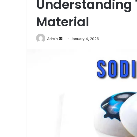
Understanding 
Material
Send
Admin
January 4, 2026
an
email