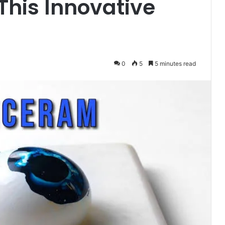
This Innovative
0
5
5 minutes read