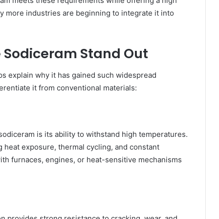
eram meets these requirements while offering a high
hy more industries are beginning to integrate it into
e Sodiceram Stand Out
ps explain why it has gained such widespread
erentiate it from conventional materials:
odiceram is its ability to withstand high temperatures.
ng heat exposure, thermal cycling, and constant
with furnaces, engines, or heat-sensitive mechanisms
on provides strong resistance to cracking, wear, and