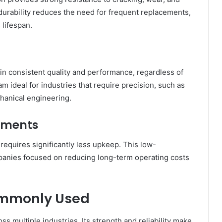
durability reduces the need for frequent replacements,
 lifespan.
ain consistent quality and performance, regardless of
 ideal for industries that require precision, such as
hanical engineering.
ements
equires significantly less upkeep. This low-
mpanies focused on reducing long-term operating costs
ommonly Used
oss multiple industries. Its strength and reliability make