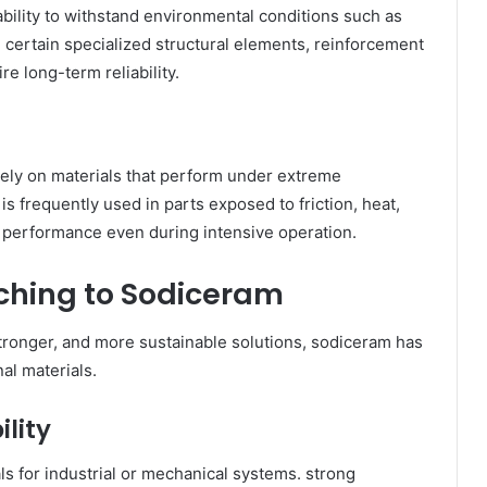
 ability to withstand environmental conditions such as
in certain specialized structural elements, reinforcement
e long-term reliability.
ely on materials that perform under extreme
 frequently used in parts exposed to friction, heat,
le performance even during intensive operation.
tching to Sodiceram
stronger, and more sustainable solutions, sodiceram has
al materials.
lity
ls for industrial or mechanical systems. strong