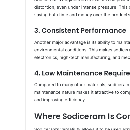
distortion, even under intense pressure. This 
saving both time and money over the product’s
3. Consistent Performance
Another major advantage is its ability to maint
environmental conditions. This makes sodiceram
electronics, high-tech manufacturing, and mec
4. Low Maintenance Requir
Compared to many other materials, sodiceram r
maintenance nature makes it attractive to co
and improving efficiency.
Where Sodiceram Is C
Sodiceram’s versatility allows it to be used acr