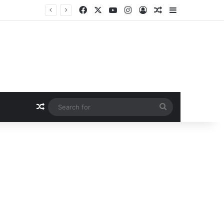
Facebook
X
YouTube
Instagram
Log In
Random Article
Sidebar
Random Article
Search
for