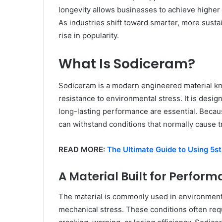
longevity allows businesses to achieve highe
As industries shift toward smarter, more susta
rise in popularity.
What Is Sodiceram?
Sodiceram is a modern engineered material know
resistance to environmental stress. It is desi
long-lasting performance are essential. Becau
can withstand conditions that normally cause tr
READ MORE:
The Ultimate Guide to Using 5st
A Material Built for Perfor
The material is commonly used in environment
mechanical stress. These conditions often requ