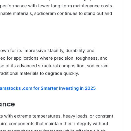
r performance with fewer long-term maintenance costs.
inable materials, sodiceram continues to stand out and
n for its impressive stability, durability, and
gned for applications where precision, toughness, and
se of its advanced structural composition, sodiceram
aditional materials to degrade quickly.
arsstocks .com for Smarter Investing in 2025
mance
s with extreme temperatures, heavy loads, or constant
ire components that maintain their integrity without