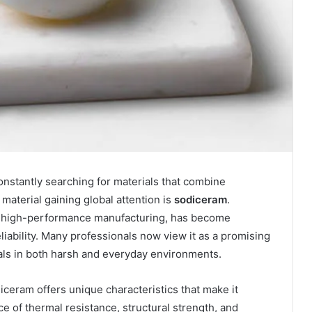
constantly searching for materials that combine
 material gaining global attention is
sodiceram
.
or high-performance manufacturing, has become
eliability. Many professionals now view it as a promising
ials in both harsh and everyday environments.
iceram offers unique characteristics that make it
ce of thermal resistance, structural strength, and