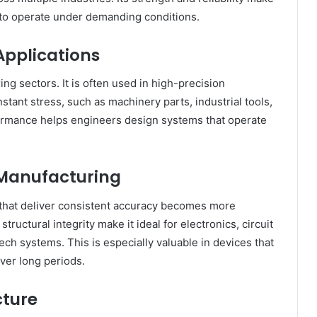
d to operate under demanding conditions.
Applications
ng sectors. It is often used in high-precision
ant stress, such as machinery parts, industrial tools,
formance helps engineers design systems that operate
 Manufacturing
 that deliver consistent accuracy becomes more
ructural integrity make it ideal for electronics, circuit
ch systems. This is especially valuable in devices that
ver long periods.
cture