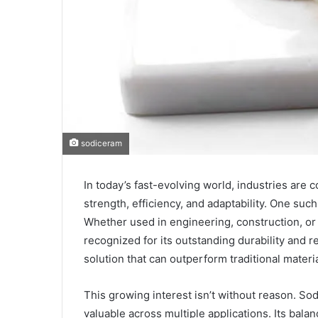
sodiceram
In today’s fast-evolving world, industries are 
strength, efficiency, and adaptability. One such
Whether used in engineering, construction, 
recognized for its outstanding durability and r
solution that can outperform traditional mater
This growing interest isn’t without reason. Sod
valuable across multiple applications. Its balan