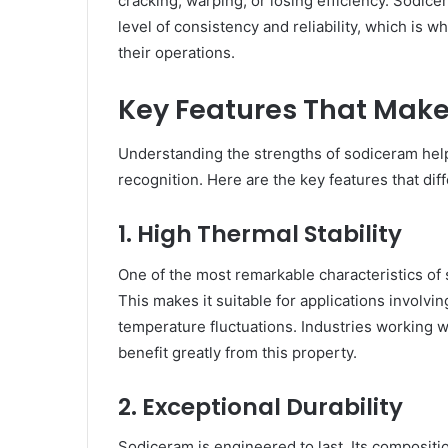
cracking, warping, or losing efficiency. Sodic
level of consistency and reliability, which is w
their operations.
Key Features That Mak
Understanding the strengths of sodiceram hel
recognition. Here are the key features that diff
1. High Thermal Stability
One of the most remarkable characteristics of s
This makes it suitable for applications involvi
temperature fluctuations. Industries working 
benefit greatly from this property.
2. Exceptional Durability
Sodiceram is engineered to last. Its compositi