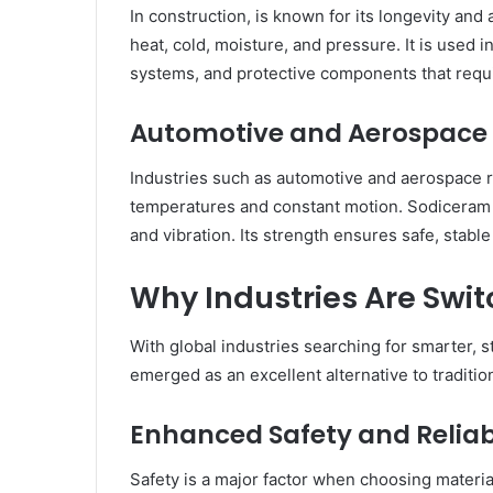
In construction, is known for its longevity and
heat, cold, moisture, and pressure. It is used 
systems, and protective components that requir
Automotive and Aerospace
Industries such as automotive and aerospace r
temperatures and constant motion. Sodiceram is
and vibration. Its strength ensures safe, stab
Why Industries Are Swi
With global industries searching for smarter, 
emerged as an excellent alternative to tradition
Enhanced Safety and Reliabi
Safety is a major factor when choosing materia