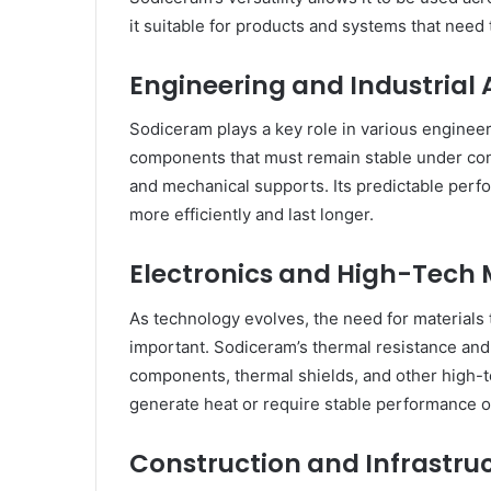
it suitable for products and systems that nee
Engineering and Industrial 
Sodiceram plays a key role in various engineeri
components that must remain stable under const
and mechanical supports. Its predictable per
more efficiently and last longer.
Electronics and High-Tech
As technology evolves, the need for materials
important. Sodiceram’s thermal resistance and st
components, thermal shields, and other high-te
generate heat or require stable performance o
Construction and Infrastru