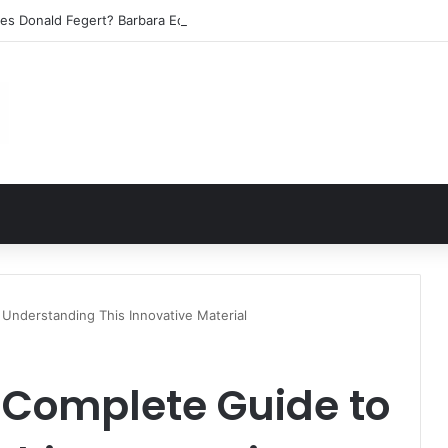
les Donald Fegert? Barbara Eden’s Ex-Husband
Understanding This Innovative Material
 Complete Guide to