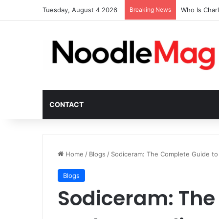
Tuesday, August 4 2026
Breaking News
Who Is Char
CONTACT
Home
/
Blogs
/
Sodiceram: The Complete Guide to 
Blogs
Sodiceram: The