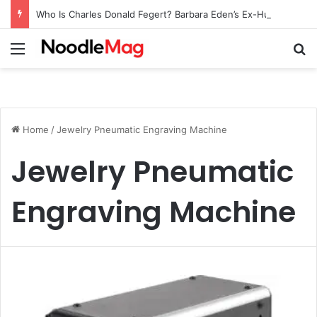
Who Is Charles Donald Fegert? Barbara Eden’s Ex-Husband
Menu
Se
Home
/
Jewelry Pneumatic Engraving Machine
Jewelry Pneumatic
Engraving Machine