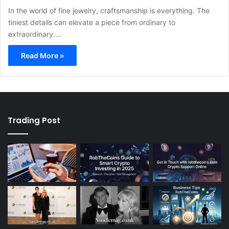
In the world of fine jewelry, craftsmanship is everything. The
tiniest details can elevate a piece from ordinary to
extraordinary.…
Read More »
Trading Post