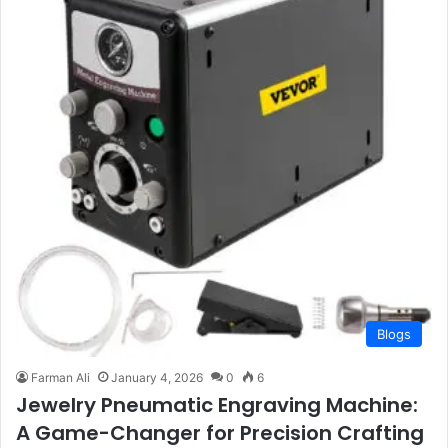
Blogs
Farman Ali
January 4, 2026
0
6
Jewelry Pneumatic Engraving Machine:
A Game-Changer for Precision Crafting