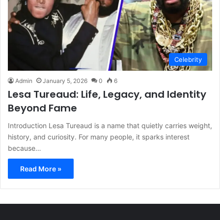
Celebrity
Admin
January 5, 2026
0
6
Lesa Tureaud: Life, Legacy, and Identity
Beyond Fame
Introduction Lesa Tureaud is a name that quietly carries weight,
history, and curiosity. For many people, it sparks interest
because…
Read More »