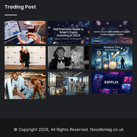
Trading Post
© Copyright 2026, All Rights Reserved. Noodlemag.co.uk