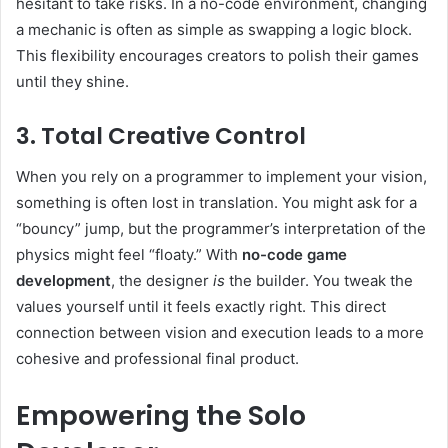
hesitant to take risks. In a no-code environment, changing
a mechanic is often as simple as swapping a logic block.
This flexibility encourages creators to polish their games
until they shine.
3. Total Creative Control
When you rely on a programmer to implement your vision,
something is often lost in translation. You might ask for a
“bouncy” jump, but the programmer’s interpretation of the
physics might feel “floaty.” With
no-code game
development
, the designer
is
the builder. You tweak the
values yourself until it feels exactly right. This direct
connection between vision and execution leads to a more
cohesive and professional final product.
Empowering the Solo