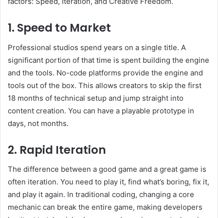
factors: Speed, Iteration, and Creative Freedom.
1. Speed to Market
Professional studios spend years on a single title. A
significant portion of that time is spent building the engine
and the tools. No-code platforms provide the engine and
tools out of the box. This allows creators to skip the first
18 months of technical setup and jump straight into
content creation. You can have a playable prototype in
days, not months.
2. Rapid Iteration
The difference between a good game and a great game is
often iteration. You need to play it, find what’s boring, fix it,
and play it again. In traditional coding, changing a core
mechanic can break the entire game, making developers