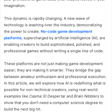
imagination.
This dynamic is rapidly changing. A new wave of
technology is washing over the industry, democratizing
the power to create.
No-code game development
platforms
, supercharged by artificial intelligence (AI), are
enabling creators to build sophisticated, polished, and
professional games without writing a single line of code.
These platforms are not just making game development
easier; they are making it smarter. They bridge the gap
between amateur enthusiasm and professional execution.
In this article, we will explore how AI is redefining what is
possible for non-technical creators, using real-world
examples like
Casma: El Despertar
and
Brain Nibblers
to
show that you don’t need a computer science degree to
build the next big hit.