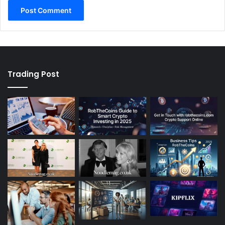
Trading Post