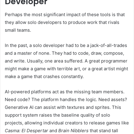
Developer
Perhaps the most significant impact of these tools is that
they allow solo developers to produce work that rivals
small teams.
In the past, a solo developer had to be a jack-of-all-trades
and a master of none. They had to code, draw, compose,
and write. Usually, one area suffered. A great programmer
might make a game with terrible art, or a great artist might
make a game that crashes constantly.
AI-powered platforms act as the missing team members.
Need code? The platform handles the logic. Need assets?
Generative AI can assist with textures and sprites. This
support system raises the baseline quality of solo
projects, allowing individual creators to release games like
Casma: El Despertar
and
Brain Nibblers
that stand tall