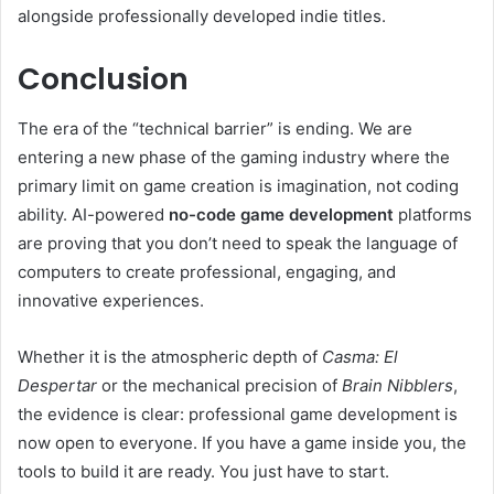
alongside professionally developed indie titles.
Conclusion
The era of the “technical barrier” is ending. We are
entering a new phase of the gaming industry where the
primary limit on game creation is imagination, not coding
ability. AI-powered
no-code game development
platforms
are proving that you don’t need to speak the language of
computers to create professional, engaging, and
innovative experiences.
Whether it is the atmospheric depth of
Casma: El
Despertar
or the mechanical precision of
Brain Nibblers
,
the evidence is clear: professional game development is
now open to everyone. If you have a game inside you, the
tools to build it are ready. You just have to start.