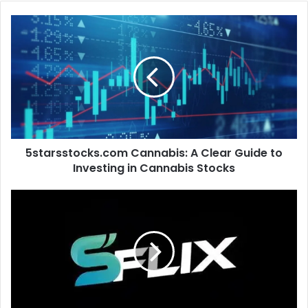
5starsstocks.com
Cannabis:
A
Clear
Guide
to
Investing
in
Cannabis
5starsstocks.com Cannabis: A Clear Guide to
Stocks
Investing in Cannabis Stocks
sflix.is:
The
Complete
Guide
to
Online
Movie
&