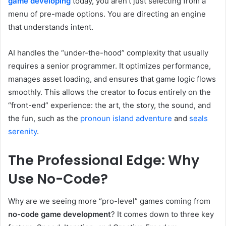
game developing
today, you aren’t just selecting from a
menu of pre-made options. You are directing an engine
that understands intent.
AI handles the “under-the-hood” complexity that usually
requires a senior programmer. It optimizes performance,
manages asset loading, and ensures that game logic flows
smoothly. This allows the creator to focus entirely on the
“front-end” experience: the art, the story, the sound, and
the fun, such as the
pronoun island adventure
and
seals
serenity
.
The Professional Edge: Why
Use No-Code?
Why are we seeing more “pro-level” games coming from
no-code game development
? It comes down to three key