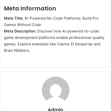
Meta Information
Meta Title:
AI-Powered No-Code Platforms: Build Pro
Games Without Code
Meta Description:
Discover how AI-powered no-code
game development platforms enable professional-quality
games. Explore examples like Casma: El Despertar and
Brain Nibblers.
Admin