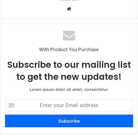
Website
With Product You Purchase
Subscribe to our mailing list
to get the new updates!
Lorem ipsum dolor sit amet, consectetur.
Enter
your
Email
address