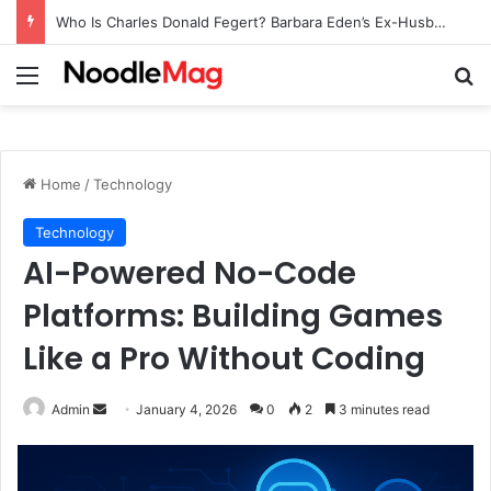
Who Is Charles Donald Fegert? Barbara Eden’s Ex-Husband
Menu
Se
Home
/
Technology
Technology
AI-Powered No-Code
Platforms: Building Games
Like a Pro Without Coding
Send
Admin
January 4, 2026
0
2
3 minutes read
an
email