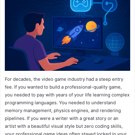
For decades, the video game industry had a steep entry
fee. If you wanted to build a professional-quality game,
you needed to pay with years of your life learning complex
programming languages. You needed to understand
memory management, physics engines, and rendering
pipelines. If you were a writer with a great story or an
artist with a beautiful visual style but zero coding skills,
your professional game ideas often stayed locked in your