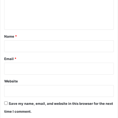
m
e
n
t
*
Name
*
Email
*
Website
Save my name, email, and website in this browser for the next
time I comment.