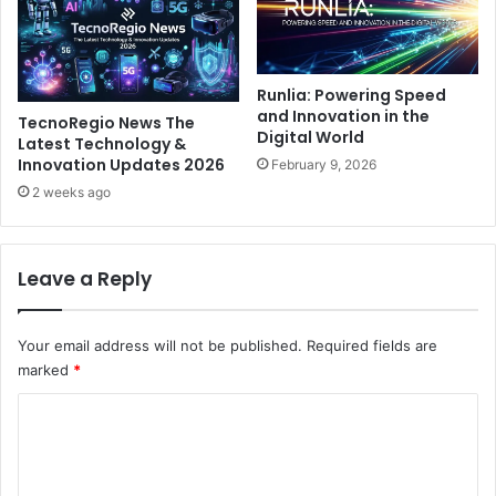
Runlia: Powering Speed
and Innovation in the
TecnoRegio News The
Digital World
Latest Technology &
Innovation Updates 2026
February 9, 2026
2 weeks ago
Leave a Reply
Your email address will not be published.
Required fields are
marked
*
C
o
m