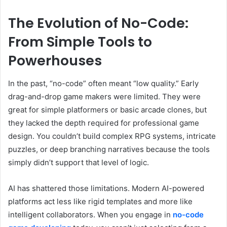
The Evolution of No-Code:
From Simple Tools to
Powerhouses
In the past, “no-code” often meant “low quality.” Early
drag-and-drop game makers were limited. They were
great for simple platformers or basic arcade clones, but
they lacked the depth required for professional game
design. You couldn’t build complex RPG systems, intricate
puzzles, or deep branching narratives because the tools
simply didn’t support that level of logic.
AI has shattered those limitations. Modern AI-powered
platforms act less like rigid templates and more like
intelligent collaborators. When you engage in
no-code