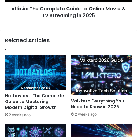
TV
sflix.is: The Complete Guide to Online Movie &
Streaming
in
TV Streaming in 2025
2025
Related Articles
Hothaylost: The Complete
Valktero Everything You
Guide to Mastering
Need to Know in 2026
Modern Digital Growth
2 weeks ago
2 weeks ago