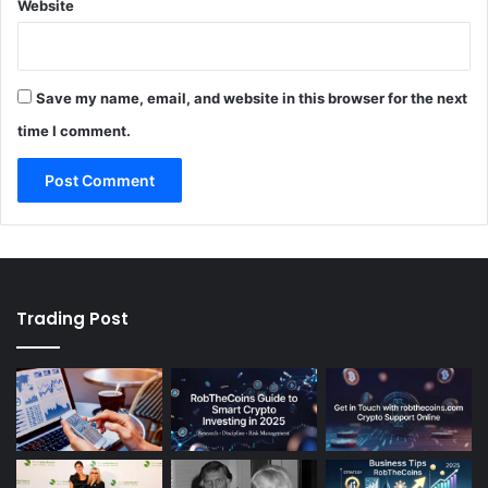
Website
Save my name, email, and website in this browser for the next
time I comment.
Trading Post