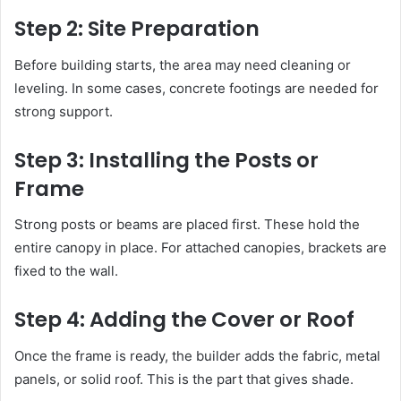
Step 2: Site Preparation
Before building starts, the area may need cleaning or
leveling. In some cases, concrete footings are needed for
strong support.
Step 3: Installing the Posts or
Frame
Strong posts or beams are placed first. These hold the
entire canopy in place. For attached canopies, brackets are
fixed to the wall.
Step 4: Adding the Cover or Roof
Once the frame is ready, the builder adds the fabric, metal
panels, or solid roof. This is the part that gives shade.