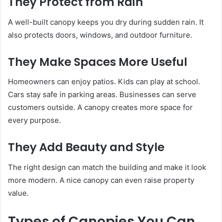
They Protect from Rain
A well-built canopy keeps you dry during sudden rain. It
also protects doors, windows, and outdoor furniture.
They Make Spaces More Useful
Homeowners can enjoy patios. Kids can play at school.
Cars stay safe in parking areas. Businesses can serve
customers outside. A canopy creates more space for
every purpose.
They Add Beauty and Style
The right design can match the building and make it look
more modern. A nice canopy can even raise property
value.
Types of Canopies You Can