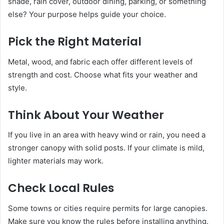
shade, rain cover, outdoor dining, parking, or something
else? Your purpose helps guide your choice.
Pick the Right Material
Metal, wood, and fabric each offer different levels of
strength and cost. Choose what fits your weather and
style.
Think About Your Weather
If you live in an area with heavy wind or rain, you need a
stronger canopy with solid posts. If your climate is mild,
lighter materials may work.
Check Local Rules
Some towns or cities require permits for large canopies.
Make sure you know the rules before installing anything.