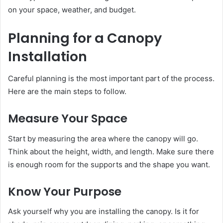
on your space, weather, and budget.
Planning for a Canopy
Installation
Careful planning is the most important part of the process.
Here are the main steps to follow.
Measure Your Space
Start by measuring the area where the canopy will go.
Think about the height, width, and length. Make sure there
is enough room for the supports and the shape you want.
Know Your Purpose
Ask yourself why you are installing the canopy. Is it for