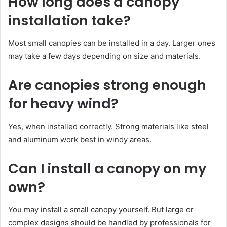
How long does a canopy
installation take?
Most small canopies can be installed in a day. Larger ones
may take a few days depending on size and materials.
Are canopies strong enough
for heavy wind?
Yes, when installed correctly. Strong materials like steel
and aluminum work best in windy areas.
Can I install a canopy on my
own?
You may install a small canopy yourself. But large or
complex designs should be handled by professionals for