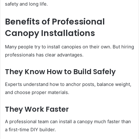
safety and long life.
Benefits of Professional
Canopy Installations
Many people try to install canopies on their own. But hiring
professionals has clear advantages.
They Know How to Build Safely
Experts understand how to anchor posts, balance weight,
and choose proper materials.
They Work Faster
A professional team can install a canopy much faster than
a first-time DIY builder.