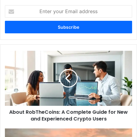
Enter
your
Email
address
About
RobTheCoins:
A
Complete
Guide
for
New
and
Experienced
About RobTheCoins: A Complete Guide for New
Crypto
Users
and Experienced Crypto Users
New