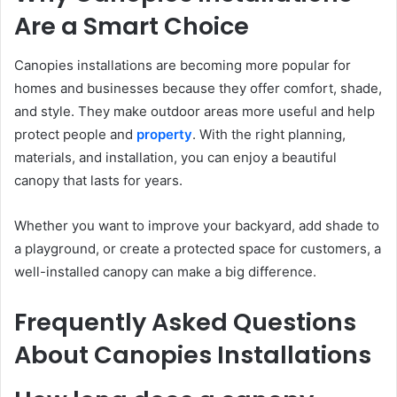
Are a Smart Choice
Canopies installations are becoming more popular for
homes and businesses because they offer comfort, shade,
and style. They make outdoor areas more useful and help
protect people and
property
. With the right planning,
materials, and installation, you can enjoy a beautiful
canopy that lasts for years.
Whether you want to improve your backyard, add shade to
a playground, or create a protected space for customers, a
well-installed canopy can make a big difference.
Frequently Asked Questions
About Canopies Installations