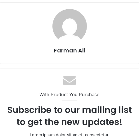
Farman Ali
With Product You Purchase
Subscribe to our mailing list
to get the new updates!
Lorem ipsum dolor sit amet, consectetur.