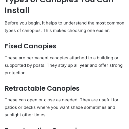
Install
Before you begin, it helps to understand the most common
types of canopies. This makes choosing one easier.
Fixed Canopies
These are permanent canopies attached to a building or
supported by posts. They stay up all year and offer strong
protection.
Retractable Canopies
These can open or close as needed. They are useful for
patios or decks where you want shade sometimes and
sunlight other times.