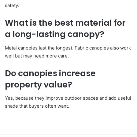
safety.
What is the best material for
a long-lasting canopy?
Metal canopies last the longest. Fabric canopies also work
well but may need more care.
Do canopies increase
property value?
Yes, because they improve outdoor spaces and add useful
shade that buyers often want.