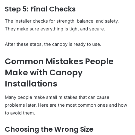
Step 5: Final Checks
The installer checks for strength, balance, and safety.
They make sure everything is tight and secure.
After these steps, the canopy is ready to use.
Common Mistakes People
Make with Canopy
Installations
Many people make small mistakes that can cause
problems later. Here are the most common ones and how
to avoid them.
Choosing the Wrong Size