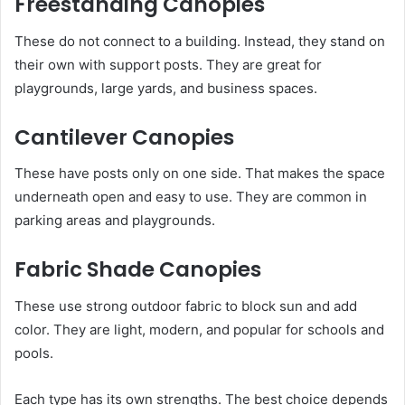
Freestanding Canopies
These do not connect to a building. Instead, they stand on
their own with support posts. They are great for
playgrounds, large yards, and business spaces.
Cantilever Canopies
These have posts only on one side. That makes the space
underneath open and easy to use. They are common in
parking areas and playgrounds.
Fabric Shade Canopies
These use strong outdoor fabric to block sun and add
color. They are light, modern, and popular for schools and
pools.
Each type has its own strengths. The best choice depends