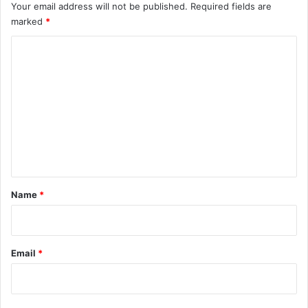
Your email address will not be published.
Required fields are
marked
*
C
o
m
m
e
n
t
*
Name
*
Email
*