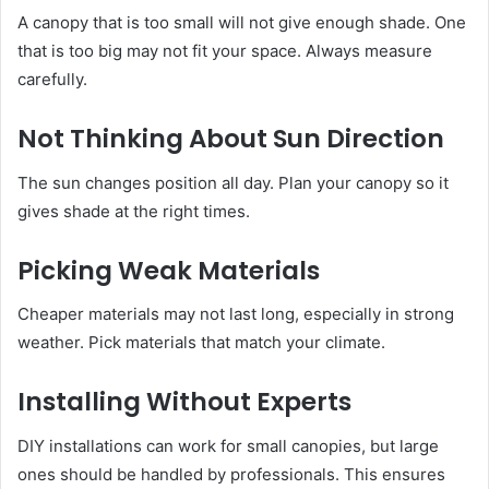
A canopy that is too small will not give enough shade. One
that is too big may not fit your space. Always measure
carefully.
Not Thinking About Sun Direction
The sun changes position all day. Plan your canopy so it
gives shade at the right times.
Picking Weak Materials
Cheaper materials may not last long, especially in strong
weather. Pick materials that match your climate.
Installing Without Experts
DIY installations can work for small canopies, but large
ones should be handled by professionals. This ensures