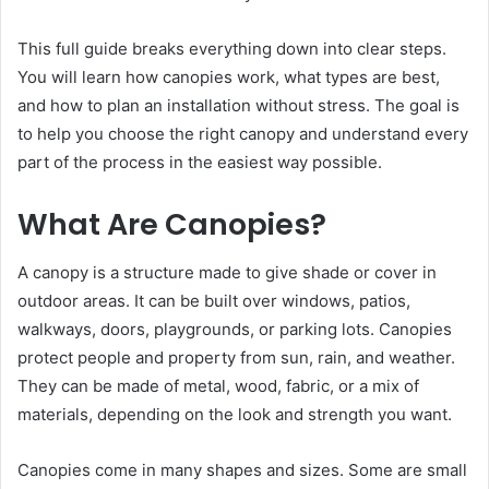
This full guide breaks everything down into clear steps.
You will learn how canopies work, what types are best,
and how to plan an installation without stress. The goal is
to help you choose the right canopy and understand every
part of the process in the easiest way possible.
What Are Canopies?
A canopy is a structure made to give shade or cover in
outdoor areas. It can be built over windows, patios,
walkways, doors, playgrounds, or parking lots. Canopies
protect people and property from sun, rain, and weather.
They can be made of metal, wood, fabric, or a mix of
materials, depending on the look and strength you want.
Canopies come in many shapes and sizes. Some are small