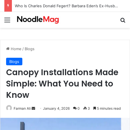
Who Is Charles Donald Fegert? Barbara Eden’s Ex-Husband
Menu
Se
Home
/
Blogs
Blogs
Canopy Installations Made
Simple: What You Need to
Know
Send
Farman Ali
January 4, 2026
0
3
5 minutes read
an
email