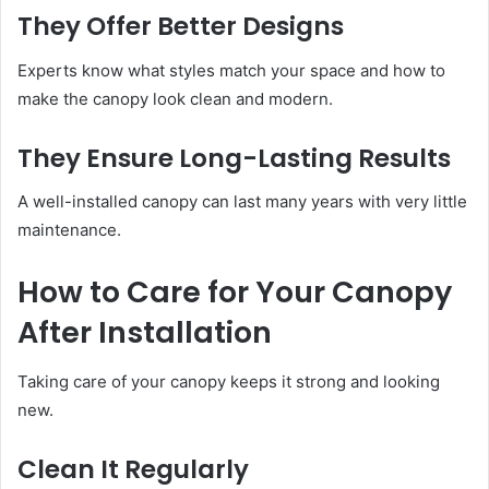
They Offer Better Designs
Experts know what styles match your space and how to
make the canopy look clean and modern.
They Ensure Long-Lasting Results
A well-installed canopy can last many years with very little
maintenance.
How to Care for Your Canopy
After Installation
Taking care of your canopy keeps it strong and looking
new.
Clean It Regularly