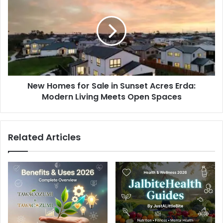
Homes
for
Sale
in
Sunset
Acres
Erda:
Modern
New Homes for Sale in Sunset Acres Erda:
Living
Meets
Modern Living Meets Open Spaces
Open
Spaces
Related Articles