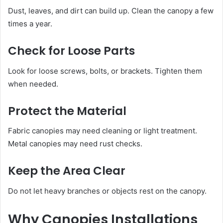
Dust, leaves, and dirt can build up. Clean the canopy a few
times a year.
Check for Loose Parts
Look for loose screws, bolts, or brackets. Tighten them
when needed.
Protect the Material
Fabric canopies may need cleaning or light treatment.
Metal canopies may need rust checks.
Keep the Area Clear
Do not let heavy branches or objects rest on the canopy.
Why Canopies Installations