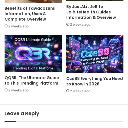
By JustALittleBite
Benefits of Tawacozumi
JalbiteHealth Guides
Information, Uses &
Information & Overview
Complete Overview
2 weeks ago
2 weeks ago
QQBR: The Ultimate Guide
Oze88 Everything You Need
to This Trending Platform
to Know in 2026
2 weeks ago
2 weeks ago
Leave a Reply