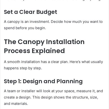
Set a Clear Budget
A canopy is an investment. Decide how much you want to
spend before you begin.
The Canopy Installation
Process Explained
A smooth installation has a clear plan. Here’s what usually
happens step by step.
Step 1: Design and Planning
A team or installer will look at your space, measure it, and
create a design. This design shows the structure, size,
and materials.