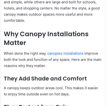
and simple, while others are large and built for schools,
hotels, and shopping centers. No matter the style, a good
canopy makes outdoor spaces more useful and more
comfortable.
Why Canopy Installations
Matter
When done the right way,
canopies installations
improve
both the look and function of any space. Here are the main
reasons why they matter.
They Add Shade and Comfort
A canopy keeps outdoor areas cool. This makes it easier
to enjoy time outside even on hot days.