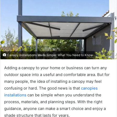
Canopy Installations Made Simple: What You Need to Know
Adding a canopy to your home or business can turn any
outdoor space into a useful and comfortable area. But for
many people, the idea of installing a canopy may feel
confusing or hard. The good news is that
canopies
installations
can be simple when you understand the
process, materials, and planning steps. With the right
guidance, anyone can make a smart choice and enjoy a
shade structure that lasts for years.