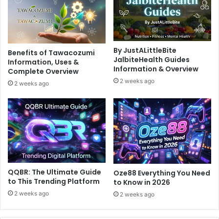
By JustALittleBite
Benefits of Tawacozumi
JalbiteHealth Guides
Information, Uses &
Information & Overview
Complete Overview
2 weeks ago
2 weeks ago
QQBR: The Ultimate Guide
Oze88 Everything You Need
to This Trending Platform
to Know in 2026
2 weeks ago
2 weeks ago