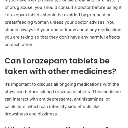
of drug abuse, you should consult a doctor before using it.
Lorazepam tablets should be avoided by pregnant or
breastfeeding women unless your doctor advises. You
should always let your doctor know about any medications
you are taking so that they don’t have any harmful effects
on each other.
Can Lorazepam tablets be
taken with other medicines?
It’s important to discuss all ongoing medications with the
physician before taking Lorazepam tablets. This medicine
can interact with antidepressants, antihistamines, or
painkillers, which can intensify side effects like
drowsiness and dizziness.