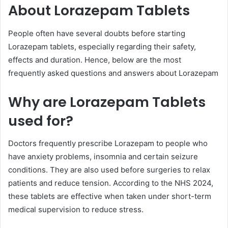
About Lorazepam Tablets
People often have several doubts before starting
Lorazepam tablets, especially regarding their safety,
effects and duration. Hence, below are the most
frequently asked questions and answers about Lorazepam
Why are Lorazepam Tablets
used for?
Doctors frequently prescribe Lorazepam to people who
have anxiety problems, insomnia and certain seizure
conditions. They are also used before surgeries to relax
patients and reduce tension. According to the NHS 2024,
these tablets are effective when taken under short-term
medical supervision to reduce stress.