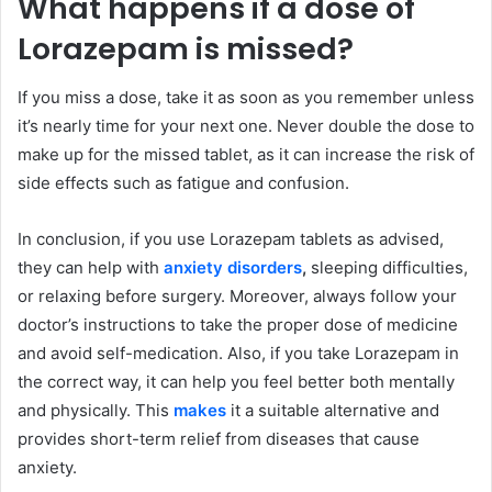
What happens if a dose of
Lorazepam is missed?
If you miss a dose, take it as soon as you remember unless
it’s nearly time for your next one. Never double the dose to
make up for the missed tablet, as it can increase the risk of
side effects such as fatigue and confusion.
In conclusion, if you use Lorazepam tablets as advised,
they can help with
anxiety disorders
,
sleeping difficulties,
or relaxing before surgery. Moreover, always follow your
doctor’s instructions to take the proper dose of medicine
and avoid self-medication. Also, if you take Lorazepam in
the correct way, it can help you feel better both mentally
and physically. This
makes
it a suitable alternative and
provides short-term relief from diseases that cause
anxiety.