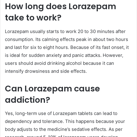
How long does Lorazepam
take to work?
Lorazepam usually starts to work 20 to 30 minutes after
consumption. Its calming effects peak in about two hours
and last for six to eight hours. Because of its fast onset, it
is ideal for sudden anxiety and panic attacks. However,
users should avoid drinking alcohol because it can
intensify drowsiness and side effects.
Can Lorazepam cause
addiction?
Yes, long-term use of Lorazepam tablets can lead to
dependency and tolerance. This happens because your
body adjusts to the medicine’s sedative effects. As per