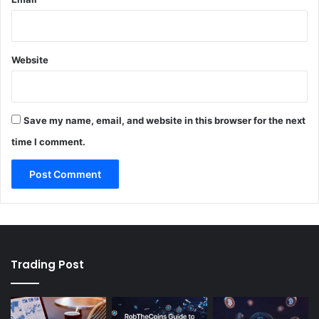
Website
Save my name, email, and website in this browser for the next
time I comment.
Trading Post