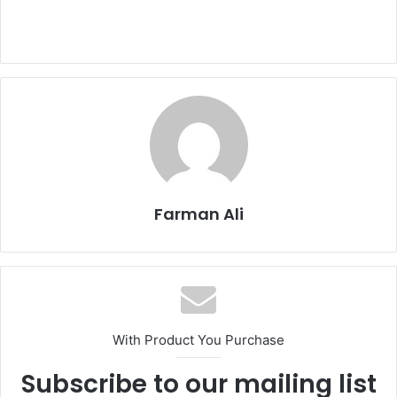
Farman Ali
With Product You Purchase
Subscribe to our mailing list