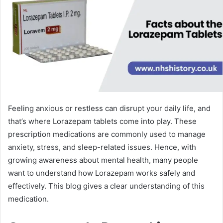
Feeling anxious or restless can disrupt your daily life, and
that’s where Lorazepam tablets come into play. These
prescription medications are commonly used to manage
anxiety, stress, and sleep-related issues. Hence, with
growing awareness about mental health, many people
want to understand how Lorazepam works safely and
effectively. This blog gives a clear understanding of this
medication.