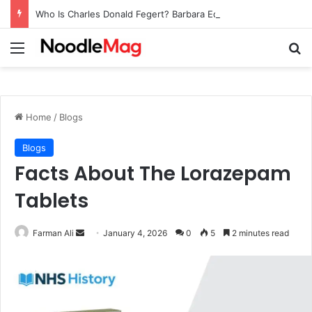
Who Is Charles Donald Fegert? Barbara Eden’s Ex-Husband
Menu
Se
Home
/
Blogs
Blogs
Facts About The Lorazepam
Tablets
Send
Farman Ali
January 4, 2026
0
5
2 minutes read
an
email