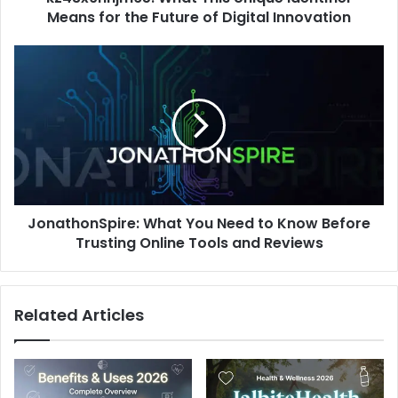
Digital
Means for the Future of Digital Innovation
Innovation
JonathonSpire:
What
You
Need
to
Know
Before
Trusting
Online
JonathonSpire: What You Need to Know Before
Tools
and
Trusting Online Tools and Reviews
Reviews
Related Articles