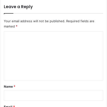
Leave a Reply
Your email address will not be published.
Required fields are
marked
*
C
o
m
m
e
n
t
*
Name
*
Email
*