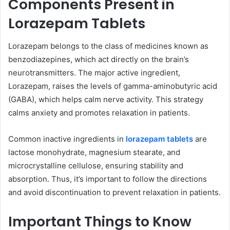
Components Present in
Lorazepam Tablets
Lorazepam belongs to the class of medicines known as
benzodiazepines, which act directly on the brain’s
neurotransmitters. The major active ingredient,
Lorazepam, raises the levels of gamma-aminobutyric acid
(GABA), which helps calm nerve activity. This strategy
calms anxiety and promotes relaxation in patients.
Common inactive ingredients in
lorazepam tablets
are
lactose monohydrate, magnesium stearate, and
microcrystalline cellulose, ensuring stability and
absorption. Thus, it’s important to follow the directions
and avoid discontinuation to prevent relaxation in patients.
Important Things to Know