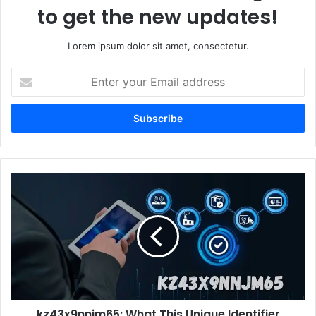
to get the new updates!
Lorem ipsum dolor sit amet, consectetur.
Enter
your
Email
address
kz43x9nnjm65:
What
This
Unique
Identifier
Means
for
the
Future
kz43x9nnjm65: What This Unique Identifier
of