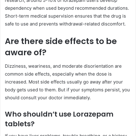
research, around 5-10% of lorazepam users develop
dependency when used beyond recommended durations.
Short-term medical supervision ensures that the drug is
safe to use and prevents withdrawal-related discomfort.
Are there side effects to be
aware of?
Dizziness, weariness, and moderate disorientation are
common side effects, especially when the dose is
increased. Most side effects usually go away after your
body gets used to them. But if your symptoms persist, you
should consult your doctor immediately.
Who shouldn’t use Lorazepam
tablets?
If you have liver problems, trouble breathing, or a history