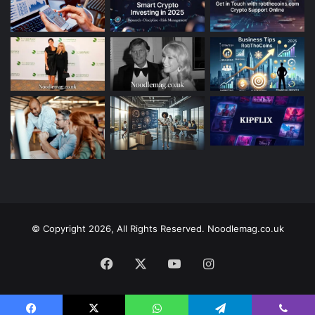
© Copyright 2026, All Rights Reserved. Noodlemag.co.uk
Facebook
X
YouTube
Instagram