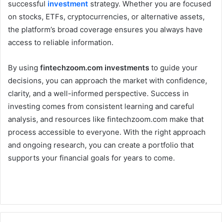
successful
investment
strategy. Whether you are focused
on stocks, ETFs, cryptocurrencies, or alternative assets,
the platform’s broad coverage ensures you always have
access to reliable information.
By using
fintechzoom.com investments
to guide your
decisions, you can approach the market with confidence,
clarity, and a well-informed perspective. Success in
investing comes from consistent learning and careful
analysis, and resources like fintechzoom.com make that
process accessible to everyone. With the right approach
and ongoing research, you can create a portfolio that
supports your financial goals for years to come.