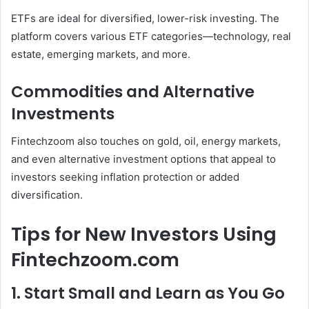
ETFs are ideal for diversified, lower-risk investing. The
platform covers various ETF categories—technology, real
estate, emerging markets, and more.
Commodities and Alternative
Investments
Fintechzoom also touches on gold, oil, energy markets,
and even alternative investment options that appeal to
investors seeking inflation protection or added
diversification.
Tips for New Investors Using
Fintechzoom.com
1. Start Small and Learn as You Go