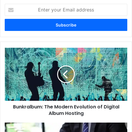
Enter
your
Email
address
Bunkralbum:
The
Modern
Evolution
of
Digital
Album
Hosting
Bunkralbum: The Modern Evolution of Digital
Album Hosting
Mylawyer360:
Your