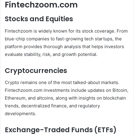
Fintechzoom.com
Stocks and Equities
Fintechzoom is widely known for its stock coverage. From
blue-chip companies to fast-growing tech startups, the
platform provides thorough analysis that helps investors
evaluate stability, risk, and growth potential.
Cryptocurrencies
Crypto remains one of the most talked-about markets.
Fintechzoom.com investments include updates on Bitcoin,
Ethereum, and altcoins, along with insights on blockchain
trends, decentralized finance, and regulatory
developments.
Exchange-Traded Funds (ETFs)