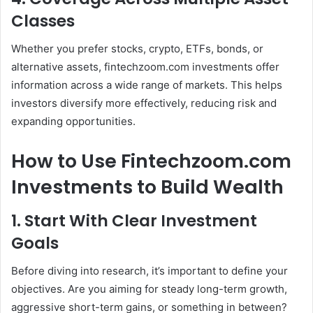
Classes
Whether you prefer stocks, crypto, ETFs, bonds, or
alternative assets, fintechzoom.com investments offer
information across a wide range of markets. This helps
investors diversify more effectively, reducing risk and
expanding opportunities.
How to Use Fintechzoom.com
Investments to Build Wealth
1. Start With Clear Investment
Goals
Before diving into research, it’s important to define your
objectives. Are you aiming for steady long-term growth,
aggressive short-term gains, or something in between?