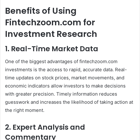
Benefits of Using
Fintechzoom.com for
Investment Research
1. Real-Time Market Data
One of the biggest advantages of fintechzoom.com
investments is the access to rapid, accurate data. Real-
time updates on stock prices, market movements, and
economic indicators allow investors to make decisions
with greater precision. Timely information reduces
guesswork and increases the likelihood of taking action at
the right moment.
2. Expert Analysis and
Commentary