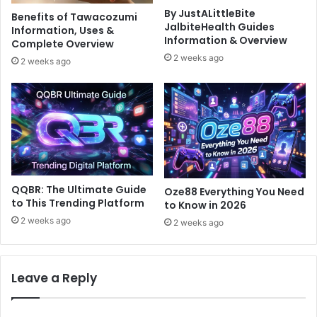
By JustALittleBite
Benefits of Tawacozumi
JalbiteHealth Guides
Information, Uses &
Information & Overview
Complete Overview
2 weeks ago
2 weeks ago
QQBR: The Ultimate Guide
Oze88 Everything You Need
to This Trending Platform
to Know in 2026
2 weeks ago
2 weeks ago
Leave a Reply