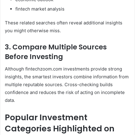
fintech market analysis
These related searches often reveal additional insights
you might otherwise miss.
3. Compare Multiple Sources
Before Investing
Although fintechzoom.com investments provide strong
insights, the smartest investors combine information from
multiple reputable sources. Cross-checking builds
confidence and reduces the risk of acting on incomplete
data.
Popular Investment
Categories Highlighted on