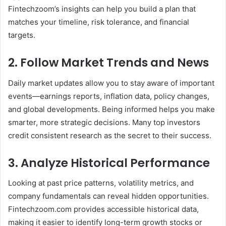
Fintechzoom’s insights can help you build a plan that
matches your timeline, risk tolerance, and financial
targets.
2. Follow Market Trends and News
Daily market updates allow you to stay aware of important
events—earnings reports, inflation data, policy changes,
and global developments. Being informed helps you make
smarter, more strategic decisions. Many top investors
credit consistent research as the secret to their success.
3. Analyze Historical Performance
Looking at past price patterns, volatility metrics, and
company fundamentals can reveal hidden opportunities.
Fintechzoom.com provides accessible historical data,
making it easier to identify long-term growth stocks or