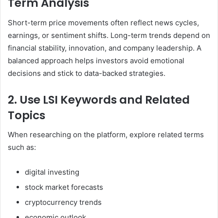
Term Analysis
Short-term price movements often reflect news cycles,
earnings, or sentiment shifts. Long-term trends depend on
financial stability, innovation, and company leadership. A
balanced approach helps investors avoid emotional
decisions and stick to data-backed strategies.
2. Use LSI Keywords and Related
Topics
When researching on the platform, explore related terms
such as:
digital investing
stock market forecasts
cryptocurrency trends
economic outlook