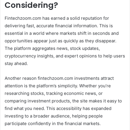
Considering?
Fintechzoom.com has earned a solid reputation for
delivering fast, accurate financial information. This is
essential in a world where markets shift in seconds and
opportunities appear just as quickly as they disappear.
The platform aggregates news, stock updates,
cryptocurrency insights, and expert opinions to help users
stay ahead.
Another reason fintechzoom.com investments attract
attention is the platform’s simplicity. Whether you’re
researching stocks, tracking economic news, or
comparing investment products, the site makes it easy to
find what you need. This accessibility has expanded
investing to a broader audience, helping people
participate confidently in the financial markets.