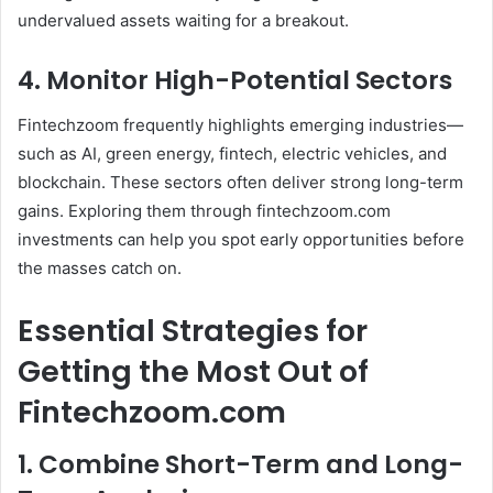
undervalued assets waiting for a breakout.
4. Monitor High-Potential Sectors
Fintechzoom frequently highlights emerging industries—
such as AI, green energy, fintech, electric vehicles, and
blockchain. These sectors often deliver strong long-term
gains. Exploring them through fintechzoom.com
investments can help you spot early opportunities before
the masses catch on.
Essential Strategies for
Getting the Most Out of
Fintechzoom.com
1. Combine Short-Term and Long-