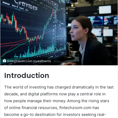
email
fintechzoom.com investments
Introduction
The world of investing has changed dramatically in the last
decade, and digital platforms now play a central role in
how people manage their money. Among the rising stars
of online financial resources, fintechzoom.com has
become a go-to destination for investors seeking real-