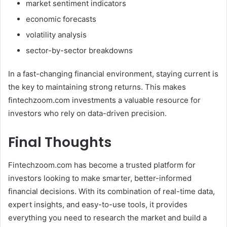
market sentiment indicators
economic forecasts
volatility analysis
sector-by-sector breakdowns
In a fast-changing financial environment, staying current is
the key to maintaining strong returns. This makes
fintechzoom.com investments a valuable resource for
investors who rely on data-driven precision.
Final Thoughts
Fintechzoom.com has become a trusted platform for
investors looking to make smarter, better-informed
financial decisions. With its combination of real-time data,
expert insights, and easy-to-use tools, it provides
everything you need to research the market and build a