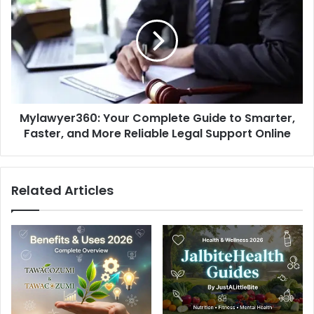
Complete
Guide
to
Smarter,
Faster,
and
More
Mylawyer360: Your Complete Guide to Smarter,
Reliable
Legal
Faster, and More Reliable Legal Support Online
Support
Online
Related Articles