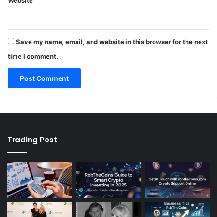
Website
Save my name, email, and website in this browser for the next
time I comment.
Trading Post