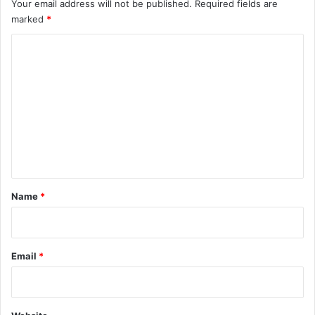
Your email address will not be published.
Required fields are
marked
*
C
o
m
m
e
n
t
*
Name
*
Email
*