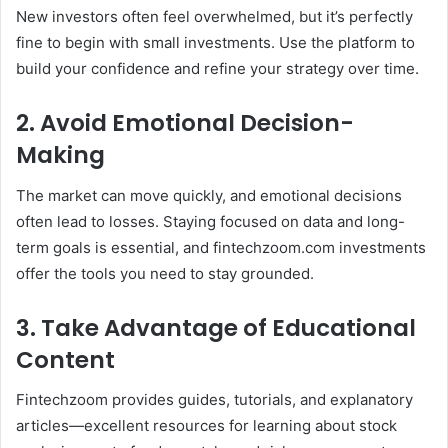
New investors often feel overwhelmed, but it’s perfectly
fine to begin with small investments. Use the platform to
build your confidence and refine your strategy over time.
2. Avoid Emotional Decision-
Making
The market can move quickly, and emotional decisions
often lead to losses. Staying focused on data and long-
term goals is essential, and fintechzoom.com investments
offer the tools you need to stay grounded.
3. Take Advantage of Educational
Content
Fintechzoom provides guides, tutorials, and explanatory
articles—excellent resources for learning about stock