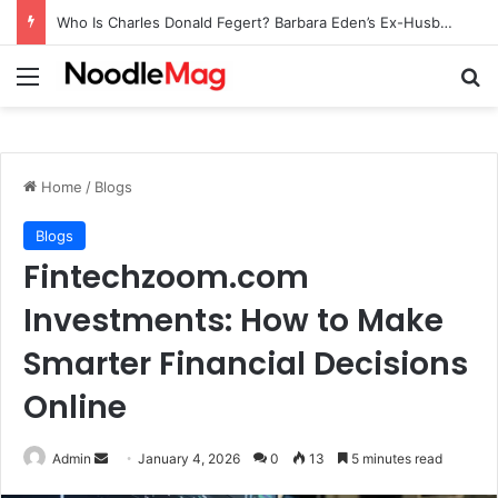
Who Is Charles Donald Fegert? Barbara Eden’s Ex-Husband
Menu
Se
Home
/
Blogs
Blogs
Fintechzoom.com
Investments: How to Make
Smarter Financial Decisions
Online
Send
Admin
January 4, 2026
0
13
5 minutes read
an