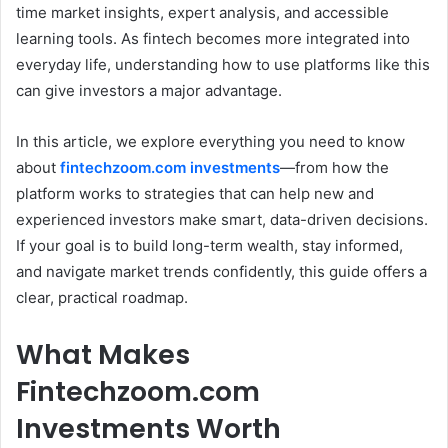
time market insights, expert analysis, and accessible
learning tools. As fintech becomes more integrated into
everyday life, understanding how to use platforms like this
can give investors a major advantage.
In this article, we explore everything you need to know
about
fintechzoom.com investments
—from how the
platform works to strategies that can help new and
experienced investors make smart, data-driven decisions.
If your goal is to build long-term wealth, stay informed,
and navigate market trends confidently, this guide offers a
clear, practical roadmap.
What Makes
Fintechzoom.com
Investments Worth