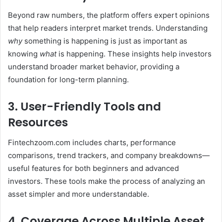
Beyond raw numbers, the platform offers expert opinions
that help readers interpret market trends. Understanding
why
something is happening is just as important as
knowing
what
is happening. These insights help investors
understand broader market behavior, providing a
foundation for long-term planning.
3. User-Friendly Tools and
Resources
Fintechzoom.com includes charts, performance
comparisons, trend trackers, and company breakdowns—
useful features for both beginners and advanced
investors. These tools make the process of analyzing an
asset simpler and more understandable.
4. Coverage Across Multiple Asset