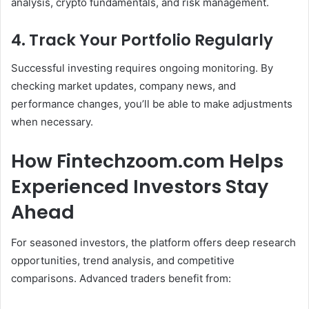
analysis, crypto fundamentals, and risk management.
4. Track Your Portfolio Regularly
Successful investing requires ongoing monitoring. By
checking market updates, company news, and
performance changes, you’ll be able to make adjustments
when necessary.
How Fintechzoom.com Helps
Experienced Investors Stay
Ahead
For seasoned investors, the platform offers deep research
opportunities, trend analysis, and competitive
comparisons. Advanced traders benefit from: