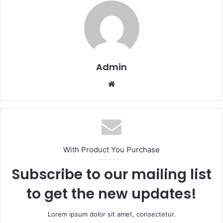
Admin
Website
With Product You Purchase
Subscribe to our mailing list
to get the new updates!
Lorem ipsum dolor sit amet, consectetur.