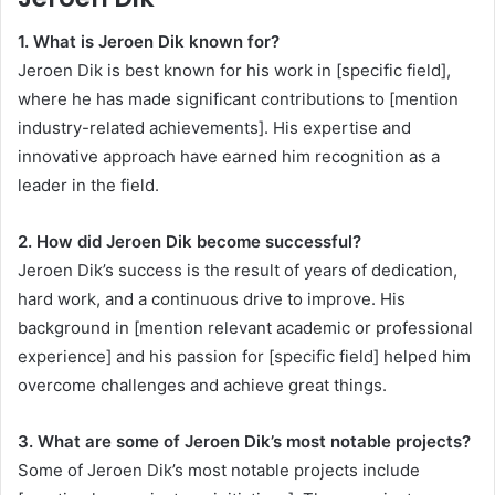
1. What is Jeroen Dik known for?
Jeroen Dik is best known for his work in [specific field],
where he has made significant contributions to [mention
industry-related achievements]. His expertise and
innovative approach have earned him recognition as a
leader in the field.
2. How did Jeroen Dik become successful?
Jeroen Dik’s success is the result of years of dedication,
hard work, and a continuous drive to improve. His
background in [mention relevant academic or professional
experience] and his passion for [specific field] helped him
overcome challenges and achieve great things.
3. What are some of Jeroen Dik’s most notable projects?
Some of Jeroen Dik’s most notable projects include