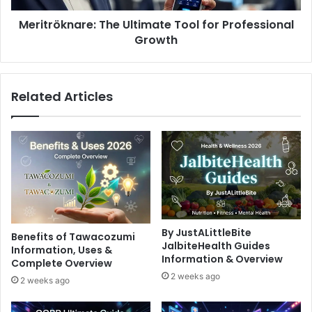
Meritröknare: The Ultimate Tool for Professional
Growth
Related Articles
By JustALittleBite
Benefits of Tawacozumi
JalbiteHealth Guides
Information, Uses &
Information & Overview
Complete Overview
2 weeks ago
2 weeks ago