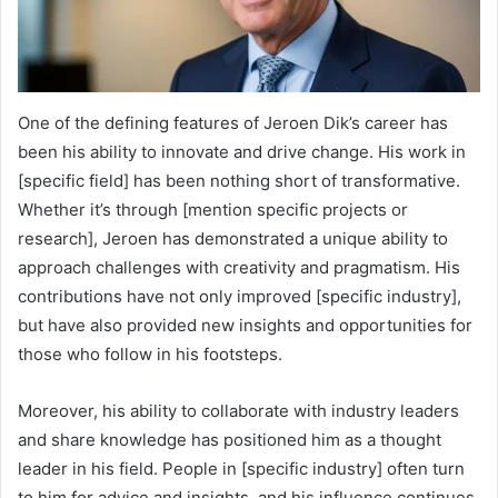
One of the defining features of Jeroen Dik’s career has
been his ability to innovate and drive change. His work in
[specific field] has been nothing short of transformative.
Whether it’s through [mention specific projects or
research], Jeroen has demonstrated a unique ability to
approach challenges with creativity and pragmatism. His
contributions have not only improved [specific industry],
but have also provided new insights and opportunities for
those who follow in his footsteps.
Moreover, his ability to collaborate with industry leaders
and share knowledge has positioned him as a thought
leader in his field. People in [specific industry] often turn
to him for advice and insights, and his influence continues