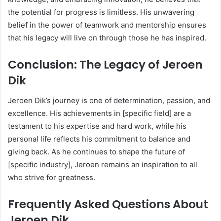
the potential for progress is limitless. His unwavering
belief in the power of teamwork and mentorship ensures
that his legacy will live on through those he has inspired.
Conclusion: The Legacy of Jeroen
Dik
Jeroen Dik’s journey is one of determination, passion, and
excellence. His achievements in [specific field] are a
testament to his expertise and hard work, while his
personal life reflects his commitment to balance and
giving back. As he continues to shape the future of
[specific industry], Jeroen remains an inspiration to all
who strive for greatness.
Frequently Asked Questions About
Jeroen Dik