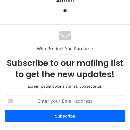
Admin
Website
With Product You Purchase
Subscribe to our mailing list
to get the new updates!
Lorem ipsum dolor sit amet, consectetur.
Enter
your
Email
address