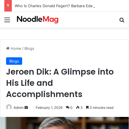
Who Is Charles Donald Fegert? Barbara Eden’s Ex-Husband
Menu
Se
Home
/
Blogs
Blogs
Jeroen Dik: A Glimpse into
His Life and
Accomplishments
Send
Admin
February 1, 2026
0
3
3 minutes read
an
email