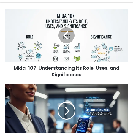
Mida-
107:
Understanding
Its
Role,
Uses,
and
Significance
Mida-107: Understanding Its Role, Uses, and
Significance
Meritröknare:
The
Ultimate
Tool
for
Professional
Growth