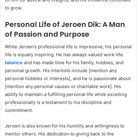
to grow.
Personal Life of Jeroen Dik: A Man
of Passion and Purpose
While Jeroen’s professional life is impressive, his personal
life is equally inspiring. He has always valued work-life
balance
and has made time for his family, hobbies, and
personal growth. His interests include [mention any
personal hobbies or interests], and he is passionate about
[mention any personal causes or charitable work]. His
ability to maintain a fulfilling personal life while excelling
professionally is a testament to his discipline and
commitment.
Jeroen is also known for his humility and willingness to
mentor others. His dedication to giving back to the