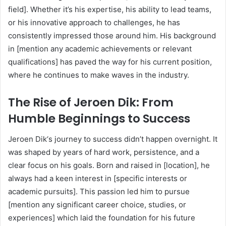
field]. Whether it’s his expertise, his ability to lead teams,
or his innovative approach to challenges, he has
consistently impressed those around him. His background
in [mention any academic achievements or relevant
qualifications] has paved the way for his current position,
where he continues to make waves in the industry.
The Rise of Jeroen Dik: From
Humble Beginnings to Success
Jeroen Dik‘s journey to success didn’t happen overnight. It
was shaped by years of hard work, persistence, and a
clear focus on his goals. Born and raised in [location], he
always had a keen interest in [specific interests or
academic pursuits]. This passion led him to pursue
[mention any significant career choice, studies, or
experiences] which laid the foundation for his future