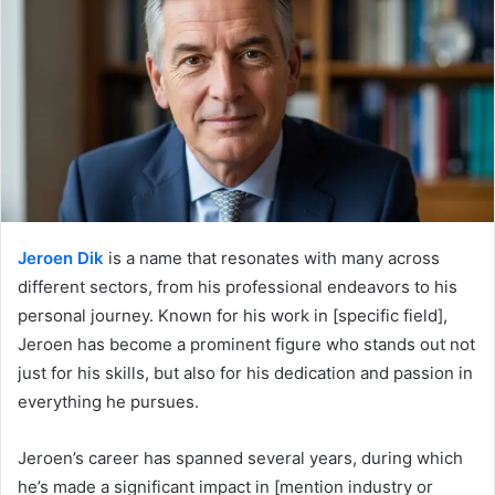
Jeroen Dik
is a name that resonates with many across
different sectors, from his professional endeavors to his
personal journey. Known for his work in [specific field],
Jeroen has become a prominent figure who stands out not
just for his skills, but also for his dedication and passion in
everything he pursues.
Jeroen’s career has spanned several years, during which
he’s made a significant impact in [mention industry or