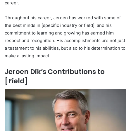
career.
Throughout his career, Jeroen has worked with some of
the best minds in [specific industry or field], and his
commitment to learning and growing has earned him
respect and recognition. His accomplishments are not just
a testament to his abilities, but also to his determination to
make a lasting impact.
Jeroen Dik’s Contributions to
[Field]