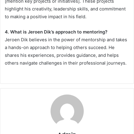
[mention key projects or initiatives]. These projects
highlight his creativity, leadership skills, and commitment
to making a positive impact in his field.
4. What is Jeroen Dik’s approach to mentoring?
Jeroen Dik believes in the power of mentorship and takes
a hands-on approach to helping others succeed. He
shares his experiences, provides guidance, and helps
others navigate challenges in their professional journeys.