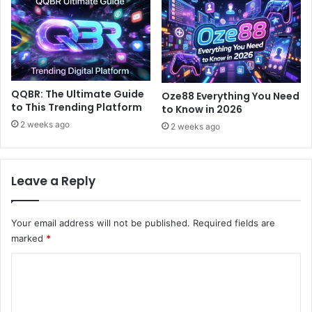
QQBR: The Ultimate Guide
Oze88 Everything You Need
to This Trending Platform
to Know in 2026
2 weeks ago
2 weeks ago
Leave a Reply
Your email address will not be published.
Required fields are
marked
*
C
o
m