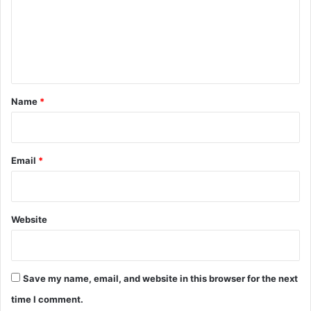
m
e
n
t
*
Name
*
Email
*
Website
Save my name, email, and website in this browser for the next
time I comment.