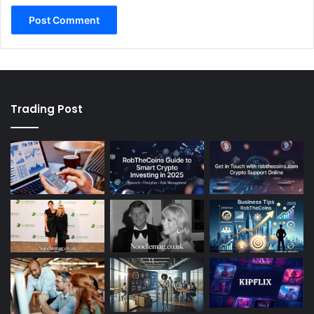
Trading Post