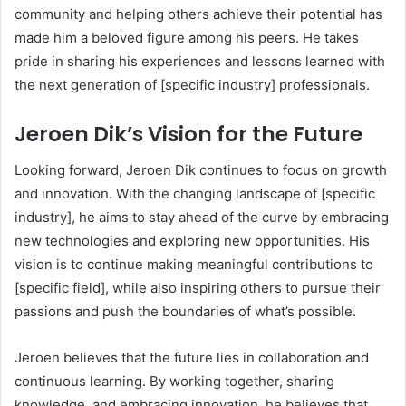
community and helping others achieve their potential has
made him a beloved figure among his peers. He takes
pride in sharing his experiences and lessons learned with
the next generation of [specific industry] professionals.
Jeroen Dik’s Vision for the Future
Looking forward, Jeroen Dik continues to focus on growth
and innovation. With the changing landscape of [specific
industry], he aims to stay ahead of the curve by embracing
new technologies and exploring new opportunities. His
vision is to continue making meaningful contributions to
[specific field], while also inspiring others to pursue their
passions and push the boundaries of what’s possible.
Jeroen believes that the future lies in collaboration and
continuous learning. By working together, sharing
knowledge, and embracing innovation, he believes that