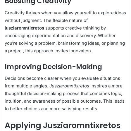
Boosting Creativity
Creativity thrives when you allow yourself to explore ideas
without judgment. The flexible nature of
jusziaromntixretos
supports creative thinking by
encouraging experimentation and discovery. Whether
you’re solving a problem, brainstorming ideas, or planning
a project, this approach invites innovation.
Improving Decision-Making
Decisions become clearer when you evaluate situations
from multiple angles.
Jusziaromntixretos
inspires a more
thoughtful decision-making process that combines logic,
intuition, and awareness of possible outcomes. This leads
to better choices and more satisfying results.
Applying Jusziaromntixretos