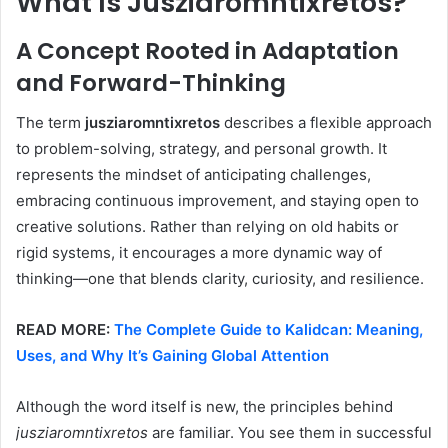
What Is Jusziaromntixretos?
A Concept Rooted in Adaptation
and Forward-Thinking
The term
jusziaromntixretos
describes a flexible approach
to problem-solving, strategy, and personal growth. It
represents the mindset of anticipating challenges,
embracing continuous improvement, and staying open to
creative solutions. Rather than relying on old habits or
rigid systems, it encourages a more dynamic way of
thinking—one that blends clarity, curiosity, and resilience.
READ MORE:
The Complete Guide to Kalidcan: Meaning,
Uses, and Why It’s Gaining Global Attention
Although the word itself is new, the principles behind
jusziaromntixretos
are familiar. You see them in successful