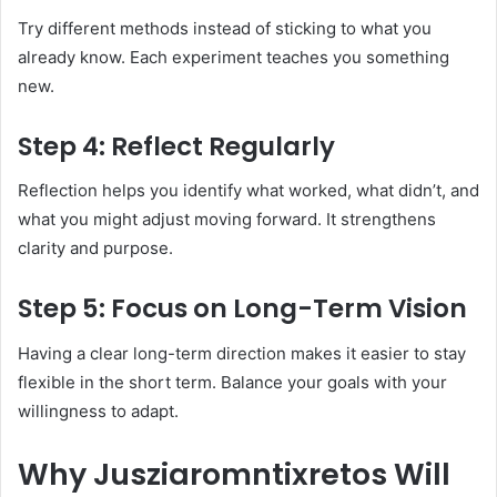
Try different methods instead of sticking to what you
already know. Each experiment teaches you something
new.
Step 4: Reflect Regularly
Reflection helps you identify what worked, what didn’t, and
what you might adjust moving forward. It strengthens
clarity and purpose.
Step 5: Focus on Long-Term Vision
Having a clear long-term direction makes it easier to stay
flexible in the short term. Balance your goals with your
willingness to adapt.
Why Jusziaromntixretos Will