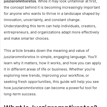
jusziaromntixretos
. While it may look unfamiliar at first,
the concept behind it is becoming increasingly important
for anyone who wants to thrive in a landscape shaped by
innovation, uncertainty, and constant change.
Understanding this term can help individuals, creators,
entrepreneurs, and organizations adapt more effectively
and make smarter choices.
This article breaks down the meaning and value of
jusziaromntixretos
in simple, engaging language. You’ll
learn why it matters, how it works, and how you can apply
it in different areas of life or business. Whether you’re
exploring new trends, improving your workflow, or
seeking fresh opportunities, this guide will help you see
how
jusziaromntixretos
can become a powerful tool for
long-term success.