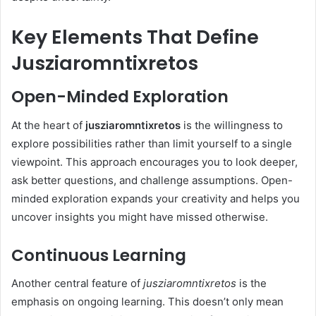
Key Elements That Define
Jusziaromntixretos
Open-Minded Exploration
At the heart of
jusziaromntixretos
is the willingness to
explore possibilities rather than limit yourself to a single
viewpoint. This approach encourages you to look deeper,
ask better questions, and challenge assumptions. Open-
minded exploration expands your creativity and helps you
uncover insights you might have missed otherwise.
Continuous Learning
Another central feature of
jusziaromntixretos
is the
emphasis on ongoing learning. This doesn’t only mean