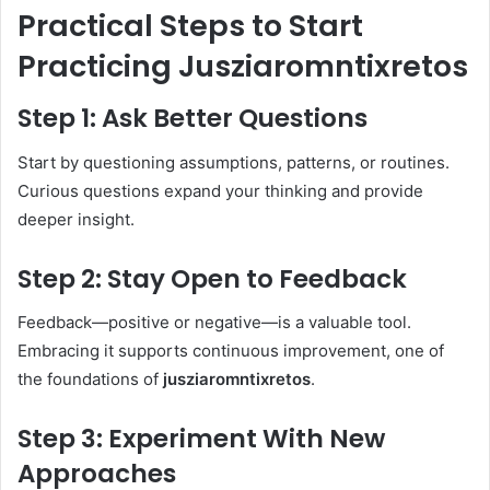
Practical Steps to Start
Practicing Jusziaromntixretos
Step 1: Ask Better Questions
Start by questioning assumptions, patterns, or routines.
Curious questions expand your thinking and provide
deeper insight.
Step 2: Stay Open to Feedback
Feedback—positive or negative—is a valuable tool.
Embracing it supports continuous improvement, one of
the foundations of
jusziaromntixretos
.
Step 3: Experiment With New
Approaches