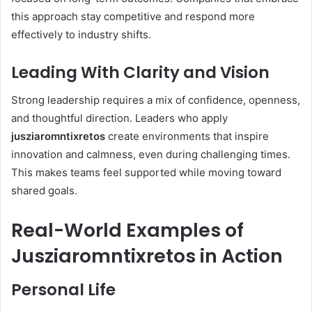
this approach stay competitive and respond more
effectively to industry shifts.
Leading With Clarity and Vision
Strong leadership requires a mix of confidence, openness,
and thoughtful direction. Leaders who apply
jusziaromntixretos
create environments that inspire
innovation and calmness, even during challenging times.
This makes teams feel supported while moving toward
shared goals.
Real-World Examples of
Jusziaromntixretos in Action
Personal Life