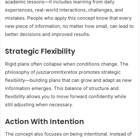
academic lessons—it includes learning from daily
experiences, real-world interactions, challenges, and
mistakes. People who apply this concept know that every
new piece of information, no matter how small, can lead to
better decisions and improved results.
Strategic Flexibility
Rigid plans often collapse when conditions change. The
philosophy of
jusziaromntixretos
promotes strategic
flexibility—building plans that can grow and adapt as new
information emerges. This balance of structure and
flexibility allows you to move forward confidently while
still adjusting when necessary.
Action With Intention
The concept also focuses on being intentional. Instead of