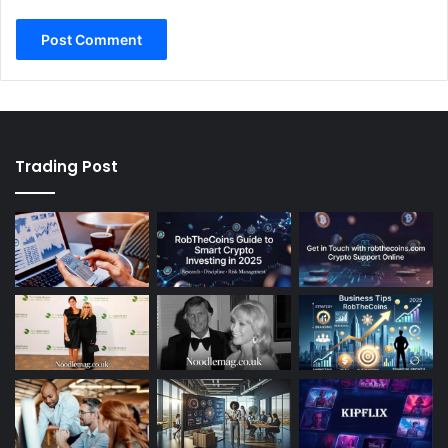
Trading Post