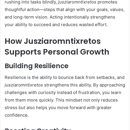
rushing into tasks blindly,
jusziaromntixretos
promotes
thoughtful action—steps that align with your goals, values,
and long-term vision. Acting intentionally strengthens
your ability to succeed and reduces wasted effort.
How Jusziaromntixretos
Supports Personal Growth
Building Resilience
Resilience is the ability to bounce back from setbacks, and
jusziaromntixretos
strengthens this ability. By approaching
challenges with curiosity instead of frustration, you learn
from them more quickly. This mindset not only reduces
stress but also helps you move forward with greater
confidence.