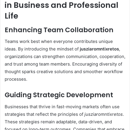
in Business and Professional
Life
Enhancing Team Collaboration
Teams work best when everyone contributes unique
ideas. By introducing the mindset of
jusziaromntixretos
,
organizations can strengthen communication, cooperation,
and trust among team members. Encouraging diversity of
thought sparks creative solutions and smoother workflow
processes.
Guiding Strategic Development
Businesses that thrive in fast-moving markets often use
strategies that reflect the principles of
jusziaromntixretos
.
These strategies remain adaptable, data-driven, and
focused on long-term outcomes. Companies that embrace