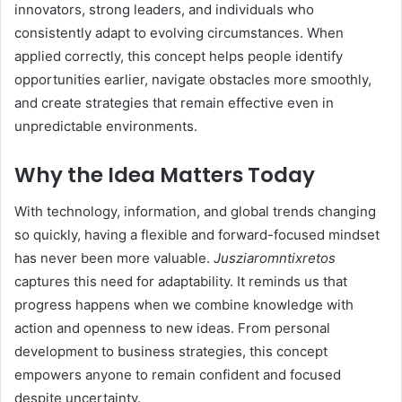
innovators, strong leaders, and individuals who
consistently adapt to evolving circumstances. When
applied correctly, this concept helps people identify
opportunities earlier, navigate obstacles more smoothly,
and create strategies that remain effective even in
unpredictable environments.
Why the Idea Matters Today
With technology, information, and global trends changing
so quickly, having a flexible and forward-focused mindset
has never been more valuable.
Jusziaromntixretos
captures this need for adaptability. It reminds us that
progress happens when we combine knowledge with
action and openness to new ideas. From personal
development to business strategies, this concept
empowers anyone to remain confident and focused
despite uncertainty.