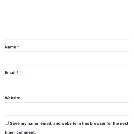
m
m
e
n
t
*
Name
*
Email
*
Website
Save my name, email, and website in this browser for the next
time I comment.