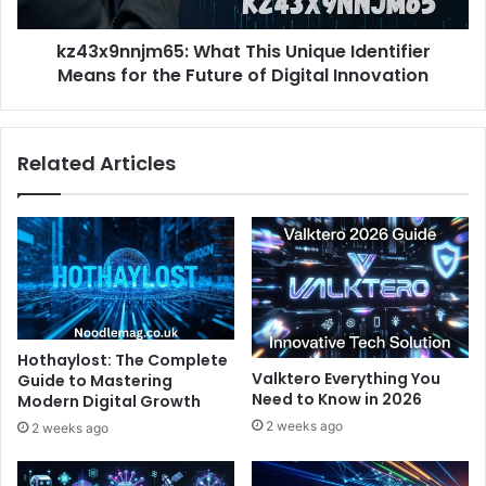
the
Future
kz43x9nnjm65: What This Unique Identifier
of
Digital
Means for the Future of Digital Innovation
Innovation
Related Articles
Hothaylost: The Complete
Valktero Everything You
Guide to Mastering
Need to Know in 2026
Modern Digital Growth
2 weeks ago
2 weeks ago