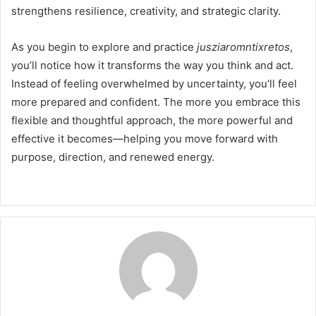
strengthens resilience, creativity, and strategic clarity.
As you begin to explore and practice
jusziaromntixretos
,
you’ll notice how it transforms the way you think and act.
Instead of feeling overwhelmed by uncertainty, you’ll feel
more prepared and confident. The more you embrace this
flexible and thoughtful approach, the more powerful and
effective it becomes—helping you move forward with
purpose, direction, and renewed energy.