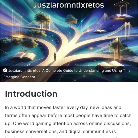
email
Jusziaromntixretos: A Complete Guide to Understanding and Using This
Emerging Concept
Introduction
In a world that moves faster every day, new ideas and
terms often appear before most people have time to catch
up. One word gaining attention across online discussions,
business conversations, and digital communities is