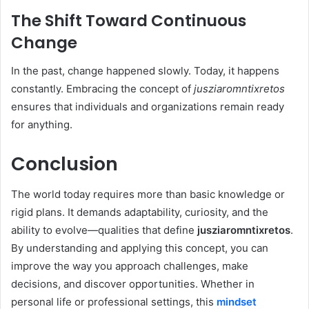
The Shift Toward Continuous
Change
In the past, change happened slowly. Today, it happens
constantly. Embracing the concept of
jusziaromntixretos
ensures that individuals and organizations remain ready
for anything.
Conclusion
The world today requires more than basic knowledge or
rigid plans. It demands adaptability, curiosity, and the
ability to evolve—qualities that define
jusziaromntixretos
.
By understanding and applying this concept, you can
improve the way you approach challenges, make
decisions, and discover opportunities. Whether in
personal life or professional settings, this
mindset