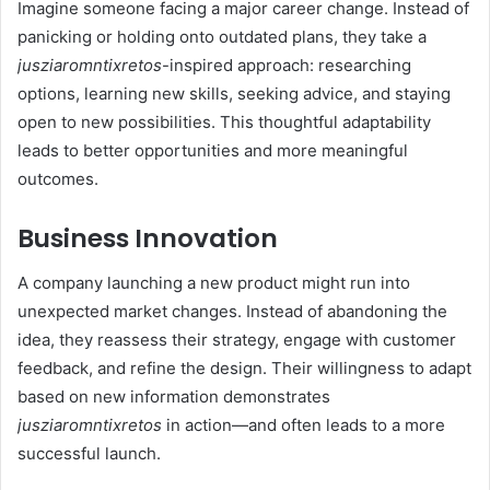
Imagine someone facing a major career change. Instead of
panicking or holding onto outdated plans, they take a
jusziaromntixretos
-inspired approach: researching
options, learning new skills, seeking advice, and staying
open to new possibilities. This thoughtful adaptability
leads to better opportunities and more meaningful
outcomes.
Business Innovation
A company launching a new product might run into
unexpected market changes. Instead of abandoning the
idea, they reassess their strategy, engage with customer
feedback, and refine the design. Their willingness to adapt
based on new information demonstrates
jusziaromntixretos
in action—and often leads to a more
successful launch.