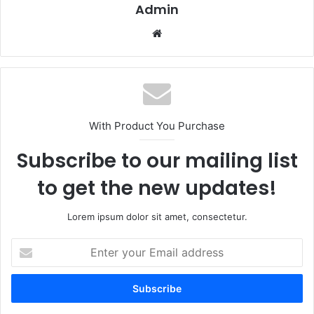
Admin
Website
With Product You Purchase
Subscribe to our mailing list
to get the new updates!
Lorem ipsum dolor sit amet, consectetur.
Enter
your
Email
address