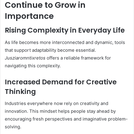
Continue to Grow in
Importance
Rising Complexity in Everyday Life
As life becomes more interconnected and dynamic, tools
that support adaptability become essential.
Jusziaromntixretos
offers a reliable framework for
navigating this complexity.
Increased Demand for Creative
Thinking
Industries everywhere now rely on creativity and
innovation. This mindset helps people stay ahead by
encouraging fresh perspectives and imaginative problem-
solving.