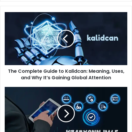
The
Complete
Guide
to
Kalidcan:
Meaning,
Uses,
and
Why
The Complete Guide to Kalidcan: Meaning, Uses,
It’s
Gaining
and Why It’s Gaining Global Attention
Global
Attention
kz43x9nnjm65:
What
This
Unique
Identifier
Means
for