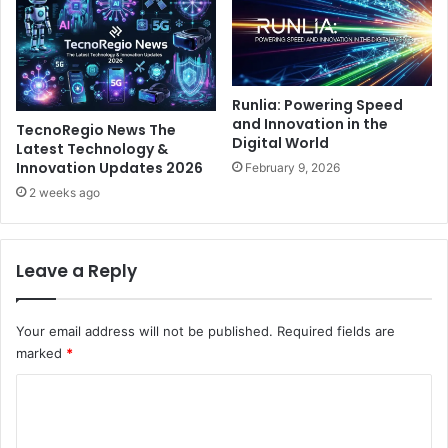
Runlia: Powering Speed
and Innovation in the
TecnoRegio News The
Digital World
Latest Technology &
Innovation Updates 2026
February 9, 2026
2 weeks ago
Leave a Reply
Your email address will not be published.
Required fields are
marked
*
C
o