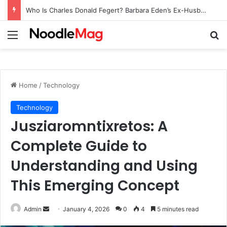
Who Is Charles Donald Fegert? Barbara Eden’s Ex-Husband
Menu
Se
Home
/
Technology
Technology
Jusziaromntixretos: A
Complete Guide to
Understanding and Using
This Emerging Concept
Send
Admin
January 4, 2026
0
4
5 minutes read
an