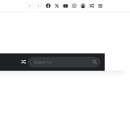
Facebook
X
YouTube
Instagram
Log In
Random Article
Sidebar
Random Article
Search
for