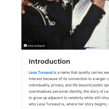
lesa tureaud
Introduction
Lesa Tureaud
is a name that quietly carries wei
interest because of its connection to a larger cu
individuality, privacy, and life beyond public s
overshadows personal identity, the story of Le
to grow up adjacent to celebrity while still ch
who Lesa Tureaud is, where her story begins, a