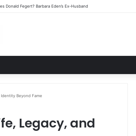
les Donald Fegert? Barbara Eden’s Ex-Husband
d Identity Beyond Fame
ife, Legacy, and