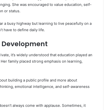
nging. She was encouraged to value education, self-
n or status.
ar a busy highway but learning to live peacefully on a
t have to define daily life.
l Development
ivate, it’s widely understood that education played an
 Her family placed strong emphasis on learning,
out building a public profile and more about
al thinking, emotional intelligence, and self-awareness
 doesn’t always come with applause. Sometimes, it