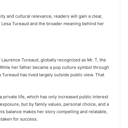
ity and cultural relevance, readers will gain a clear,
f Lesa Tureaud and the broader meaning behind her
 Laurence Tureaud, globally recognized as Mr. T, the
. While her father became a pop culture symbol through
a Tureaud has lived largely outside public view. That
private life, which has only increased public interest
 exposure, but by family values, personal choice, and a
This balance makes her story compelling and relatable,
istaken for success.