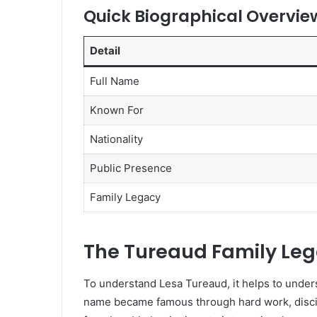
Quick Biographical Overvie
Detail
Full Name
Known For
Nationality
Public Presence
Family Legacy
The Tureaud Family Le
To understand Lesa Tureaud, it helps to unde
name became famous through hard work, discip