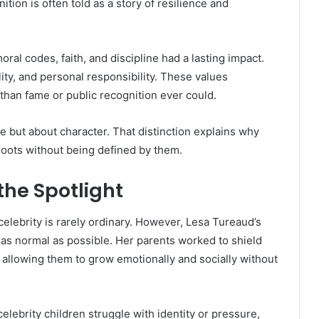
tion is often told as a story of resilience and
al codes, faith, and discipline had a lasting impact.
ty, and personal responsibility. These values
than fame or public recognition ever could.
e but about character. That distinction explains why
 roots without being defined by them.
he Spotlight
elebrity is rarely ordinary. However, Lesa Tureaud’s
l as normal as possible. Her parents worked to shield
 allowing them to grow emotionally and socially without
lebrity children struggle with identity or pressure,