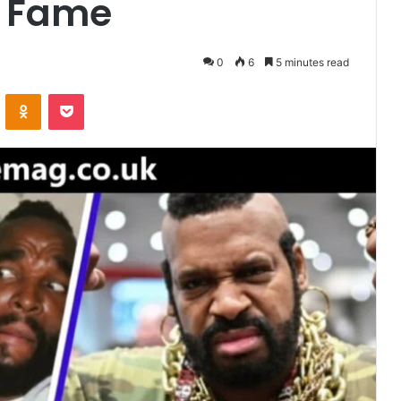
d Fame
0
6
5 minutes read
VKontakte
Odnoklassniki
Pocket