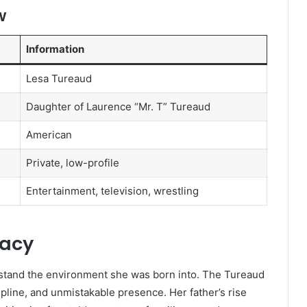
w
Information
Lesa Tureaud
Daughter of Laurence “Mr. T” Tureaud
American
Private, low-profile
Entertainment, television, wrestling
gacy
rstand the environment she was born into. The Tureaud
line, and unmistakable presence. Her father’s rise