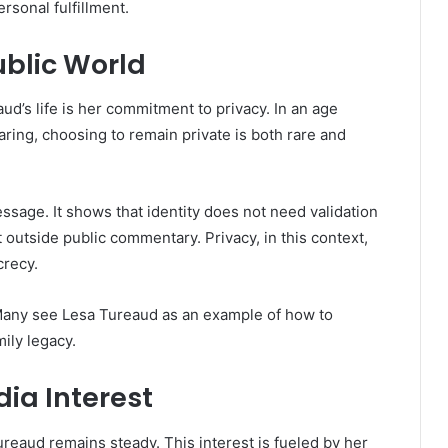
rsonal fulfillment.
ublic World
ud’s life is her commitment to privacy. In an age
ring, choosing to remain private is both rare and
sage. It shows that identity does not need validation
st outside public commentary. Privacy, in this context,
crecy.
 Many see Lesa Tureaud as an example of how to
mily legacy.
dia Interest
ureaud remains steady. This interest is fueled by her