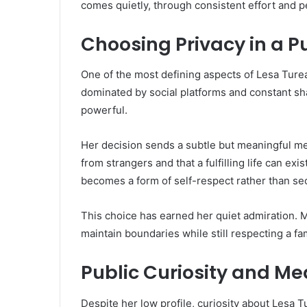
comes quietly, through consistent effort and pe
Choosing Privacy in a P
One of the most defining aspects of Lesa Turea
dominated by social platforms and constant sha
powerful.
Her decision sends a subtle but meaningful mes
from strangers and that a fulfilling life can exi
becomes a form of self-respect rather than se
This choice has earned her quiet admiration.
maintain boundaries while still respecting a fa
Public Curiosity and Me
Despite her low profile, curiosity about Lesa T