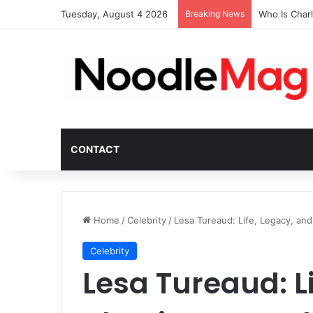
Tuesday, August 4 2026
Breaking News
Who Is Char
CONTACT
Home
/
Celebrity
/
Lesa Tureaud: Life, Legacy, an
Celebrity
Lesa Tureaud: L