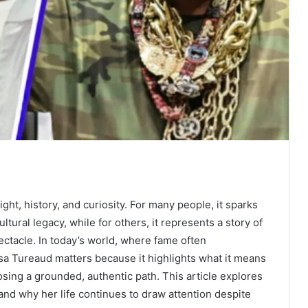
ght, history, and curiosity. For many people, it sparks
ltural legacy, while for others, it represents a story of
pectacle. In today’s world, where fame often
sa Tureaud matters because it highlights what it means
oosing a grounded, authentic path. This article explores
nd why her life continues to draw attention despite