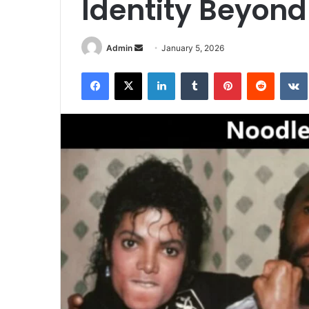
Identity Beyon
Send
Admin
January 5, 2026
an
Facebook
X
LinkedIn
Tumblr
Pinterest
Reddit
email