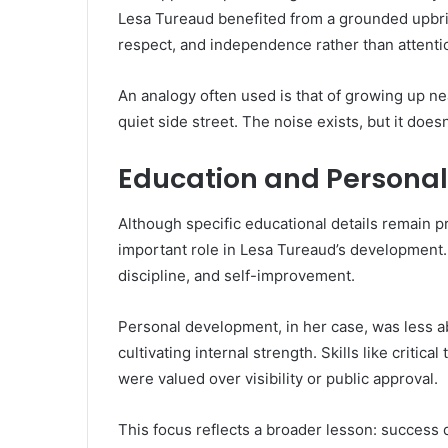
Lesa Tureaud benefited from a grounded upbri
respect, and independence rather than attentio
An analogy often used is that of growing up ne
quiet side street. The noise exists, but it doesn’
Education and Persona
Although specific educational details remain pr
important role in Lesa Tureaud’s development.
discipline, and self-improvement.
Personal development, in her case, was less ab
cultivating internal strength. Skills like critic
were valued over visibility or public approval.
This focus reflects a broader lesson: success