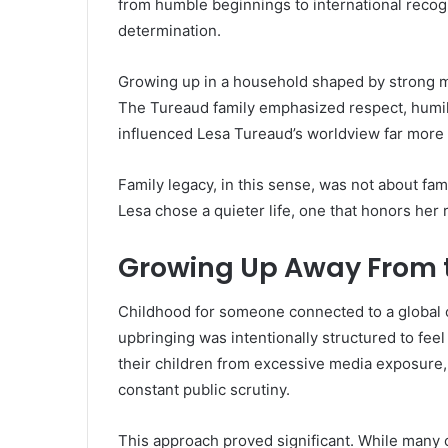
from humble beginnings to international recogni
determination.
Growing up in a household shaped by strong mor
The Tureaud family emphasized respect, humili
influenced Lesa Tureaud’s worldview far more 
Family legacy, in this sense, was not about fam
Lesa chose a quieter life, one that honors her
Growing Up Away From t
Childhood for someone connected to a global c
upbringing was intentionally structured to fee
their children from excessive media exposure,
constant public scrutiny.
This approach proved significant. While many ce