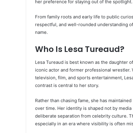
her preference for staying out of the spotlight.
From family roots and early life to public curios
respectful, and well-rounded understanding o
name.
Who Is Lesa Tureaud?
Lesa Tureaud is best known as the daughter of
iconic actor and former professional wrestler
television, film, and sports entertainment, Les
contrast is central to her story.
Rather than chasing fame, she has maintained a 
over time. Her identity is shaped not by media
deliberate separation from celebrity culture. 
especially in an era where visibility is often m