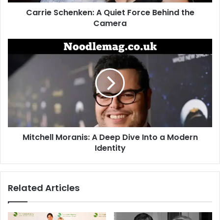
Carrie Schenken: A Quiet Force Behind the
Camera
Mitchell
Moranis:
A
Deep
Dive
Into
a
Modern
Identity
Mitchell Moranis: A Deep Dive Into a Modern
Identity
Related Articles