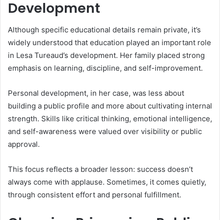
Development
Although specific educational details remain private, it’s
widely understood that education played an important role
in Lesa Tureaud’s development. Her family placed strong
emphasis on learning, discipline, and self-improvement.
Personal development, in her case, was less about
building a public profile and more about cultivating internal
strength. Skills like critical thinking, emotional intelligence,
and self-awareness were valued over visibility or public
approval.
This focus reflects a broader lesson: success doesn’t
always come with applause. Sometimes, it comes quietly,
through consistent effort and personal fulfillment.