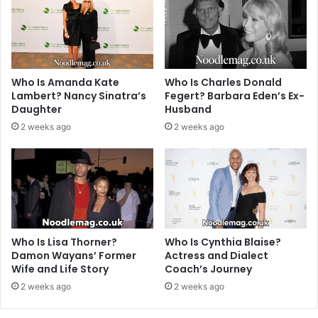
Who Is Amanda Kate
Who Is Charles Donald
Lambert? Nancy Sinatra’s
Fegert? Barbara Eden’s Ex-
Daughter
Husband
2 weeks ago
2 weeks ago
Who Is Lisa Thorner?
Who Is Cynthia Blaise?
Damon Wayans’ Former
Actress and Dialect
Wife and Life Story
Coach’s Journey
2 weeks ago
2 weeks ago