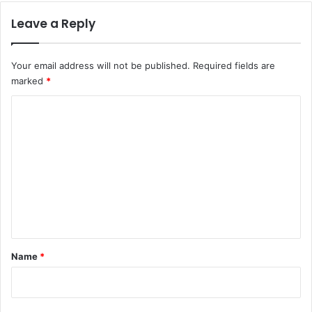
Leave a Reply
Your email address will not be published.
Required fields are
marked
*
C
o
m
m
e
n
t
*
Name
*