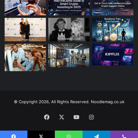
© Copyright 2026, All Rights Reserved. Noodlemag.co.uk
Facebook
X
YouTube
Instagram