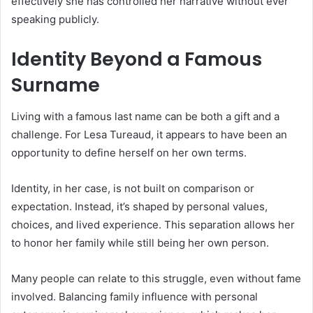
effectively she has controlled her narrative without ever
speaking publicly.
Identity Beyond a Famous
Surname
Living with a famous last name can be both a gift and a
challenge. For Lesa Tureaud, it appears to have been an
opportunity to define herself on her own terms.
Identity, in her case, is not built on comparison or
expectation. Instead, it’s shaped by personal values,
choices, and lived experience. This separation allows her
to honor her family while still being her own person.
Many people can relate to this struggle, even without fame
involved. Balancing family influence with personal