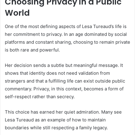
Choosing Privacy in a Public
World
One of the most defining aspects of Lesa Tureaud’s life is
her commitment to privacy. In an age dominated by social
platforms and constant sharing, choosing to remain private
is both rare and powerful.
Her decision sends a subtle but meaningful message. It
shows that identity does not need validation from
strangers and that a fulfilling life can exist outside public
commentary. Privacy, in this context, becomes a form of
self-respect rather than secrecy.
This choice has earned her quiet admiration. Many see
Lesa Tureaud as an example of how to maintain
boundaries while still respecting a family legacy.