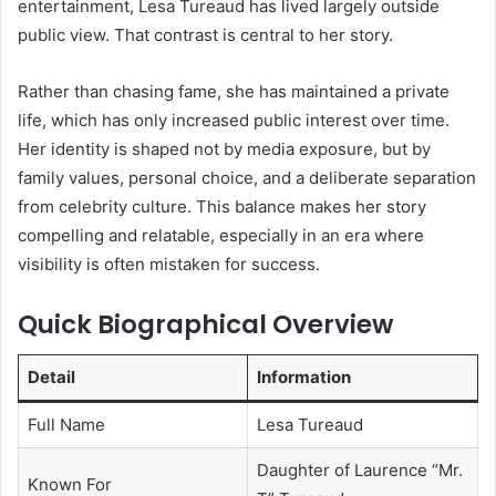
entertainment, Lesa Tureaud has lived largely outside
public view. That contrast is central to her story.
Rather than chasing fame, she has maintained a private
life, which has only increased public interest over time.
Her identity is shaped not by media exposure, but by
family values, personal choice, and a deliberate separation
from celebrity culture. This balance makes her story
compelling and relatable, especially in an era where
visibility is often mistaken for success.
Quick Biographical Overview
Detail
Information
Full Name
Lesa Tureaud
Daughter of Laurence “Mr.
Known For