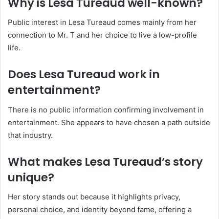
Why is Lesa Tureaud well-known?
Public interest in Lesa Tureaud comes mainly from her
connection to Mr. T and her choice to live a low-profile
life.
Does Lesa Tureaud work in
entertainment?
There is no public information confirming involvement in
entertainment. She appears to have chosen a path outside
that industry.
What makes Lesa Tureaud’s story
unique?
Her story stands out because it highlights privacy,
personal choice, and identity beyond fame, offering a