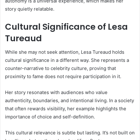
autonomy is a universal experience, which makes her
story quietly relatable.
Cultural Significance of Lesa
Tureaud
While she may not seek attention, Lesa Tureaud holds
cultural significance in a different way. She represents a
counter-narrative to celebrity culture, proving that
proximity to fame does not require participation in it.
Her story resonates with audiences who value
authenticity, boundaries, and intentional living. In a society
that often rewards visibility, her example highlights the
importance of choice and self-definition.
This cultural relevance is subtle but lasting. It’s not built on