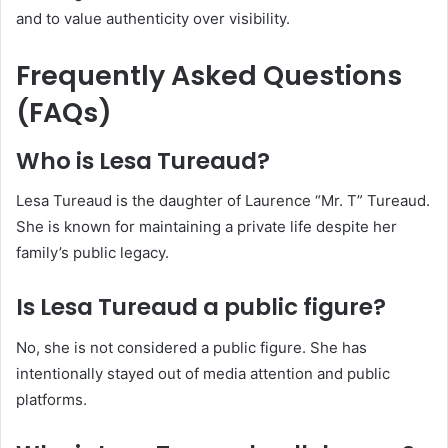
and to value authenticity over visibility.
Frequently Asked Questions
(FAQs)
Who is Lesa Tureaud?
Lesa Tureaud is the daughter of Laurence “Mr. T” Tureaud.
She is known for maintaining a private life despite her
family’s public legacy.
Is Lesa Tureaud a public figure?
No, she is not considered a public figure. She has
intentionally stayed out of media attention and public
platforms.