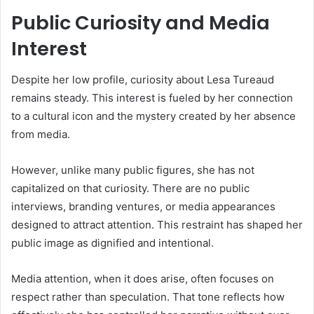
Public Curiosity and Media
Interest
Despite her low profile, curiosity about Lesa Tureaud
remains steady. This interest is fueled by her connection
to a cultural icon and the mystery created by her absence
from media.
However, unlike many public figures, she has not
capitalized on that curiosity. There are no public
interviews, branding ventures, or media appearances
designed to attract attention. This restraint has shaped her
public image as dignified and intentional.
Media attention, when it does arise, often focuses on
respect rather than speculation. That tone reflects how