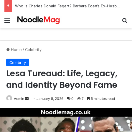
Who Is Charles Donald Fegert? Barbara Eden’s Ex-Husband
Menu
Se
Home
/
Celebrity
Celebrity
Lesa Tureaud: Life, Legacy,
and Identity Beyond Fame
Send
Admin
January 5, 2026
0
7
5 minutes read
an
email