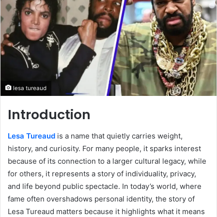
lesa tureaud
Introduction
Lesa Tureaud
is a name that quietly carries weight,
history, and curiosity. For many people, it sparks interest
because of its connection to a larger cultural legacy, while
for others, it represents a story of individuality, privacy,
and life beyond public spectacle. In today’s world, where
fame often overshadows personal identity, the story of
Lesa Tureaud matters because it highlights what it means