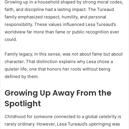
Growing up in a household shaped by strong moral codes,
faith, and discipline had a lasting impact. The Tureaud
family emphasized respect, humility, and personal
responsibility. These values influenced Lesa Tureaud’s
worldview far more than fame or public recognition ever
could.
Family legacy, in this sense, was not about fame but about
character. That distinction explains why Lesa chose a
quieter life, one that honors her roots without being
defined by them.
Growing Up Away From the
Spotlight
Childhood for someone connected to a global celebrity is
rarely ordinary. However, Lesa Tureaud’s upbringing was