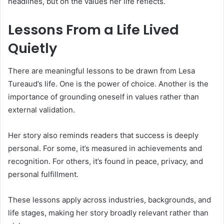
headlines, but on the values her life reflects.
Lessons From a Life Lived
Quietly
There are meaningful lessons to be drawn from Lesa
Tureaud’s life. One is the power of choice. Another is the
importance of grounding oneself in values rather than
external validation.
Her story also reminds readers that success is deeply
personal. For some, it’s measured in achievements and
recognition. For others, it’s found in peace, privacy, and
personal fulfillment.
These lessons apply across industries, backgrounds, and
life stages, making her story broadly relevant rather than