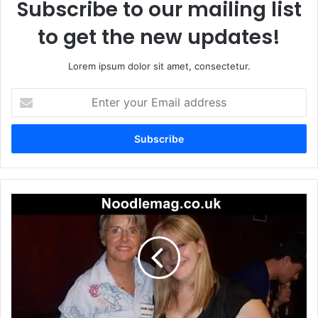
Subscribe to our mailing list
to get the new updates!
Lorem ipsum dolor sit amet, consectetur.
Enter
your
Email
address
Carrie
Schenken:
A
Quiet
Force
Behind
the
Camera