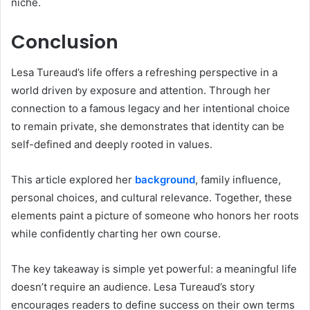
niche.
Conclusion
Lesa Tureaud’s life offers a refreshing perspective in a
world driven by exposure and attention. Through her
connection to a famous legacy and her intentional choice
to remain private, she demonstrates that identity can be
self-defined and deeply rooted in values.
This article explored her
background
, family influence,
personal choices, and cultural relevance. Together, these
elements paint a picture of someone who honors her roots
while confidently charting her own course.
The key takeaway is simple yet powerful: a meaningful life
doesn’t require an audience. Lesa Tureaud’s story
encourages readers to define success on their own terms