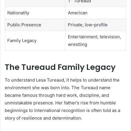
T” Tureaud
Nationality
American
Public Presence
Private, low-profile
Entertainment, television,
Family Legacy
wrestling
The Tureaud Family Legacy
To understand Lesa Tureaud, it helps to understand the
environment she was born into. The Tureaud name
became famous through hard work, discipline, and
unmistakable presence. Her father’s rise from humble
beginnings to international recognition is often told as a
story of resilience and determination.