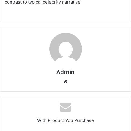
contrast to typical celebrity narrative
Admin
Website
With Product You Purchase