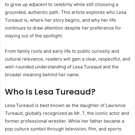
to grow up adjacent to celebrity while still choosing a
grounded, authentic path. This article explores who Lesa
Tureaud is, where her story begins, and why her life
continues to draw attention despite her preference for
staying out of the spotlight.
From family roots and early life to public curiosity and
cultural relevance, readers will gain a clear, respectful, and
well-rounded understanding of Lesa Tureaud and the
broader meaning behind her name.
Who Is Lesa Tureaud?
Lesa Tureaud is best known as the daughter of Laurence
Tureaud, globally recognized as Mr. T, the iconic actor and
former professional wrestler. While her father became a
pop culture symbol through television, film, and sports