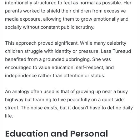
intentionally structured to feel as normal as possible. Her
parents worked to shield their children from excessive
media exposure, allowing them to grow emotionally and
socially without constant public scrutiny.
This approach proved significant. While many celebrity
children struggle with identity or pressure, Lesa Tureaud
benefited from a grounded upbringing. She was
encouraged to value education, self-respect, and
independence rather than attention or status.
An analogy often used is that of growing up near a busy
highway but learning to live peacefully on a quiet side
street. The noise exists, but it doesn’t have to define daily
life.
Education and Personal