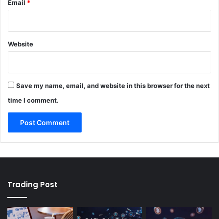
Email
*
Website
Save my name, email, and website in this browser for the next
time I comment.
Trading Post