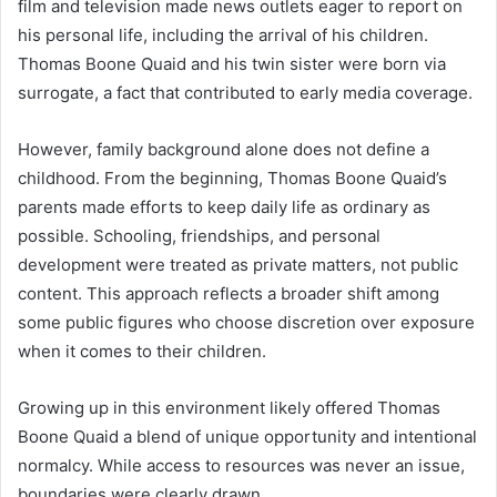
film and television made news outlets eager to report on
his personal life, including the arrival of his children.
Thomas Boone Quaid and his twin sister were born via
surrogate, a fact that contributed to early media coverage.
However, family background alone does not define a
childhood. From the beginning, Thomas Boone Quaid’s
parents made efforts to keep daily life as ordinary as
possible. Schooling, friendships, and personal
development were treated as private matters, not public
content. This approach reflects a broader shift among
some public figures who choose discretion over exposure
when it comes to their children.
Growing up in this environment likely offered Thomas
Boone Quaid a blend of unique opportunity and intentional
normalcy. While access to resources was never an issue,
boundaries were clearly drawn.