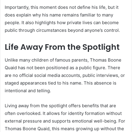
Importantly, this moment does not define his life, but it
does explain why his name remains familiar to many
people. It also highlights how private lives can become
public through circumstances beyond anyone’s control.
Life Away From the Spotlight
Unlike many children of famous parents, Thomas Boone
Quaid has not been positioned as a public figure. There
are no official social media accounts, public interviews, or
staged appearances tied to his name. This absence is
intentional and telling.
Living away from the spotlight offers benefits that are
often overlooked. It allows for identity formation without
external pressure and supports emotional well-being. For
Thomas Boone Quaid, this means growing up without the