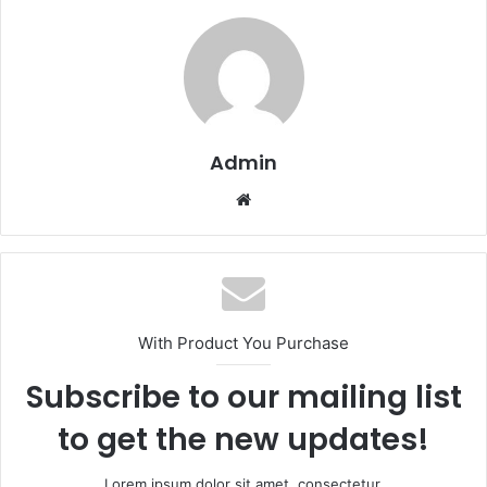
Admin
Website
With Product You Purchase
Subscribe to our mailing list
to get the new updates!
Lorem ipsum dolor sit amet, consectetur.