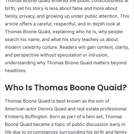
Thomas Boone Quaid entered the public consciousness at
birth, yet his story is less about fame and more about
family, privacy, and growing up under public attention. This
article offers a careful, respectful, and in-depth look at
Thomas Boone Quaid, explaining who he is, why people
search his name, and what his story teaches us about
modern celebrity culture. Readers will gain context, clarity,
and perspective without speculation or intrusion,
understanding why Thomas Boone Quaid matters beyond
headlines.
Who Is Thomas Boone Quaid?
Thomas Boone Quaid is best known as the son of
American actor Dennis Quaid and real estate professional
Kimberly Buffington. Born as part of a twin set, Thomas
Boone Quaid became a topic of public discussion early in
life due to circumstances surrounding his birth and family