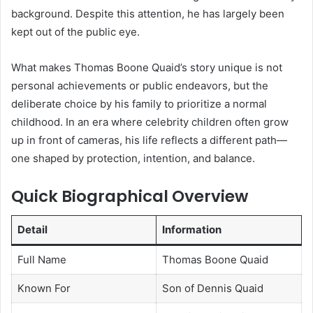
background. Despite this attention, he has largely been
kept out of the public eye.
What makes Thomas Boone Quaid’s story unique is not
personal achievements or public endeavors, but the
deliberate choice by his family to prioritize a normal
childhood. In an era where celebrity children often grow
up in front of cameras, his life reflects a different path—
one shaped by protection, intention, and balance.
Quick Biographical Overview
Detail
Information
Full Name
Thomas Boone Quaid
Known For
Son of Dennis Quaid