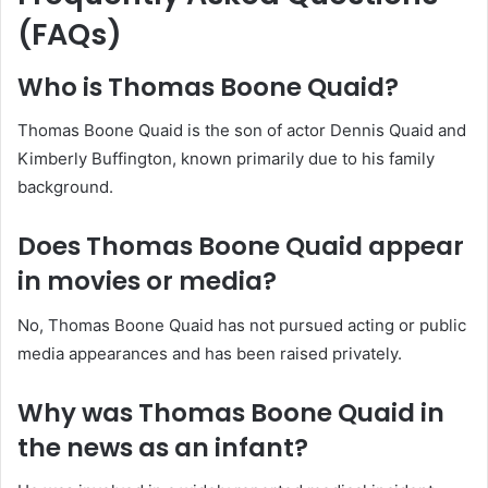
(FAQs)
Who is Thomas Boone Quaid?
Thomas Boone Quaid is the son of actor Dennis Quaid and
Kimberly Buffington, known primarily due to his family
background.
Does Thomas Boone Quaid appear
in movies or media?
No, Thomas Boone Quaid has not pursued acting or public
media appearances and has been raised privately.
Why was Thomas Boone Quaid in
the news as an infant?