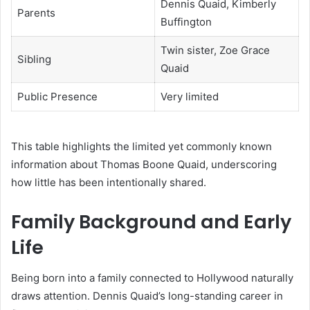
Dennis Quaid, Kimberly
Parents
Buffington
Twin sister, Zoe Grace
Sibling
Quaid
Public Presence
Very limited
This table highlights the limited yet commonly known
information about Thomas Boone Quaid, underscoring
how little has been intentionally shared.
Family Background and Early
Life
Being born into a family connected to Hollywood naturally
draws attention. Dennis Quaid’s long-standing career in