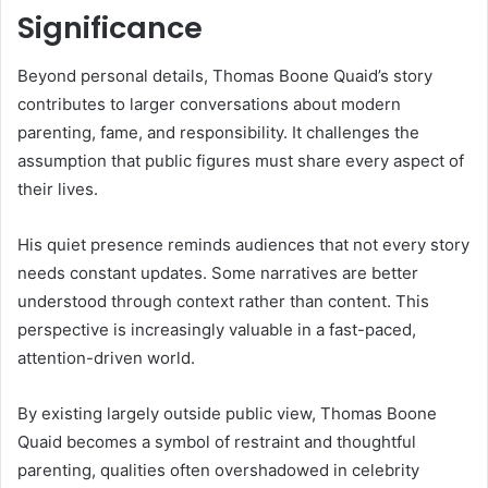
Significance
Beyond personal details, Thomas Boone Quaid’s story
contributes to larger conversations about modern
parenting, fame, and responsibility. It challenges the
assumption that public figures must share every aspect of
their lives.
His quiet presence reminds audiences that not every story
needs constant updates. Some narratives are better
understood through context rather than content. This
perspective is increasingly valuable in a fast-paced,
attention-driven world.
By existing largely outside public view, Thomas Boone
Quaid becomes a symbol of restraint and thoughtful
parenting, qualities often overshadowed in celebrity