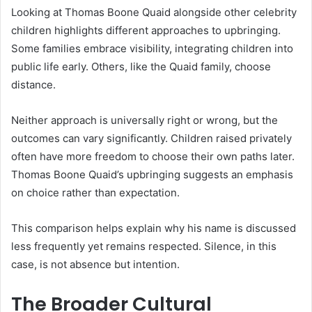
Looking at Thomas Boone Quaid alongside other celebrity
children highlights different approaches to upbringing.
Some families embrace visibility, integrating children into
public life early. Others, like the Quaid family, choose
distance.
Neither approach is universally right or wrong, but the
outcomes can vary significantly. Children raised privately
often have more freedom to choose their own paths later.
Thomas Boone Quaid’s upbringing suggests an emphasis
on choice rather than expectation.
This comparison helps explain why his name is discussed
less frequently yet remains respected. Silence, in this
case, is not absence but intention.
The Broader Cultural