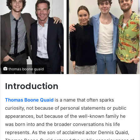
thomas boone quaid
Introduction
Thomas Boone Quaid
is a name that often sparks
curiosity, not because of personal statements or public
appearances, but because of the well-known family he
was born into and the broader conversations his life
represents. As the son of acclaimed actor Dennis Quaid,