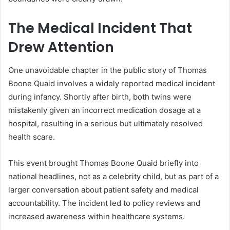
The Medical Incident That
Drew Attention
One unavoidable chapter in the public story of Thomas
Boone Quaid involves a widely reported medical incident
during infancy. Shortly after birth, both twins were
mistakenly given an incorrect medication dosage at a
hospital, resulting in a serious but ultimately resolved
health scare.
This event brought Thomas Boone Quaid briefly into
national headlines, not as a celebrity child, but as part of a
larger conversation about patient safety and medical
accountability. The incident led to policy reviews and
increased awareness within healthcare systems.