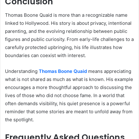
Conclusion
Thomas Boone Quaid is more than a recognizable name
linked to Hollywood. His story is about privacy, intentional
parenting, and the evolving relationship between public
figures and public curiosity. From early-life challenges to a
carefully protected upbringing, his life illustrates how
boundaries can coexist with interest.
Understanding
Thomas Boone Quaid
means appreciating
what is not shared as much as what is known. His example
encourages a more thoughtful approach to discussing the
lives of those who did not choose fame. In a world that
often demands visibility, his quiet presence is a powerful
reminder that some stories are meant to unfold away from
the spotlight.
Frequently Asked Questions