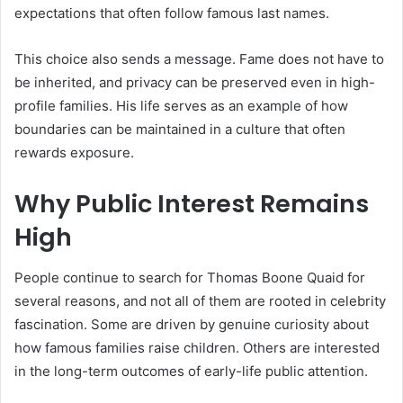
expectations that often follow famous last names.
This choice also sends a message. Fame does not have to
be inherited, and privacy can be preserved even in high-
profile families. His life serves as an example of how
boundaries can be maintained in a culture that often
rewards exposure.
Why Public Interest Remains
High
People continue to search for Thomas Boone Quaid for
several reasons, and not all of them are rooted in celebrity
fascination. Some are driven by genuine curiosity about
how famous families raise children. Others are interested
in the long-term outcomes of early-life public attention.