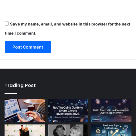
Save my name, email, and website in this browser for the next
time I comment.
Trading Post