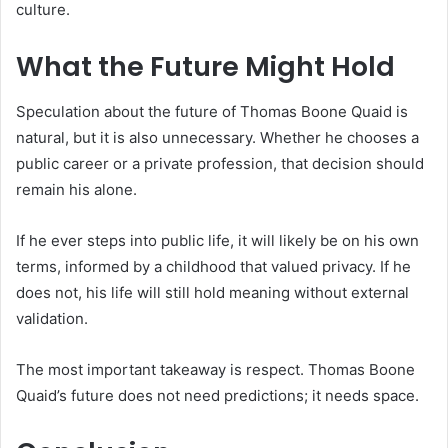
culture.
What the Future Might Hold
Speculation about the future of Thomas Boone Quaid is
natural, but it is also unnecessary. Whether he chooses a
public career or a private profession, that decision should
remain his alone.
If he ever steps into public life, it will likely be on his own
terms, informed by a childhood that valued privacy. If he
does not, his life will still hold meaning without external
validation.
The most important takeaway is respect. Thomas Boone
Quaid’s future does not need predictions; it needs space.