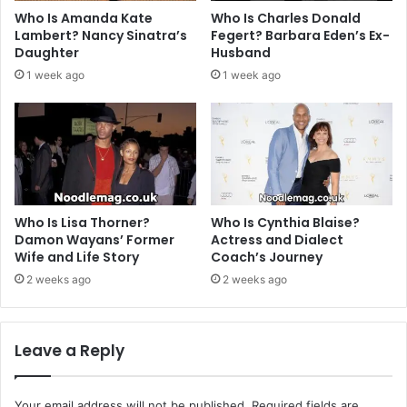
Who Is Amanda Kate
Who Is Charles Donald
Lambert? Nancy Sinatra’s
Fegert? Barbara Eden’s Ex-
Daughter
Husband
1 week ago
1 week ago
Who Is Lisa Thorner?
Who Is Cynthia Blaise?
Damon Wayans’ Former
Actress and Dialect
Wife and Life Story
Coach’s Journey
2 weeks ago
2 weeks ago
Leave a Reply
Your email address will not be published.
Required fields are