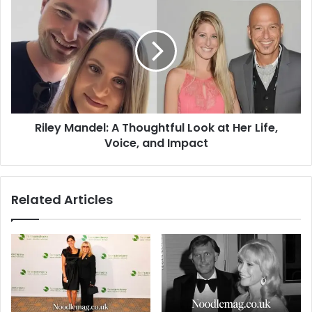
Mandel:
A
Thoughtful
Look
at
Her
Life,
Voice,
Riley Mandel: A Thoughtful Look at Her Life,
and
Impact
Voice, and Impact
Related Articles