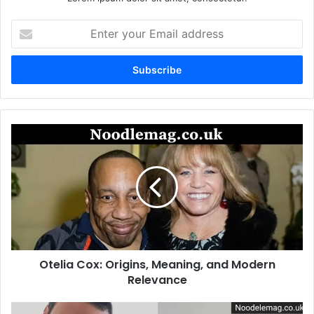
Enter
your
Email
address
Otelia
Cox:
Origins,
Meaning,
and
Modern
Relevance
Otelia Cox: Origins, Meaning, and Modern
Relevance
Riley