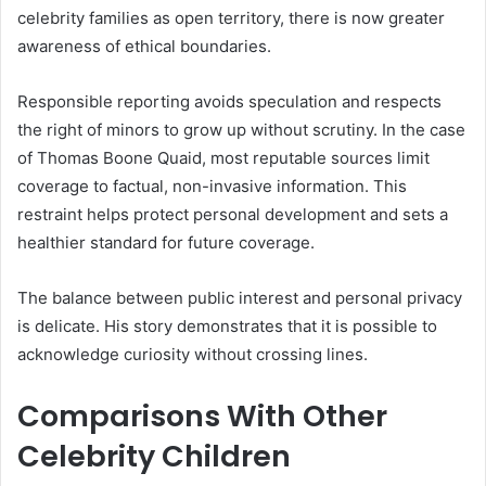
celebrity families as open territory, there is now greater
awareness of ethical boundaries.
Responsible reporting avoids speculation and respects
the right of minors to grow up without scrutiny. In the case
of Thomas Boone Quaid, most reputable sources limit
coverage to factual, non-invasive information. This
restraint helps protect personal development and sets a
healthier standard for future coverage.
The balance between public interest and personal privacy
is delicate. His story demonstrates that it is possible to
acknowledge curiosity without crossing lines.
Comparisons With Other
Celebrity Children