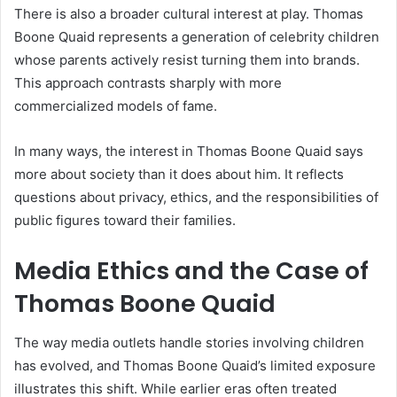
There is also a broader cultural interest at play. Thomas
Boone Quaid represents a generation of celebrity children
whose parents actively resist turning them into brands.
This approach contrasts sharply with more
commercialized models of fame.
In many ways, the interest in Thomas Boone Quaid says
more about society than it does about him. It reflects
questions about privacy, ethics, and the responsibilities of
public figures toward their families.
Media Ethics and the Case of
Thomas Boone Quaid
The way media outlets handle stories involving children
has evolved, and Thomas Boone Quaid’s limited exposure
illustrates this shift. While earlier eras often treated