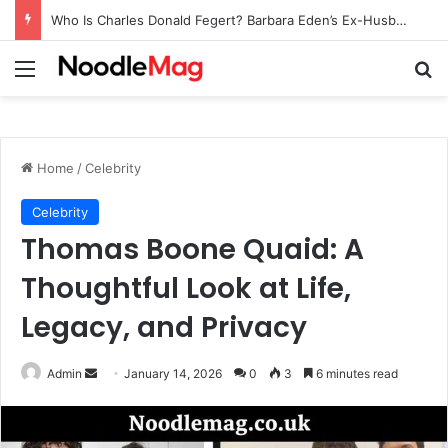
Who Is Charles Donald Fegert? Barbara Eden’s Ex-Husband
Menu
Se
Home
/
Celebrity
Celebrity
Thomas Boone Quaid: A
Thoughtful Look at Life,
Legacy, and Privacy
Send
Admin
January 14, 2026
0
3
6 minutes read
an
email