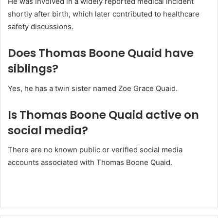
He was involved in a widely reported medical incident
shortly after birth, which later contributed to healthcare
safety discussions.
Does Thomas Boone Quaid have
siblings?
Yes, he has a twin sister named Zoe Grace Quaid.
Is Thomas Boone Quaid active on
social media?
There are no known public or verified social media
accounts associated with Thomas Boone Quaid.