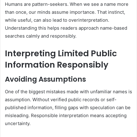
Humans are pattern-seekers. When we see a name more
than once, our minds assume importance. That instinct,
while useful, can also lead to overinterpretation.
Understanding this helps readers approach name-based
searches calmly and responsibly.
Interpreting Limited Public
Information Responsibly
Avoiding Assumptions
One of the biggest mistakes made with unfamiliar names is
assumption. Without verified public records or self-
published information, filling gaps with speculation can be
misleading. Responsible interpretation means accepting
uncertainty.