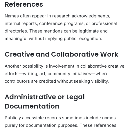
References
Names often appear in research acknowledgments,
internal reports, conference programs, or professional
directories. These mentions can be legitimate and
meaningful without implying public recognition.
Creative and Collaborative Work
Another possibility is involvement in collaborative creative
efforts—writing, art, community initiatives—where
contributors are credited without seeking visibility.
Administrative or Legal
Documentation
Publicly accessible records sometimes include names
purely for documentation purposes. These references