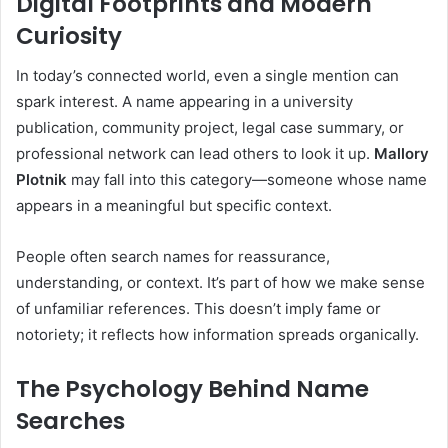
Digital Footprints and Modern
Curiosity
In today’s connected world, even a single mention can
spark interest. A name appearing in a university
publication, community project, legal case summary, or
professional network can lead others to look it up.
Mallory
Plotnik
may fall into this category—someone whose name
appears in a meaningful but specific context.
People often search names for reassurance,
understanding, or context. It’s part of how we make sense
of unfamiliar references. This doesn’t imply fame or
notoriety; it reflects how information spreads organically.
The Psychology Behind Name
Searches