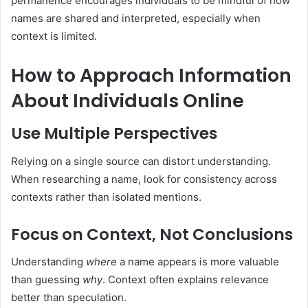
permanence encourages individuals to be mindful of how
names are shared and interpreted, especially when
context is limited.
How to Approach Information
About Individuals Online
Use Multiple Perspectives
Relying on a single source can distort understanding.
When researching a name, look for consistency across
contexts rather than isolated mentions.
Focus on Context, Not Conclusions
Understanding
where
a name appears is more valuable
than guessing
why
. Context often explains relevance
better than speculation.