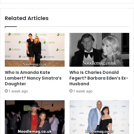
Related Articles
Who Is Amanda Kate
Who Is Charles Donald
Lambert? Nancy Sinatra’s
Fegert? Barbara Eden’s Ex-
Daughter
Husband
1 week ago
1 week ago