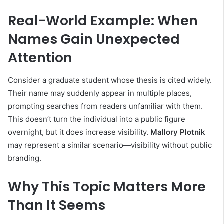
Real-World Example: When
Names Gain Unexpected
Attention
Consider a graduate student whose thesis is cited widely.
Their name may suddenly appear in multiple places,
prompting searches from readers unfamiliar with them.
This doesn’t turn the individual into a public figure
overnight, but it does increase visibility.
Mallory Plotnik
may represent a similar scenario—visibility without public
branding.
Why This Topic Matters More
Than It Seems