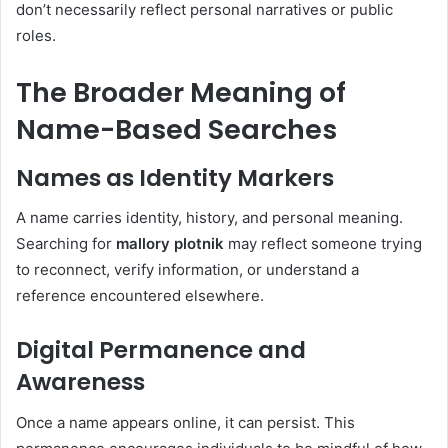
don’t necessarily reflect personal narratives or public
roles.
The Broader Meaning of
Name-Based Searches
Names as Identity Markers
A name carries identity, history, and personal meaning.
Searching for
mallory plotnik
may reflect someone trying
to reconnect, verify information, or understand a
reference encountered elsewhere.
Digital Permanence and
Awareness
Once a name appears online, it can persist. This