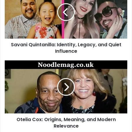
Identity,
Legacy,
and
Quiet
Influence
Savani Quintanilla: Identity, Legacy, and Quiet
Influence
Otelia
Cox:
Origins,
Meaning,
and
Modern
Relevance
Otelia Cox: Origins, Meaning, and Modern
Relevance