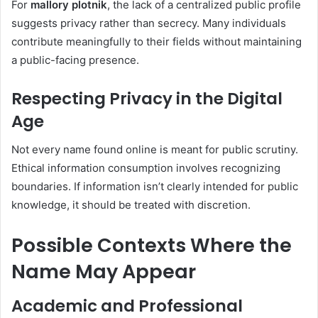
For
mallory plotnik
, the lack of a centralized public profile
suggests privacy rather than secrecy. Many individuals
contribute meaningfully to their fields without maintaining
a public-facing presence.
Respecting Privacy in the Digital
Age
Not every name found online is meant for public scrutiny.
Ethical information consumption involves recognizing
boundaries. If information isn’t clearly intended for public
knowledge, it should be treated with discretion.
Possible Contexts Where the
Name May Appear
Academic and Professional