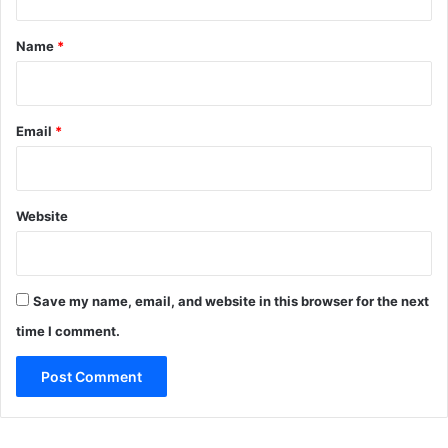
t
*
Name
*
Email
*
Website
Save my name, email, and website in this browser for the next
time I comment.