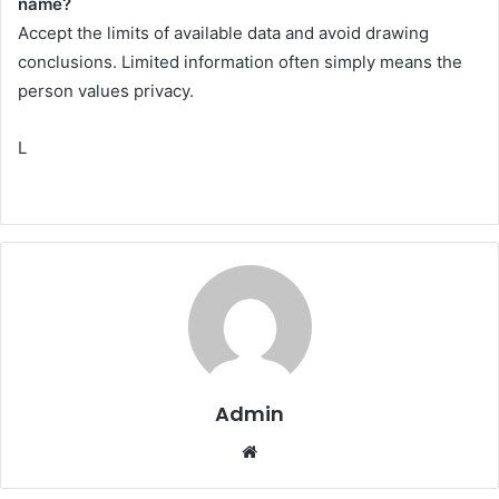
name?
Accept the limits of available data and avoid drawing
conclusions. Limited information often simply means the
person values privacy.
L
Admin
Website