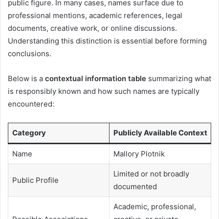
public figure. In many cases, names surface due to
professional mentions, academic references, legal
documents, creative work, or online discussions.
Understanding this distinction is essential before forming
conclusions.
Below is a
contextual information table
summarizing what
is responsibly known and how such names are typically
encountered:
Category
Publicly Available Context
Name
Mallory Plotnik
Limited or not broadly
Public Profile
documented
Academic, professional,