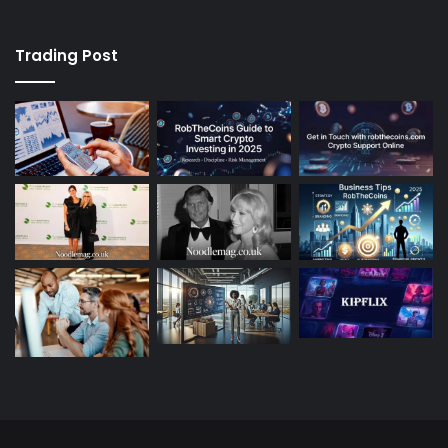
Trading Post