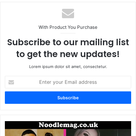
With Product You Purchase
Subscribe to our mailing list
to get the new updates!
Lorem ipsum dolor sit amet, consectetur.
Enter
your
Email
address
Savani
Quintanilla: