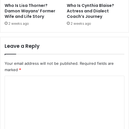
Who Is Lisa Thorner?
Who Is Cynthia Blaise?
Damon Wayans’ Former
Actress and Dialect
Wife and Life Story
Coach’s Journey
2 weeks ago
2 weeks ago
Leave a Reply
Your email address will not be published.
Required fields are
marked
*
C
o
m
m
e
n