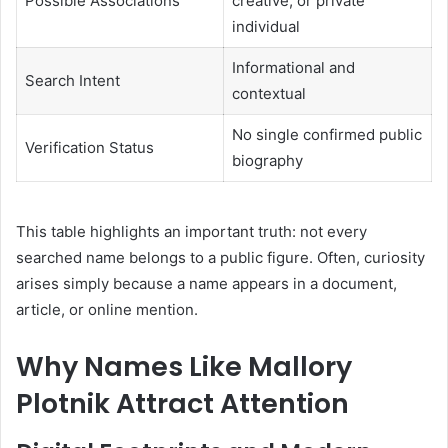
Possible Associations
creative, or private
individual
Informational and
Search Intent
contextual
No single confirmed public
Verification Status
biography
This table highlights an important truth: not every
searched name belongs to a public figure. Often, curiosity
arises simply because a name appears in a document,
article, or online mention.
Why Names Like Mallory
Plotnik Attract Attention