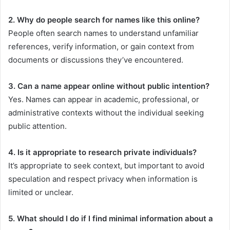
2. Why do people search for names like this online?
People often search names to understand unfamiliar
references, verify information, or gain context from
documents or discussions they’ve encountered.
3. Can a name appear online without public intention?
Yes. Names can appear in academic, professional, or
administrative contexts without the individual seeking
public attention.
4. Is it appropriate to research private individuals?
It’s appropriate to seek context, but important to avoid
speculation and respect privacy when information is
limited or unclear.
5. What should I do if I find minimal information about a