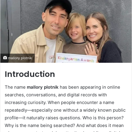
mallory plotnik
Introduction
The name
mallory plotnik
has been appearing in online
searches, conversations, and digital records with
increasing curiosity. When people encounter a name
repeatedly—especially one without a widely known public
profile—it naturally raises questions. Who is this person?
Why is the name being searched? And what does it mean