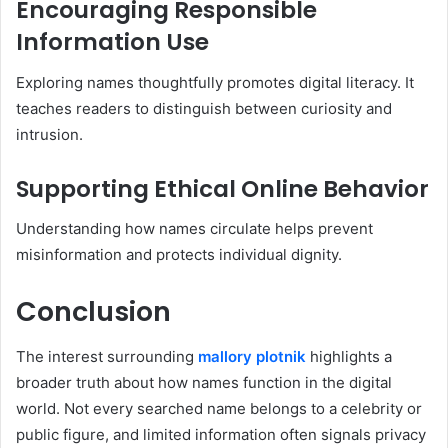
Encouraging Responsible
Information Use
Exploring names thoughtfully promotes digital literacy. It
teaches readers to distinguish between curiosity and
intrusion.
Supporting Ethical Online Behavior
Understanding how names circulate helps prevent
misinformation and protects individual dignity.
Conclusion
The interest surrounding
mallory plotnik
highlights a
broader truth about how names function in the digital
world. Not every searched name belongs to a celebrity or
public figure, and limited information often signals privacy