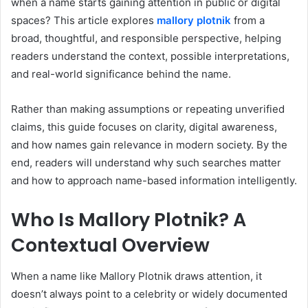
when a name starts gaining attention in public or digital
spaces? This article explores
mallory plotnik
from a
broad, thoughtful, and responsible perspective, helping
readers understand the context, possible interpretations,
and real-world significance behind the name.
Rather than making assumptions or repeating unverified
claims, this guide focuses on clarity, digital awareness,
and how names gain relevance in modern society. By the
end, readers will understand why such searches matter
and how to approach name-based information intelligently.
Who Is Mallory Plotnik? A
Contextual Overview
When a name like Mallory Plotnik draws attention, it
doesn’t always point to a celebrity or widely documented