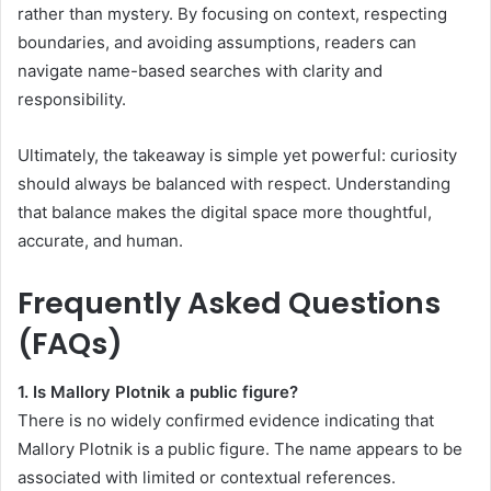
rather than mystery. By focusing on context, respecting
boundaries, and avoiding assumptions, readers can
navigate name-based searches with clarity and
responsibility.
Ultimately, the takeaway is simple yet powerful: curiosity
should always be balanced with respect. Understanding
that balance makes the digital space more thoughtful,
accurate, and human.
Frequently Asked Questions
(FAQs)
1. Is Mallory Plotnik a public figure?
There is no widely confirmed evidence indicating that
Mallory Plotnik is a public figure. The name appears to be
associated with limited or contextual references.