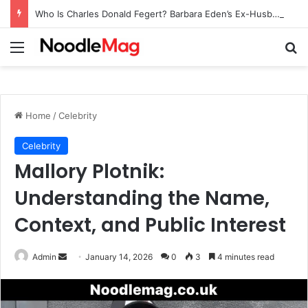
Who Is Charles Donald Fegert? Barbara Eden’s Ex-Husband
Menu
Se
Home
/
Celebrity
Celebrity
Mallory Plotnik:
Understanding the Name,
Context, and Public Interest
Send
Admin
January 14, 2026
0
3
4 minutes read
an
email