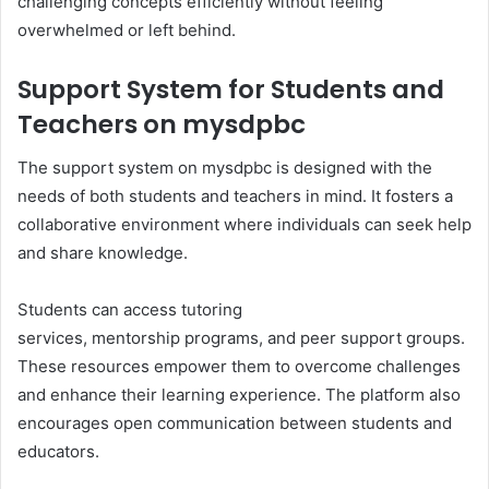
challenging concepts efficiently without feeling
overwhelmed or left behind.
Support System for Students and
Teachers on mysdpbc
The support system on mysdpbc is designed with the
needs of both students and teachers in mind. It fosters a
collaborative environment where individuals can seek help
and share knowledge.
Students can access tutoring
services, mentorship programs, and peer support groups.
These resources empower them to overcome challenges
and enhance their learning experience. The platform also
encourages open communication between students and
educators.