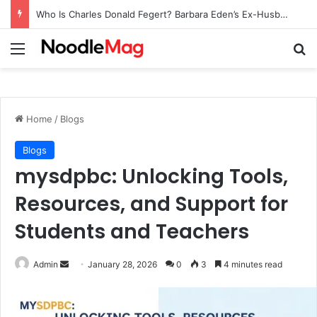
Who Is Charles Donald Fegert? Barbara Eden’s Ex-Husband
Menu
Se
Home
/
Blogs
Blogs
mysdpbc: Unlocking Tools,
Resources, and Support for
Students and Teachers
Send
Admin
January 28, 2026
0
3
4 minutes read
an
email