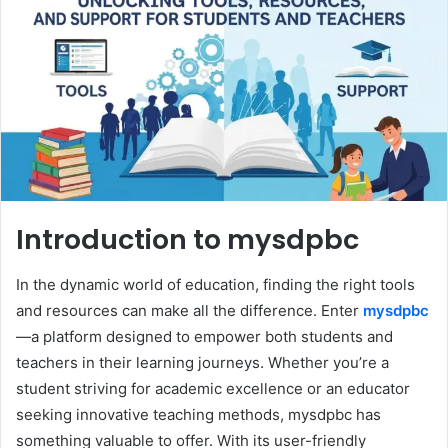
Introduction to mysdpbc
In the dynamic world of education, finding the right tools
and resources can make all the difference. Enter
mysdpbc
—a platform designed to empower both students and
teachers in their learning journeys. Whether you’re a
student striving for academic excellence or an educator
seeking innovative teaching methods, mysdpbc has
something valuable to offer. With its user-friendly