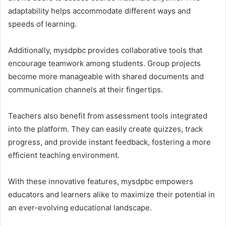
adaptability helps accommodate different ways and
speeds of learning.
Additionally, mysdpbc provides collaborative tools that
encourage teamwork among students. Group projects
become more manageable with shared documents and
communication channels at their fingertips.
Teachers also benefit from assessment tools integrated
into the platform. They can easily create quizzes, track
progress, and provide instant feedback, fostering a more
efficient teaching environment.
With these innovative features, mysdpbc empowers
educators and learners alike to maximize their potential in
an ever-evolving educational landscape.