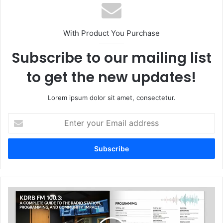
With Product You Purchase
Subscribe to our mailing list
to get the new updates!
Lorem ipsum dolor sit amet, consectetur.
Enter
your
Email
address
KDRB
FM
100.3:
A