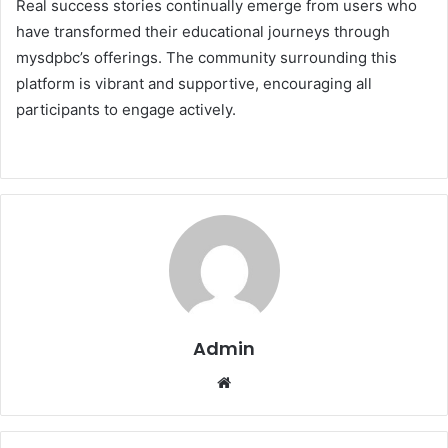
Real success stories continually emerge from users who
have transformed their educational journeys through
mysdpbc’s offerings. The community surrounding this
platform is vibrant and supportive, encouraging all
participants to engage actively.
Admin
Website