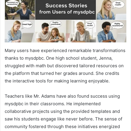
Many users have experienced remarkable transformations
thanks to mysdpbc. One high school student, Jenna,
struggled with math but discovered tailored resources on
the platform that turned her grades around. She credits
the interactive tools for making learning enjoyable.
Teachers like Mr. Adams have also found success using
mysdpbc in their classrooms. He implemented
collaborative projects using the provided templates and
saw his students engage like never before. The sense of
community fostered through these initiatives energized