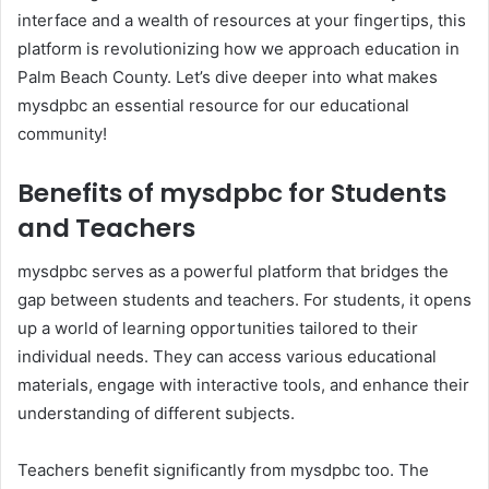
interface and a wealth of resources at your fingertips, this
platform is revolutionizing how we approach education in
Palm Beach County. Let’s dive deeper into what makes
mysdpbc an essential resource for our educational
community!
Benefits of mysdpbc for Students
and Teachers
mysdpbc serves as a powerful platform that bridges the
gap between students and teachers. For students, it opens
up a world of learning opportunities tailored to their
individual needs. They can access various educational
materials, engage with interactive tools, and enhance their
understanding of different subjects.
Teachers benefit significantly from mysdpbc too. The