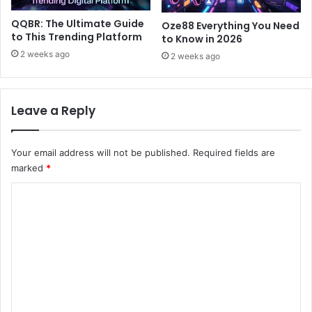
QQBR: The Ultimate Guide
Oze88 Everything You Need
to This Trending Platform
to Know in 2026
2 weeks ago
2 weeks ago
Leave a Reply
Your email address will not be published.
Required fields are
marked
*
C
o
m
m
e
n