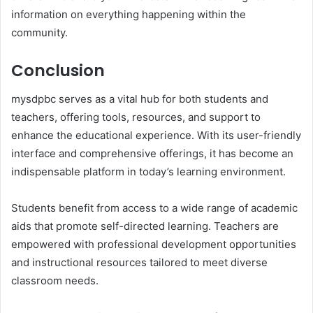
information on everything happening within the
community.
Conclusion
mysdpbc serves as a vital hub for both students and
teachers, offering tools, resources, and support to
enhance the educational experience. With its user-friendly
interface and comprehensive offerings, it has become an
indispensable platform in today’s learning environment.
Students benefit from access to a wide range of academic
aids that promote self-directed learning. Teachers are
empowered with professional development opportunities
and instructional resources tailored to meet diverse
classroom needs.