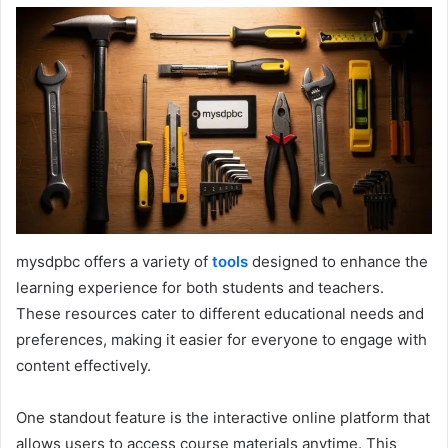
mysdpbc offers a variety of
tools
designed to enhance the
learning experience for both students and teachers.
These resources cater to different educational needs and
preferences, making it easier for everyone to engage with
content effectively.
One standout feature is the interactive online platform that
allows users to access course materials anytime. This