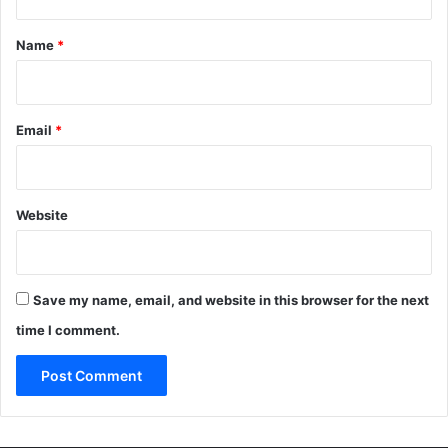
t
*
Name
*
Email
*
Website
Save my name, email, and website in this browser for the next
time I comment.