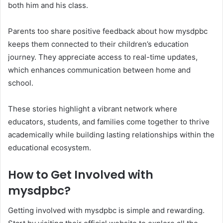
both him and his class.
Parents too share positive feedback about how mysdpbc
keeps them connected to their children’s education
journey. They appreciate access to real-time updates,
which enhances communication between home and
school.
These stories highlight a vibrant network where
educators, students, and families come together to thrive
academically while building lasting relationships within the
educational ecosystem.
How to Get Involved with
mysdpbc?
Getting involved with mysdpbc is simple and rewarding.