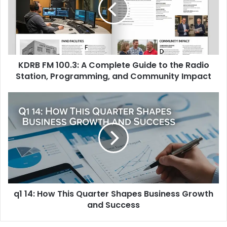
Complete
Guide
to
the
Radio
KDRB FM 100.3: A Complete Guide to the Radio
Station,
Programming,
Station, Programming, and Community Impact
and
Community
q1
Impact
14:
How
This
Quarter
Shapes
Business
Growth
and
q1 14: How This Quarter Shapes Business Growth
Success
and Success