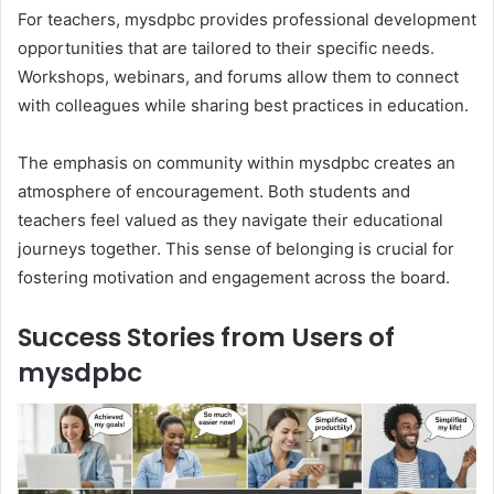
For teachers, mysdpbc provides professional development
opportunities that are tailored to their specific needs.
Workshops, webinars, and forums allow them to connect
with colleagues while sharing best practices in education.
The emphasis on community within mysdpbc creates an
atmosphere of encouragement. Both students and
teachers feel valued as they navigate their educational
journeys together. This sense of belonging is crucial for
fostering motivation and engagement across the board.
Success Stories from Users of
mysdpbc