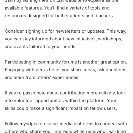
Start by visiting their official website to explore all the
available features. You’ll find a variety of tools and
resources designed for both students and teachers.
Consider signing up for newsletters or updates. This way,
you can stay informed about new initiatives, workshops,
and events tailored to your needs.
Participating in community forums is another great option.
Engaging with peers helps you share ideas, ask questions,
and learn from others’ experiences.
If you’re passionate about contributing more actively, look
into volunteer opportunities within the platform. Your
skills could make a significant impact on fellow users.
Follow mysdpbc on social media platforms to connect with
others who share your interests while receiving real-time