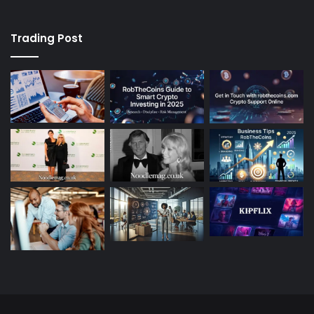
Trading Post