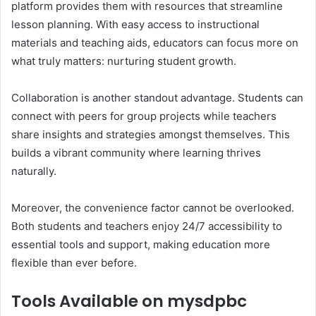
platform provides them with resources that streamline
lesson planning. With easy access to instructional
materials and teaching aids, educators can focus more on
what truly matters: nurturing student growth.
Collaboration is another standout advantage. Students can
connect with peers for group projects while teachers
share insights and strategies amongst themselves. This
builds a vibrant community where learning thrives
naturally.
Moreover, the convenience factor cannot be overlooked.
Both students and teachers enjoy 24/7 accessibility to
essential tools and support, making education more
flexible than ever before.
Tools Available on mysdpbc