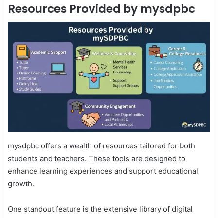
Resources Provided by mysdpbc
mysdpbc offers a wealth of resources tailored for both
students and teachers. These tools are designed to
enhance learning experiences and support educational
growth.
One standout feature is the extensive library of digital