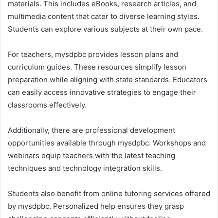
materials. This includes eBooks, research articles, and
multimedia content that cater to diverse learning styles.
Students can explore various subjects at their own pace.
For teachers, mysdpbc provides lesson plans and
curriculum guides. These resources simplify lesson
preparation while aligning with state standards. Educators
can easily access innovative strategies to engage their
classrooms effectively.
Additionally, there are professional development
opportunities available through mysdpbc. Workshops and
webinars equip teachers with the latest teaching
techniques and technology integration skills.
Students also benefit from online tutoring services offered
by mysdpbc. Personalized help ensures they grasp