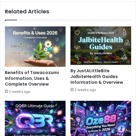
Related Articles
By JustALittleBite
Benefits of Tawacozumi
JalbiteHealth Guides
Information, Uses &
Information & Overview
Complete Overview
2 weeks ago
2 weeks ago