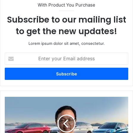
With Product You Purchase
Subscribe to our mailing list
to get the new updates!
Lorem ipsum dolor sit amet, consectetur.
Enter
your
Email
address
Wang
Chuanfu:
Visionary
Entrepreneur
Revolutionizing
the