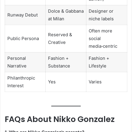
Dolce & Gabbana
Designer or
Runway Debut
at Milan
niche labels
Often more
Reserved &
Public Persona
social
Creative
media‑centric
Personal
Fashion +
Fashion +
Narrative
Substance
Lifestyle
Philanthropic
Yes
Varies
Interest
FAQs About Nikko Gonzalez