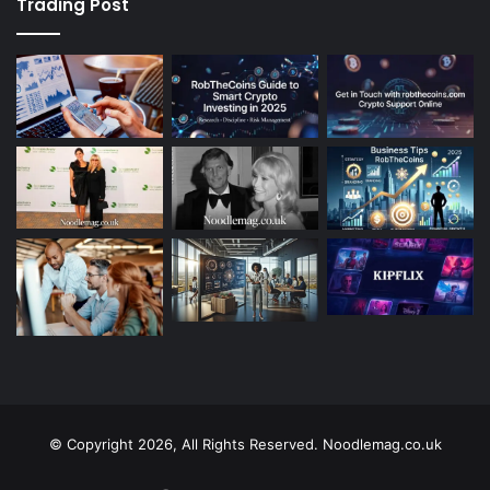
Trading Post
© Copyright 2026, All Rights Reserved. Noodlemag.co.uk