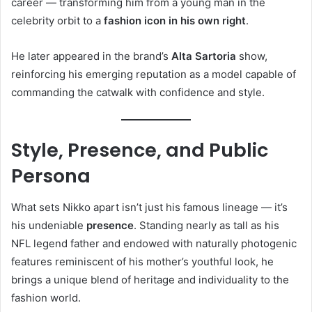
career — transforming him from a young man in the
celebrity orbit to a
fashion icon in his own right
.
He later appeared in the brand’s
Alta Sartoria
show,
reinforcing his emerging reputation as a model capable of
commanding the catwalk with confidence and style.
Style, Presence, and Public
Persona
What sets Nikko apart isn’t just his famous lineage — it’s
his undeniable
presence
. Standing nearly as tall as his
NFL legend father and endowed with naturally photogenic
features reminiscent of his mother’s youthful look, he
brings a unique blend of heritage and individuality to the
fashion world.