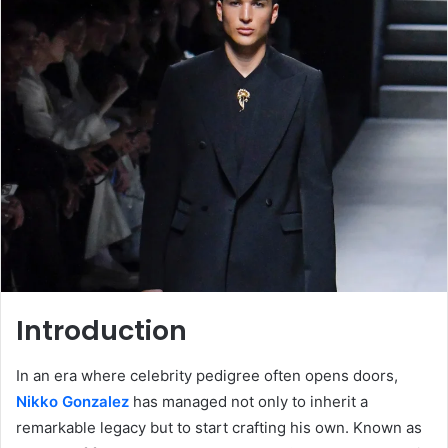
Introduction
In an era where celebrity pedigree often opens doors,
Nikko Gonzalez
has managed not only to inherit a
remarkable legacy but to start crafting his own. Known as