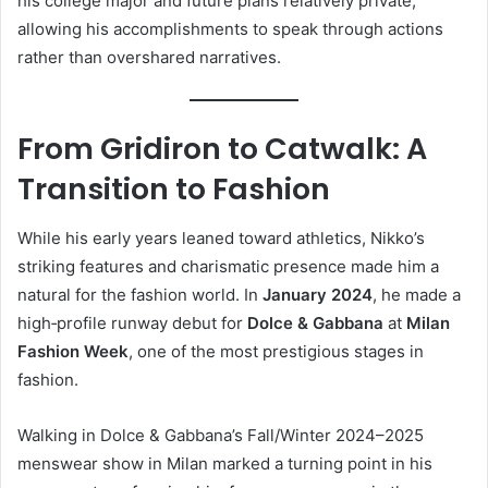
his college major and future plans relatively private,
allowing his accomplishments to speak through actions
rather than overshared narratives.
From Gridiron to Catwalk: A
Transition to Fashion
While his early years leaned toward athletics, Nikko’s
striking features and charismatic presence made him a
natural for the fashion world. In
January 2024
, he made a
high‑profile runway debut for
Dolce & Gabbana
at
Milan
Fashion Week
, one of the most prestigious stages in
fashion.
Walking in Dolce & Gabbana’s Fall/Winter 2024–2025
menswear show in Milan marked a turning point in his