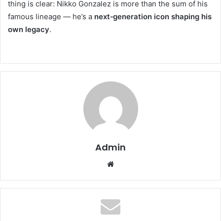
thing is clear: Nikko Gonzalez is more than the sum of his
famous lineage — he’s a
next‑generation icon shaping his
own legacy
.
Admin
Website