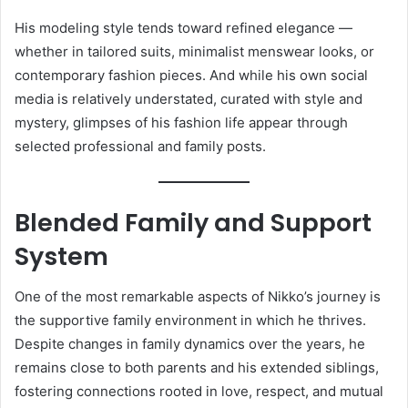
His modeling style tends toward refined elegance —
whether in tailored suits, minimalist menswear looks, or
contemporary fashion pieces. And while his own social
media is relatively understated, curated with style and
mystery, glimpses of his fashion life appear through
selected professional and family posts.
Blended Family and Support
System
One of the most remarkable aspects of Nikko’s journey is
the supportive family environment in which he thrives.
Despite changes in family dynamics over the years, he
remains close to both parents and his extended siblings,
fostering connections rooted in love, respect, and mutual