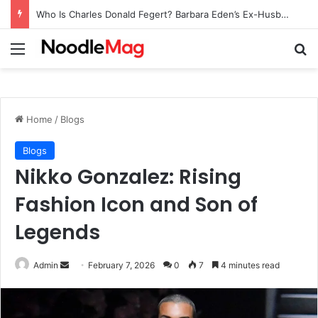
Who Is Charles Donald Fegert? Barbara Eden’s Ex-Husband
Menu
Se
Home
/
Blogs
Blogs
Nikko Gonzalez: Rising
Fashion Icon and Son of
Legends
Send
Admin
February 7, 2026
0
7
4 minutes read
an
email