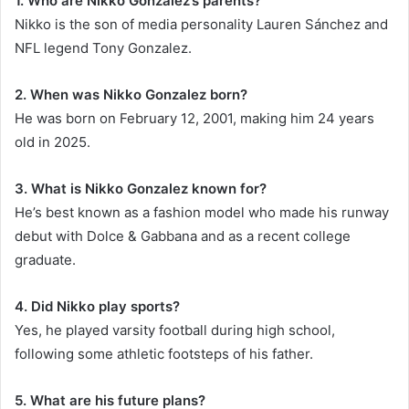
1. Who are Nikko Gonzalez’s parents?
Nikko is the son of media personality Lauren Sánchez and
NFL legend Tony Gonzalez.
2. When was Nikko Gonzalez born?
He was born on February 12, 2001, making him 24 years
old in 2025.
3. What is Nikko Gonzalez known for?
He’s best known as a fashion model who made his runway
debut with Dolce & Gabbana and as a recent college
graduate.
4. Did Nikko play sports?
Yes, he played varsity football during high school,
following some athletic footsteps of his father.
5. What are his future plans?