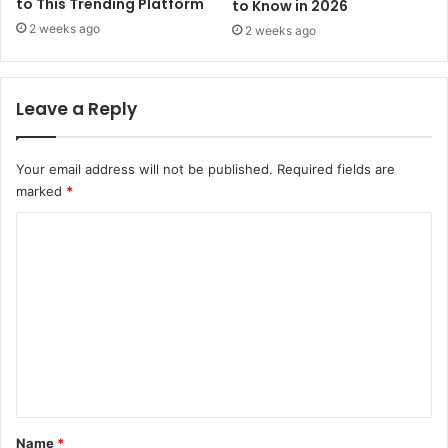
to This Trending Platform
to Know in 2026
2 weeks ago
2 weeks ago
Leave a Reply
Your email address will not be published.
Required fields are
marked
*
C
o
m
m
e
n
t
*
Name
*