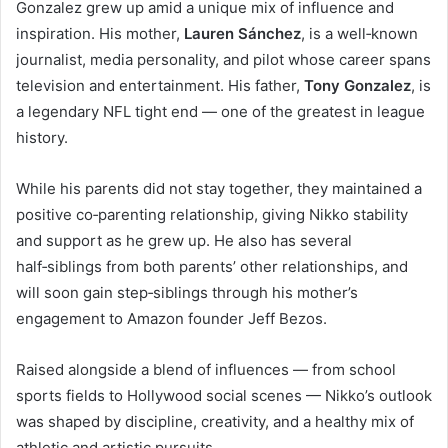
Gonzalez grew up amid a unique mix of influence and
inspiration. His mother,
Lauren Sánchez
, is a well‑known
journalist, media personality, and pilot whose career spans
television and entertainment. His father,
Tony Gonzalez
, is
a legendary NFL tight end — one of the greatest in league
history.
While his parents did not stay together, they maintained a
positive co‑parenting relationship, giving Nikko stability
and support as he grew up. He also has several
half‑siblings from both parents’ other relationships, and
will soon gain step‑siblings through his mother’s
engagement to Amazon founder Jeff Bezos.
Raised alongside a blend of influences — from school
sports fields to Hollywood social scenes — Nikko’s outlook
was shaped by discipline, creativity, and a healthy mix of
athletic and artistic pursuits.