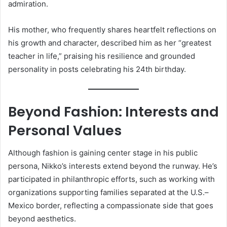
admiration.
His mother, who frequently shares heartfelt reflections on
his growth and character, described him as her “greatest
teacher in life,” praising his resilience and grounded
personality in posts celebrating his 24th birthday.
Beyond Fashion: Interests and
Personal Values
Although fashion is gaining center stage in his public
persona, Nikko’s interests extend beyond the runway. He’s
participated in philanthropic efforts, such as working with
organizations supporting families separated at the U.S.–
Mexico border, reflecting a compassionate side that goes
beyond aesthetics.