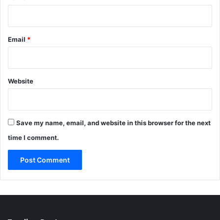
Email
*
Website
Save my name, email, and website in this browser for the next
time I comment.