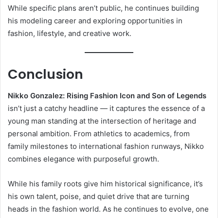
While specific plans aren’t public, he continues building
his modeling career and exploring opportunities in
fashion, lifestyle, and creative work.
Conclusion
Nikko Gonzalez: Rising Fashion Icon and Son of Legends
isn’t just a catchy headline — it captures the essence of a
young man standing at the intersection of heritage and
personal ambition. From athletics to academics, from
family milestones to international fashion runways, Nikko
combines elegance with purposeful growth.
While his family roots give him historical significance, it’s
his own talent, poise, and quiet drive that are turning
heads in the fashion world. As he continues to evolve, one