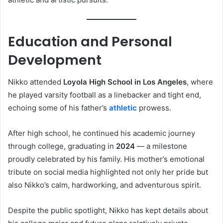
Education and Personal
Development
Nikko attended
Loyola High School in Los Angeles
, where
he played varsity football as a linebacker and tight end,
echoing some of his father’s
athletic
prowess.
After high school, he continued his academic journey
through college, graduating in
2024
— a milestone
proudly celebrated by his family. His mother’s emotional
tribute on social media highlighted not only her pride but
also Nikko’s calm, hardworking, and adventurous spirit.
Despite the public spotlight, Nikko has kept details about