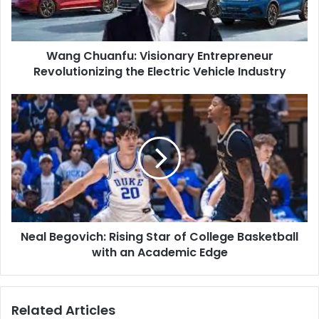
Electric
Vehicle
Industry
Wang Chuanfu: Visionary Entrepreneur
Revolutionizing the Electric Vehicle Industry
Neal
Begovich:
Rising
Star
of
College
Basketball
with
an
Neal Begovich: Rising Star of College Basketball
Academic
Edge
with an Academic Edge
Related Articles