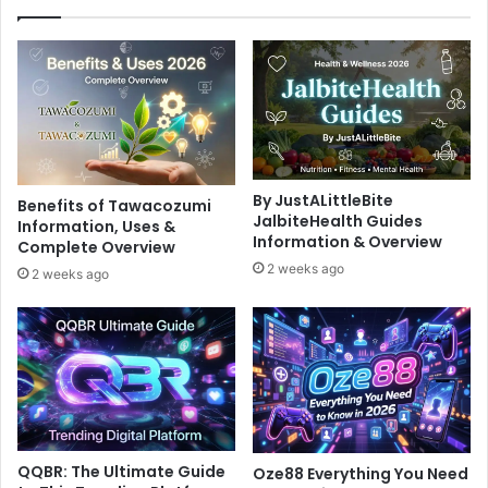
By JustALittleBite
Benefits of Tawacozumi
JalbiteHealth Guides
Information, Uses &
Information & Overview
Complete Overview
2 weeks ago
2 weeks ago
QQBR: The Ultimate Guide
Oze88 Everything You Need