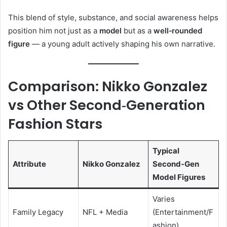
This blend of style, substance, and social awareness helps
position him not just as a
model
but as a
well‑rounded
figure
— a young adult actively shaping his own narrative.
Comparison: Nikko Gonzalez
vs Other Second‑Generation
Fashion Stars
Typical
Attribute
Nikko Gonzalez
Second‑Gen
Model Figures
Varies
Family Legacy
NFL + Media
(Entertainment/F
ashion)