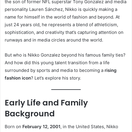
the son of former NFL superstar Tony Gonzalez and media
personality Lauren Sánchez, Nikko is quickly making a
name for himself in the world of fashion and beyond. At
just 24 years old, he represents a blend of athleticism,
sophistication, and creativity that’s capturing attention on
runways and in media circles around the world.
But who is Nikko Gonzalez beyond his famous family ties?
And how did this young talent transition from a life
surrounded by sports and media to becoming a
rising
fashion icon
? Let’s explore his story.
Early Life and Family
Background
Born on
February 12, 2001
, in the United States, Nikko