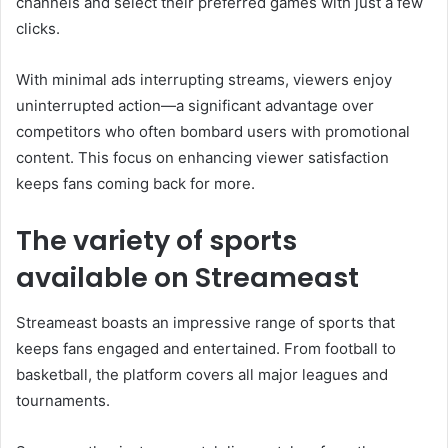
channels and select their preferred games with just a few
clicks.
With minimal ads interrupting streams, viewers enjoy
uninterrupted action—a significant advantage over
competitors who often bombard users with promotional
content. This focus on enhancing viewer satisfaction
keeps fans coming back for more.
The variety of sports
available on Streameast
Streameast boasts an impressive range of sports that
keeps fans engaged and entertained. From football to
basketball, the platform covers all major leagues and
tournaments.