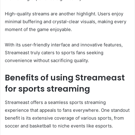
High-quality streams are another highlight. Users enjoy
minimal buffering and crystal-clear visuals, making every
moment of the game enjoyable.
With its user-friendly interface and innovative features,
Streameast truly caters to sports fans seeking
convenience without sacrificing quality.
Benefits of using Streameast
for sports streaming
Streameast offers a seamless sports streaming
experience that appeals to fans everywhere. One standout
benefit is its extensive coverage of various sports, from
soccer and basketball to niche events like esports.