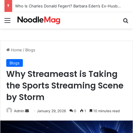
Who Is Charles Donald Fegert? Barbara Eden’s Ex-Husband
Menu
Se
Home
/
Blogs
Blogs
Why Streameast is Taking
the Sports Streaming Scene
by Storm
Send
Admin
January 29, 2026
0
1
10 minutes read
an
email