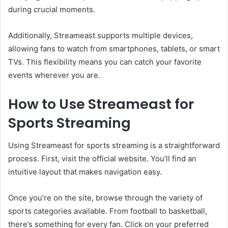
during crucial moments.
Additionally, Streameast supports multiple devices,
allowing fans to watch from smartphones, tablets, or smart
TVs. This flexibility means you can catch your favorite
events wherever you are.
How to Use Streameast for
Sports Streaming
Using Streameast for sports streaming is a straightforward
process. First, visit the official website. You’ll find an
intuitive layout that makes navigation easy.
Once you’re on the site, browse through the variety of
sports categories available. From football to basketball,
there’s something for every fan. Click on your preferred