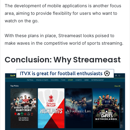
The development of mobile applications is another focus
area, aiming to provide flexibility for users who want to
watch on the go.
With these plans in place, Streameast looks poised to
make waves in the competitive world of sports streaming.
Conclusion: Why Streameast