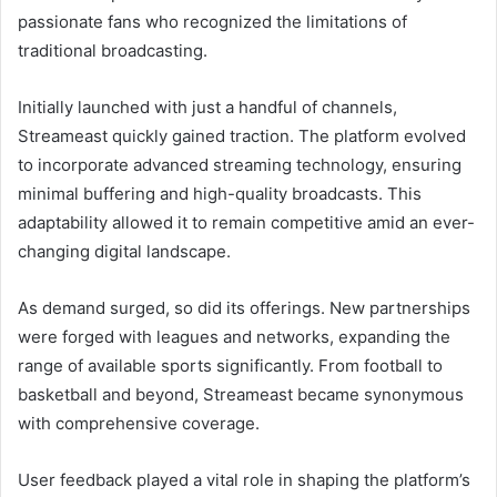
passionate fans who recognized the limitations of
traditional broadcasting.
Initially launched with just a handful of channels,
Streameast quickly gained traction. The platform evolved
to incorporate advanced streaming technology, ensuring
minimal buffering and high-quality broadcasts. This
adaptability allowed it to remain competitive amid an ever-
changing digital landscape.
As demand surged, so did its offerings. New partnerships
were forged with leagues and networks, expanding the
range of available sports significantly. From football to
basketball and beyond, Streameast became synonymous
with comprehensive coverage.
User feedback played a vital role in shaping the platform’s