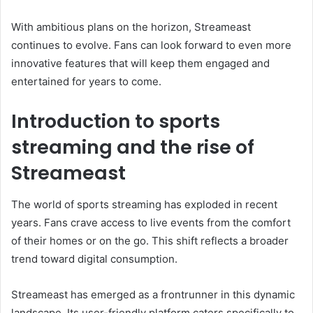
With ambitious plans on the horizon, Streameast
continues to evolve. Fans can look forward to even more
innovative features that will keep them engaged and
entertained for years to come.
Introduction to sports
streaming and the rise of
Streameast
The world of sports streaming has exploded in recent
years. Fans crave access to live events from the comfort
of their homes or on the go. This shift reflects a broader
trend toward digital consumption.
Streameast has emerged as a frontrunner in this dynamic
landscape. Its user-friendly platform caters specifically to