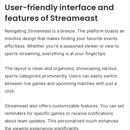
User-friendly interface and
features of Streameast
Navigating Streameast is a breeze. The platform boasts an
intuitive design that makes finding your favorite events
effortless. Whether you’re a seasoned viewer or new to
sports streaming, everything is at your fingertips.
The layout is clean and organized, showcasing various
sports categories prominently. Users can easily switch
between live games and upcoming matches with just a
click.
Streameast also offers customizable features. You can set
reminders for specific games or receive notifications
about team updates. This personalized touch enhances
the viewing experience significantly.