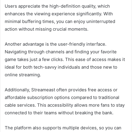
Users appreciate the high-definition quality, which
enhances the viewing experience significantly. With
minimal buffering times, you can enjoy uninterrupted
action without missing crucial moments.
Another advantage is the user-friendly interface.
Navigating through channels and finding your favorite
game takes just a few clicks. This ease of access makes it
ideal for both tech-savvy individuals and those new to
online streaming.
Additionally, Streameast often provides free access or
affordable subscription options compared to traditional
cable services. This accessibility allows more fans to stay
connected to their teams without breaking the bank.
The platform also supports multiple devices, so you can