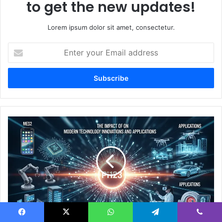
to get the new updates!
Lorem ipsum dolor sit amet, consectetur.
Enter
your
Email
address
The
Impact
of
Pi123
on
Modern
Technology
Innovations
and
The Impact of Pi123 on Modern Technology
Applications
Facebook
X
WhatsApp
Telegram
Viber