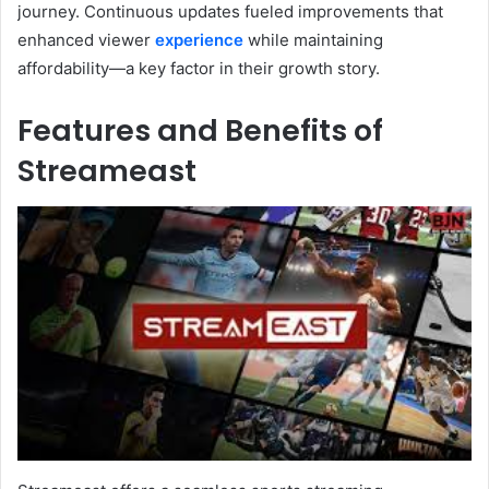
journey. Continuous updates fueled improvements that
enhanced viewer
experience
while maintaining
affordability—a key factor in their growth story.
Features and Benefits of
Streameast