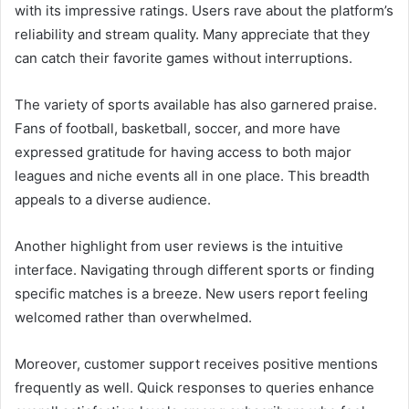
with its impressive ratings. Users rave about the platform’s
reliability and stream quality. Many appreciate that they
can catch their favorite games without interruptions.
The variety of sports available has also garnered praise.
Fans of football, basketball, soccer, and more have
expressed gratitude for having access to both major
leagues and niche events all in one place. This breadth
appeals to a diverse audience.
Another highlight from user reviews is the intuitive
interface. Navigating through different sports or finding
specific matches is a breeze. New users report feeling
welcomed rather than overwhelmed.
Moreover, customer support receives positive mentions
frequently as well. Quick responses to queries enhance