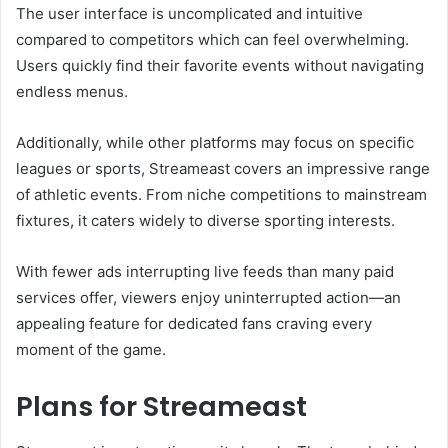
The user interface is uncomplicated and intuitive
compared to competitors which can feel overwhelming.
Users quickly find their favorite events without navigating
endless menus.
Additionally, while other platforms may focus on specific
leagues or sports, Streameast covers an impressive range
of athletic events. From niche competitions to mainstream
fixtures, it caters widely to diverse sporting interests.
With fewer ads interrupting live feeds than many paid
services offer, viewers enjoy uninterrupted action—an
appealing feature for dedicated fans craving every
moment of the game.
Plans for Streameast