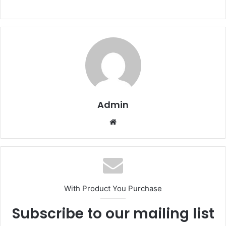
Admin
Website
With Product You Purchase
Subscribe to our mailing list