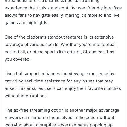
Streameast offers a seamless sports streaming
experience that truly stands out. Its user-friendly interface
allows fans to navigate easily, making it simple to find live
games and highlights.
One of the platform’s standout features is its extensive
coverage of various sports. Whether you’re into football,
basketball, or niche sports like cricket, Streameast has
you covered.
Live chat support enhances the viewing experience by
providing real-time assistance for any issues that may
arise. This ensures users can enjoy their favorite matches
without interruptions.
The ad-free streaming option is another major advantage.
Viewers can immerse themselves in the action without
worrying about disruptive advertisements popping up