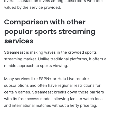
overall satisfaction levels among subscribers who feel
valued by the service provided.
Comparison with other
popular sports streaming
services
Streameast is making waves in the crowded sports
streaming market. Unlike traditional platforms, it offers a
nimble approach to sports viewing.
Many services like ESPN+ or Hulu Live require
subscriptions and often have regional restrictions for
certain games. Streameast breaks down those barriers
with its free access model, allowing fans to watch local
and international matches without a hefty price tag.