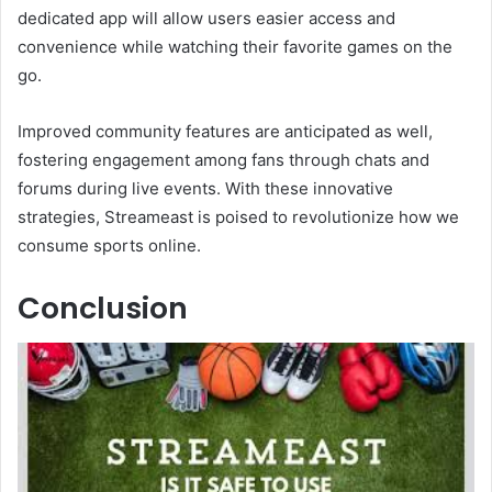
dedicated app will allow users easier access and
convenience while watching their favorite games on the
go.
Improved community features are anticipated as well,
fostering engagement among fans through chats and
forums during live events. With these innovative
strategies, Streameast is poised to revolutionize how we
consume sports online.
Conclusion