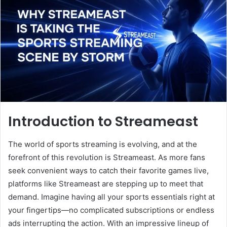
Introduction to Streameast
The world of sports streaming is evolving, and at the
forefront of this revolution is Streameast. As more fans
seek convenient ways to catch their favorite games live,
platforms like Streameast are stepping up to meet that
demand. Imagine having all your sports essentials right at
your fingertips—no complicated subscriptions or endless
ads interrupting the action. With an impressive lineup of