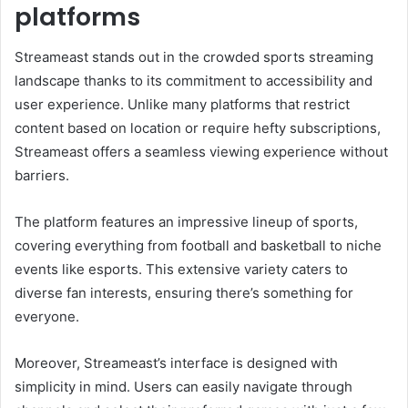
platforms
Streameast stands out in the crowded sports streaming
landscape thanks to its commitment to accessibility and
user experience. Unlike many platforms that restrict
content based on location or require hefty subscriptions,
Streameast offers a seamless viewing experience without
barriers.
The platform features an impressive lineup of sports,
covering everything from football and basketball to niche
events like esports. This extensive variety caters to
diverse fan interests, ensuring there’s something for
everyone.
Moreover, Streameast’s interface is designed with
simplicity in mind. Users can easily navigate through