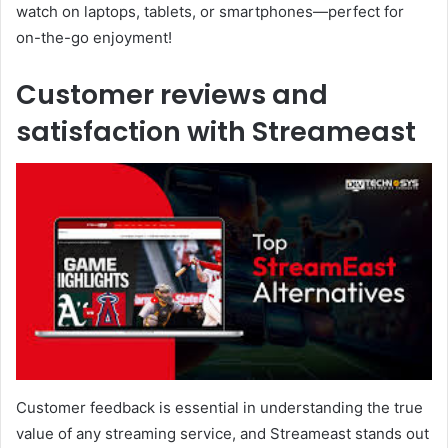
watch on laptops, tablets, or smartphones—perfect for
on-the-go enjoyment!
Customer reviews and
satisfaction with Streameast
Customer feedback is essential in understanding the true
value of any streaming service, and Streameast stands out