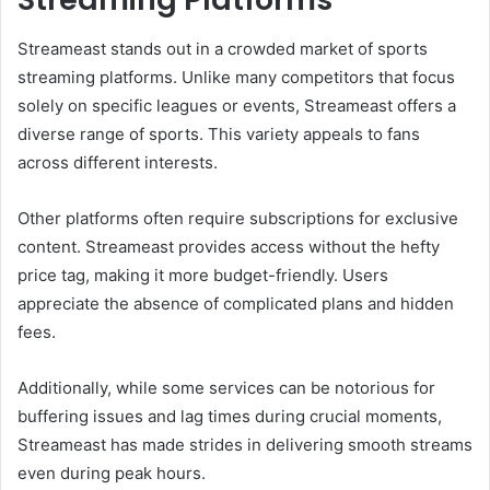
Streameast stands out in a crowded market of sports
streaming platforms. Unlike many competitors that focus
solely on specific leagues or events, Streameast offers a
diverse range of sports. This variety appeals to fans
across different interests.
Other platforms often require subscriptions for exclusive
content. Streameast provides access without the hefty
price tag, making it more budget-friendly. Users
appreciate the absence of complicated plans and hidden
fees.
Additionally, while some services can be notorious for
buffering issues and lag times during crucial moments,
Streameast has made strides in delivering smooth streams
even during peak hours.