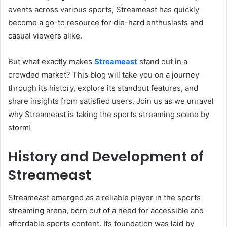
events across various sports, Streameast has quickly
become a go-to resource for die-hard enthusiasts and
casual viewers alike.
But what exactly makes
Streameast
stand out in a
crowded market? This blog will take you on a journey
through its history, explore its standout features, and
share insights from satisfied users. Join us as we unravel
why Streameast is taking the sports streaming scene by
storm!
History and Development of
Streameast
Streameast emerged as a reliable player in the sports
streaming arena, born out of a need for accessible and
affordable sports content. Its foundation was laid by