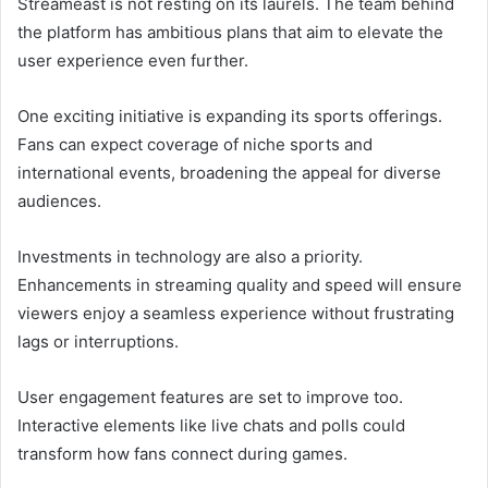
Streameast is not resting on its laurels. The team behind
the platform has ambitious plans that aim to elevate the
user experience even further.
One exciting initiative is expanding its sports offerings.
Fans can expect coverage of niche sports and
international events, broadening the appeal for diverse
audiences.
Investments in technology are also a priority.
Enhancements in streaming quality and speed will ensure
viewers enjoy a seamless experience without frustrating
lags or interruptions.
User engagement features are set to improve too.
Interactive elements like live chats and polls could
transform how fans connect during games.