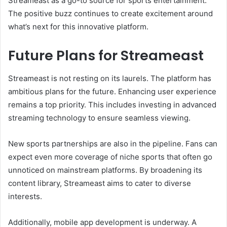
Streameast as a go-to source for sports entertainment.
The positive buzz continues to create excitement around
what’s next for this innovative platform.
Future Plans for Streameast
Streameast is not resting on its laurels. The platform has
ambitious plans for the future. Enhancing user experience
remains a top priority. This includes investing in advanced
streaming technology to ensure seamless viewing.
New sports partnerships are also in the pipeline. Fans can
expect even more coverage of niche sports that often go
unnoticed on mainstream platforms. By broadening its
content library, Streameast aims to cater to diverse
interests.
Additionally, mobile app development is underway. A