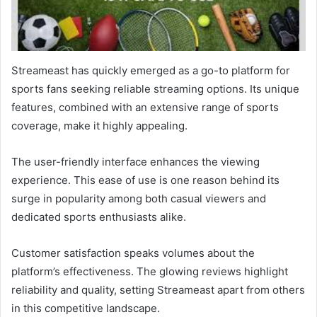
Streameast has quickly emerged as a go-to platform for
sports fans seeking reliable streaming options. Its unique
features, combined with an extensive range of sports
coverage, make it highly appealing.
The user-friendly interface enhances the viewing
experience. This ease of use is one reason behind its
surge in popularity among both casual viewers and
dedicated sports enthusiasts alike.
Customer satisfaction speaks volumes about the
platform’s effectiveness. The glowing reviews highlight
reliability and quality, setting Streameast apart from others
in this competitive landscape.