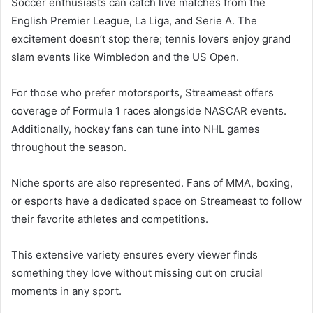
Soccer enthusiasts can catch live matches from the
English Premier League, La Liga, and Serie A. The
excitement doesn’t stop there; tennis lovers enjoy grand
slam events like Wimbledon and the US Open.
For those who prefer motorsports, Streameast offers
coverage of Formula 1 races alongside NASCAR events.
Additionally, hockey fans can tune into NHL games
throughout the season.
Niche sports are also represented. Fans of MMA, boxing,
or esports have a dedicated space on Streameast to follow
their favorite athletes and competitions.
This extensive variety ensures every viewer finds
something they love without missing out on crucial
moments in any sport.