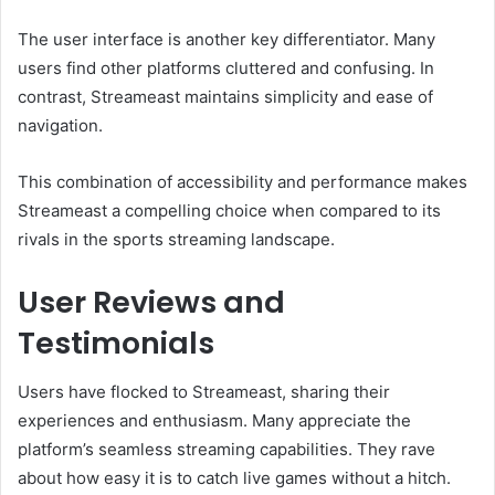
The user interface is another key differentiator. Many
users find other platforms cluttered and confusing. In
contrast, Streameast maintains simplicity and ease of
navigation.
This combination of accessibility and performance makes
Streameast a compelling choice when compared to its
rivals in the sports streaming landscape.
User Reviews and
Testimonials
Users have flocked to Streameast, sharing their
experiences and enthusiasm. Many appreciate the
platform’s seamless streaming capabilities. They rave
about how easy it is to catch live games without a hitch.