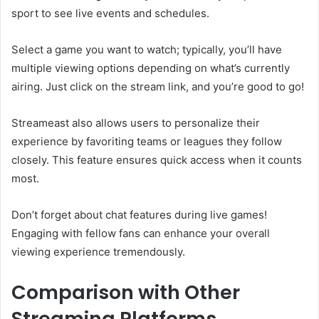
sport to see live events and schedules.
Select a game you want to watch; typically, you’ll have
multiple viewing options depending on what’s currently
airing. Just click on the stream link, and you’re good to go!
Streameast also allows users to personalize their
experience by favoriting teams or leagues they follow
closely. This feature ensures quick access when it counts
most.
Don’t forget about chat features during live games!
Engaging with fellow fans can enhance your overall
viewing experience tremendously.
Comparison with Other
Streaming Platforms