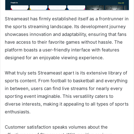
Streameast has firmly established itself as a frontrunner in
the sports streaming landscape. Its development journey
showcases innovation and adaptability, ensuring that fans
have access to their favorite games without hassle. The
platform boasts a user-friendly interface with features
designed for an enjoyable viewing experience.
What truly sets Streameast apart is its extensive library of
sports content. From football to basketball and everything
in between, users can find live streams for nearly every
sporting event imaginable. This versatility caters to
diverse interests, making it appealing to all types of sports
enthusiasts.
Customer satisfaction speaks volumes about the