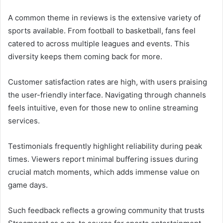
A common theme in reviews is the extensive variety of
sports available. From football to basketball, fans feel
catered to across multiple leagues and events. This
diversity keeps them coming back for more.
Customer satisfaction rates are high, with users praising
the user-friendly interface. Navigating through channels
feels intuitive, even for those new to online streaming
services.
Testimonials frequently highlight reliability during peak
times. Viewers report minimal buffering issues during
crucial match moments, which adds immense value on
game days.
Such feedback reflects a growing community that trusts