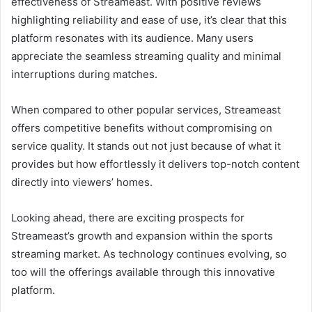
effectiveness of Streameast. With positive reviews
highlighting reliability and ease of use, it’s clear that this
platform resonates with its audience. Many users
appreciate the seamless streaming quality and minimal
interruptions during matches.
When compared to other popular services, Streameast
offers competitive benefits without compromising on
service quality. It stands out not just because of what it
provides but how effortlessly it delivers top-notch content
directly into viewers’ homes.
Looking ahead, there are exciting prospects for
Streameast’s growth and expansion within the sports
streaming market. As technology continues evolving, so
too will the offerings available through this innovative
platform.