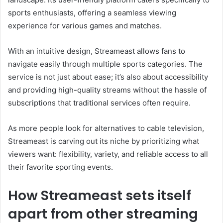
sports enthusiasts, offering a seamless viewing
experience for various games and matches.
With an intuitive design, Streameast allows fans to
navigate easily through multiple sports categories. The
service is not just about ease; it’s also about accessibility
and providing high-quality streams without the hassle of
subscriptions that traditional services often require.
As more people look for alternatives to cable television,
Streameast is carving out its niche by prioritizing what
viewers want: flexibility, variety, and reliable access to all
their favorite sporting events.
How Streameast sets itself
apart from other streaming