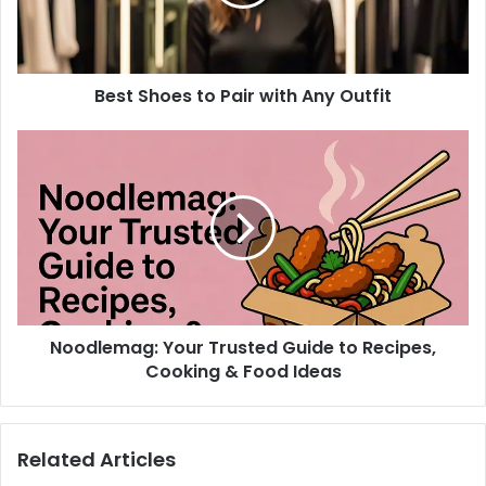
Any
Outfit
Best Shoes to Pair with Any Outfit
Noodlemag:
Your
Trusted
Guide
to
Recipes,
Cooking
&
Food
Noodlemag: Your Trusted Guide to Recipes,
Ideas
Cooking & Food Ideas
Related Articles