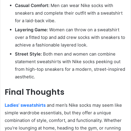
Casual Comfort:
Men can wear Nike socks with
sneakers and complete their outfit with a sweatshirt
for a laid-back vibe.
Layering Game:
Women can throw on a sweatshirt
over a fitted top and add crew socks with sneakers to
achieve a fashionable layered look.
Street Style:
Both men and women can combine
statement sweatshirts with Nike socks peeking out
from high-top sneakers for a modern, street-inspired
aesthetic.
Final Thoughts
Ladies’ sweatshirts
and men’s Nike socks may seem like
simple wardrobe essentials, but they offer a unique
combination of style, comfort, and functionality. Whether
you’re lounging at home, heading to the gym, or running