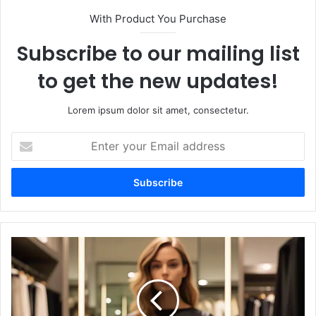
With Product You Purchase
Subscribe to our mailing list
to get the new updates!
Lorem ipsum dolor sit amet, consectetur.
Enter
your
Email
address
Best
Shoes
to
Pair
with