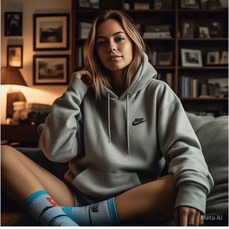
email