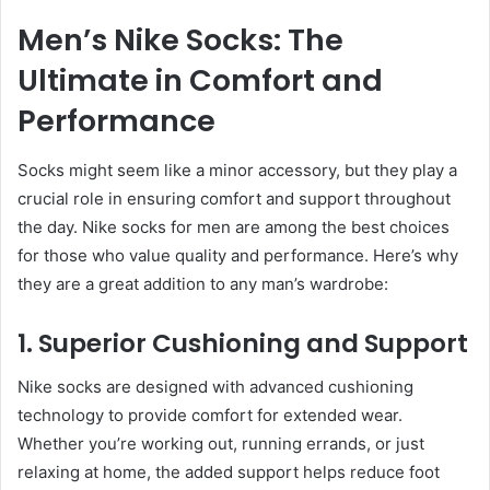
Men’s Nike Socks: The
Ultimate in Comfort and
Performance
Socks might seem like a minor accessory, but they play a
crucial role in ensuring comfort and support throughout
the day. Nike socks for men are among the best choices
for those who value quality and performance. Here’s why
they are a great addition to any man’s wardrobe:
1. Superior Cushioning and Support
Nike socks are designed with advanced cushioning
technology to provide comfort for extended wear.
Whether you’re working out, running errands, or just
relaxing at home, the added support helps reduce foot