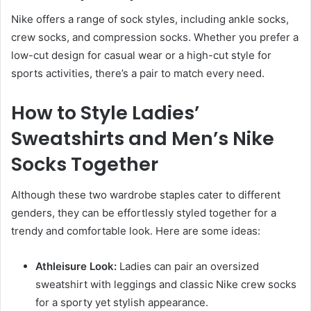
Nike offers a range of sock styles, including ankle socks,
crew socks, and compression socks. Whether you prefer a
low-cut design for casual wear or a high-cut style for
sports activities, there’s a pair to match every need.
How to Style Ladies’
Sweatshirts and Men’s Nike
Socks Together
Although these two wardrobe staples cater to different
genders, they can be effortlessly styled together for a
trendy and comfortable look. Here are some ideas:
Athleisure Look:
Ladies can pair an oversized
sweatshirt with leggings and classic Nike crew socks
for a sporty yet stylish appearance.