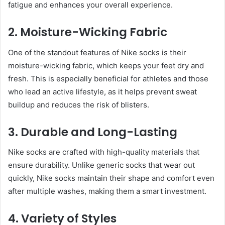
fatigue and enhances your overall experience.
2. Moisture-Wicking Fabric
One of the standout features of Nike socks is their
moisture-wicking fabric, which keeps your feet dry and
fresh. This is especially beneficial for athletes and those
who lead an active lifestyle, as it helps prevent sweat
buildup and reduces the risk of blisters.
3. Durable and Long-Lasting
Nike socks are crafted with high-quality materials that
ensure durability. Unlike generic socks that wear out
quickly, Nike socks maintain their shape and comfort even
after multiple washes, making them a smart investment.
4. Variety of Styles