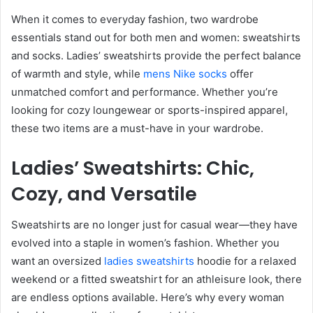
When it comes to everyday fashion, two wardrobe
essentials stand out for both men and women: sweatshirts
and socks. Ladies’ sweatshirts provide the perfect balance
of warmth and style, while
mens Nike socks
offer
unmatched comfort and performance. Whether you’re
looking for cozy loungewear or sports-inspired apparel,
these two items are a must-have in your wardrobe.
Ladies’ Sweatshirts: Chic,
Cozy, and Versatile
Sweatshirts are no longer just for casual wear—they have
evolved into a staple in women’s fashion. Whether you
want an oversized
ladies sweatshirts
hoodie for a relaxed
weekend or a fitted sweatshirt for an athleisure look, there
are endless options available. Here’s why every woman