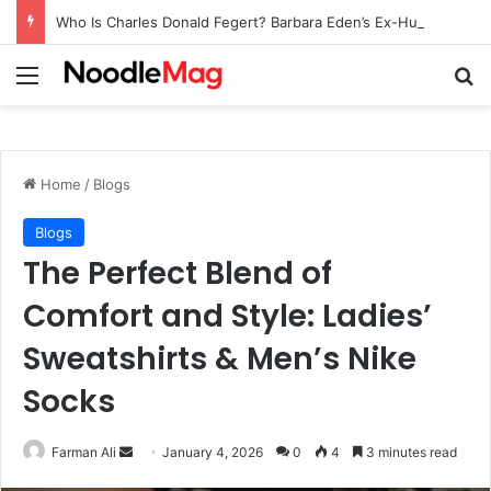
Who Is Charles Donald Fegert? Barbara Eden’s Ex-Husband
Menu
Se
Home
/
Blogs
Blogs
The Perfect Blend of
Comfort and Style: Ladies’
Sweatshirts & Men’s Nike
Socks
Send
Farman Ali
January 4, 2026
0
4
3 minutes read
an