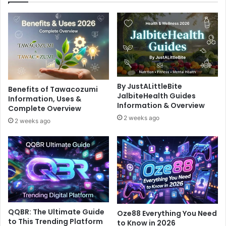
By JustALittleBite
Benefits of Tawacozumi
JalbiteHealth Guides
Information, Uses &
Information & Overview
Complete Overview
2 weeks ago
2 weeks ago
QQBR: The Ultimate Guide
Oze88 Everything You Need
to This Trending Platform
to Know in 2026