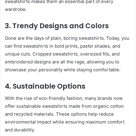
sweatshirts makes them an essential part of every
wardrobe.
3. Trendy Designs and Colors
Gone are the days of plain, boring sweatshirts. Today, you
can find sweatshirts in bold prints, pastel shades, and
unique cuts. Cropped sweatshirts, oversized fits, and
embroidered designs are all the rage, allowing you to
showcase your personality while staying comfortable.
4. Sustainable Options
With the rise of eco-friendly fashion, many brands now
offer sustainable sweatshirts made from organic cotton
and recycled materials. These options help reduce
environmental impact while ensuring maximum comfort
and durability.