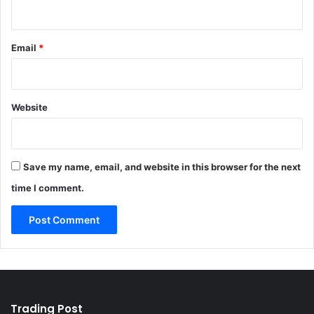
Email
*
Website
Save my name, email, and website in this browser for the next
time I comment.
Trading Post