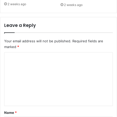
2 weeks ago
2 weeks ago
Leave a Reply
Your email address will not be published.
Required fields are
marked
*
C
o
m
m
e
n
t
*
Name
*