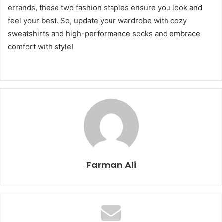
errands, these two fashion staples ensure you look and
feel your best. So, update your wardrobe with cozy
sweatshirts and high-performance socks and embrace
comfort with style!
Farman Ali