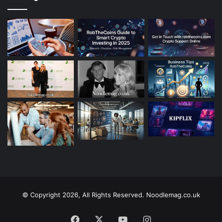
© Copyright 2026, All Rights Reserved. Noodlemag.co.uk
Facebook
X
YouTube
Instagram