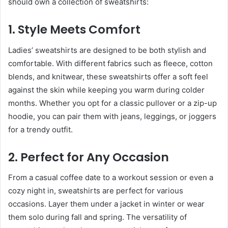
should own a collection of sweatshirts:
1. Style Meets Comfort
Ladies’ sweatshirts are designed to be both stylish and
comfortable. With different fabrics such as fleece, cotton
blends, and knitwear, these sweatshirts offer a soft feel
against the skin while keeping you warm during colder
months. Whether you opt for a classic pullover or a zip-up
hoodie, you can pair them with jeans, leggings, or joggers
for a trendy outfit.
2. Perfect for Any Occasion
From a casual coffee date to a workout session or even a
cozy night in, sweatshirts are perfect for various
occasions. Layer them under a jacket in winter or wear
them solo during fall and spring. The versatility of