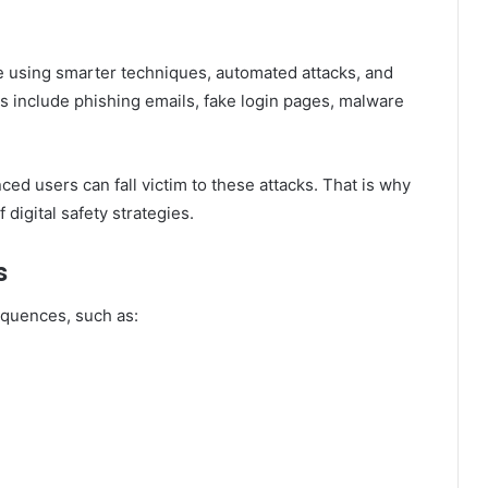
re using smarter techniques, automated attacks, and
s include phishing emails, fake login pages, malware
ced users can fall victim to these attacks. That is why
digital safety strategies.
s
equences, such as: