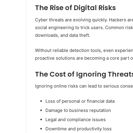
The Rise of Digital Risks
Cyber threats are evolving quickly. Hackers a
social engineering to trick users. Common risk
downloads, and data theft.
Without reliable detection tools, even experien
proactive solutions are becoming a core part of 
The Cost of Ignoring Threat
Ignoring online risks can lead to serious cons
Loss of personal or financial data
Damage to business reputation
Legal and compliance issues
Downtime and productivity loss