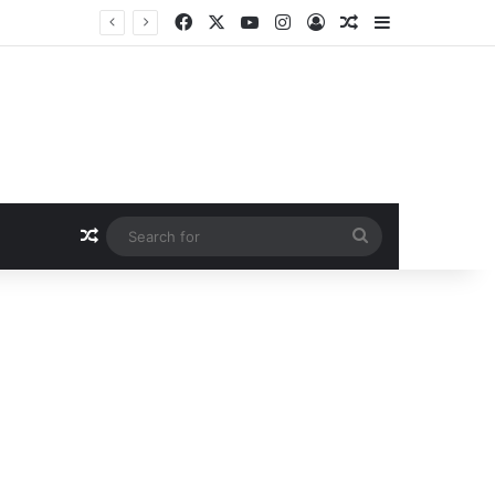
Facebook
X
YouTube
Instagram
Log In
Random Article
Sidebar
Random Article
Search
for