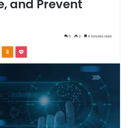
e, and Prevent
0
3
4 minutes read
VKontakte
Odnoklassniki
Pocket