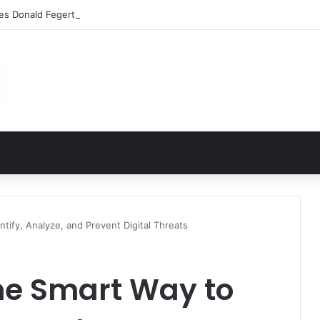
les Donald Fegert? Barbara Eden’s Ex-Husband
tify, Analyze, and Prevent Digital Threats
he Smart Way to