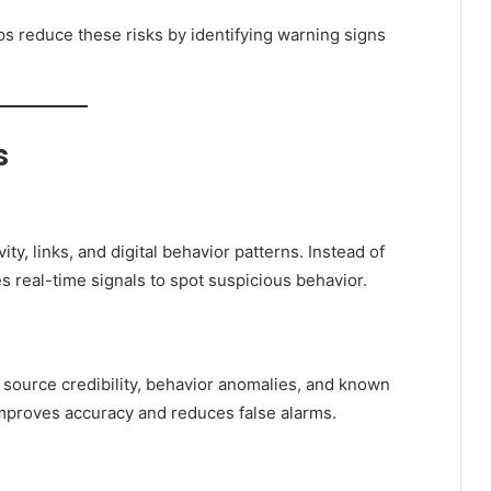
ps reduce these risks by identifying warning signs
s
ty, links, and digital behavior patterns. Instead of
s real-time signals to spot suspicious behavior.
g source credibility, behavior anomalies, and known
 improves accuracy and reduces false alarms.