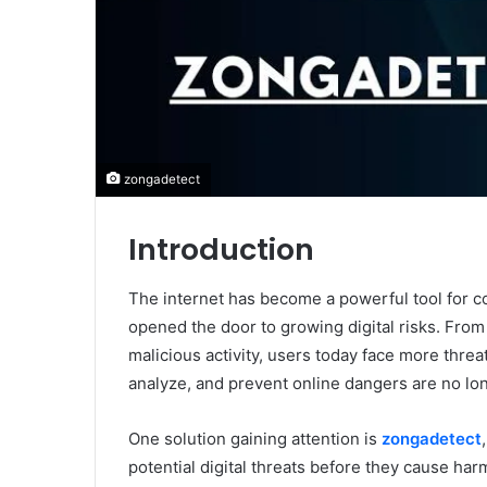
zongadetect
Introduction
The internet has become a powerful tool for c
opened the door to growing digital risks. From
malicious activity, users today face more threa
analyze, and prevent online dangers are no lo
One solution gaining attention is
zongadetect
potential digital threats before they cause har