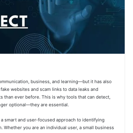
ommunication, business, and learning—but it has also
 fake websites and scam links to data leaks and
ts than ever before. This is why tools that can detect,
nger optional—they are essential.
, a smart and user-focused approach to identifying
m. Whether you are an individual user, a small business