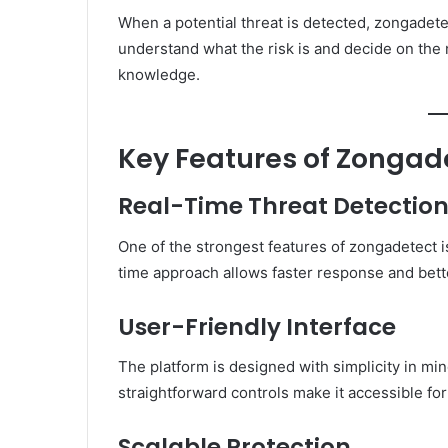
When a potential threat is detected, zongadete
understand what the risk is and decide on the
knowledge.
Key Features of Zongad
Real-Time Threat Detectio
One of the strongest features of zongadetect is 
time approach allows faster response and bett
User-Friendly Interface
The platform is designed with simplicity in mi
straightforward controls make it accessible f
Scalable Protection