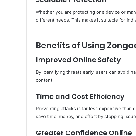
Whether you are protecting one device or man
different needs. This makes it suitable for indi
Benefits of Using Zonga
Improved Online Safety
By identifying threats early, users can avoid 
content.
Time and Cost Efficiency
Preventing attacks is far less expensive than
save time, money, and effort by stopping issue
Greater Confidence Online