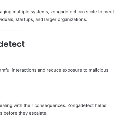
aging multiple systems, zongadetect can scale to meet
viduals, startups, and larger organizations.
detect
harmful interactions and reduce exposure to malicious
 dealing with their consequences. Zongadetect helps
s before they escalate.