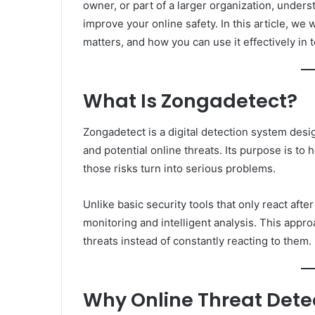
owner, or part of a larger organization, unders
improve your online safety. In this article, we 
matters, and how you can use it effectively in 
What Is Zongadetect?
Zongadetect is a digital detection system desig
and potential online threats. Its purpose is to
those risks turn into serious problems.
Unlike basic security tools that only react af
monitoring and intelligent analysis. This appr
threats instead of constantly reacting to them.
Why Online Threat Dete