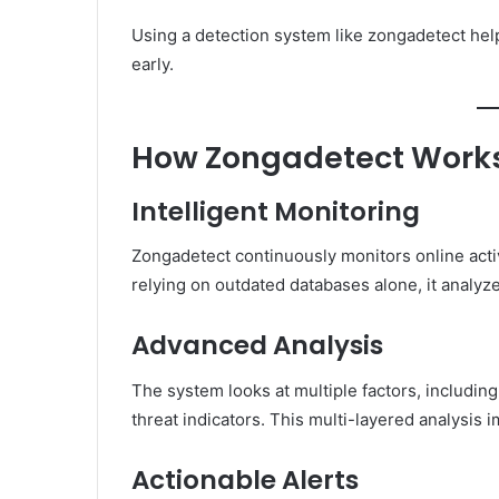
Using a detection system like zongadetect hel
early.
How Zongadetect Work
Intelligent Monitoring
Zongadetect continuously monitors online activi
relying on outdated databases alone, it analyze
Advanced Analysis
The system looks at multiple factors, includin
threat indicators. This multi-layered analysis
Actionable Alerts