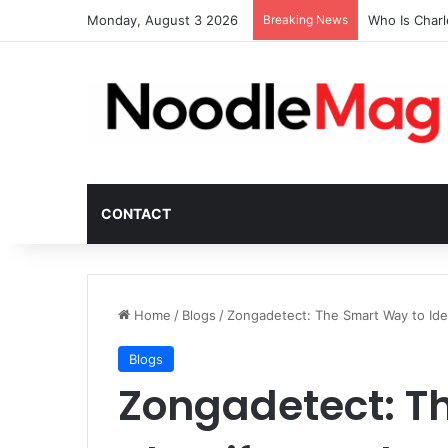
Monday, August 3 2026
Breaking News
Who Is Char
CONTACT
Home
/
Blogs
/
Zongadetect: The Smart Way to Iden
Blogs
Zongadetect: T