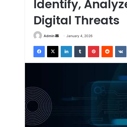
Identify, Analyz
Digital Threats
Send
Admin
January 4, 2026
an
Facebook
X
LinkedIn
Tumblr
Pinterest
Reddit
email