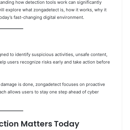
tanding how detection tools work can significantly
will explore what zongadetect is, how it works, why it
today’s fast-changing digital environment.
ned to identify suspicious activities, unsafe content,
 help users recognize risks early and take action before
ter damage is done, zongadetect focuses on proactive
oach allows users to stay one step ahead of cyber
ction Matters Today