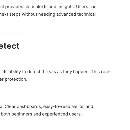
ct provides clear alerts and insights. Users can
 next steps without needing advanced technical
etect
n
its ability to detect threats as they happen. This real-
er protection.
nd. Clear dashboards, easy-to-read alerts, and
or both beginners and experienced users.