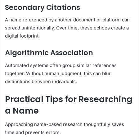
Secondary Citations
A name referenced by another document or platform can
spread unintentionally. Over time, these echoes create a
digital footprint.
Algorithmic Association
Automated systems often group similar references
together. Without human judgment, this can blur
distinctions between individuals.
Practical Tips for Researching
a Name
Approaching name-based research thoughtfully saves
time and prevents errors.