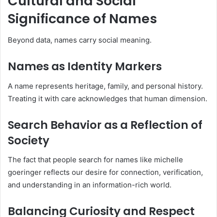
Cultural and Social
Significance of Names
Beyond data, names carry social meaning.
Names as Identity Markers
A name represents heritage, family, and personal history.
Treating it with care acknowledges that human dimension.
Search Behavior as a Reflection of
Society
The fact that people search for names like michelle
goeringer reflects our desire for connection, verification,
and understanding in an information-rich world.
Balancing Curiosity and Respect