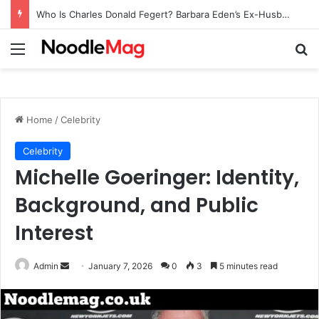
Who Is Charles Donald Fegert? Barbara Eden’s Ex-Husband
Menu
Se
Home
/
Celebrity
Celebrity
Michelle Goeringer: Identity,
Background, and Public
Interest
Send
Admin
January 7, 2026
0
3
5 minutes read
an
email