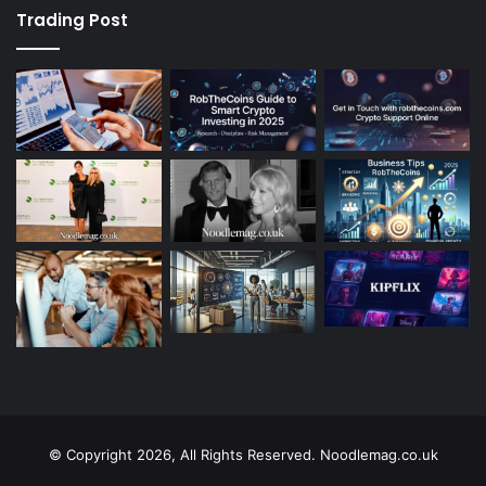
Trading Post
© Copyright 2026, All Rights Reserved. Noodlemag.co.uk