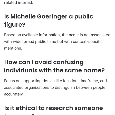
related interest.
Is Michelle Goeringer a public
figure?
Based on available information, the name is not associated
with widespread public fame but with context-specific
mentions.
How can I avoid confusing
individuals with the same name?
Focus on supporting details like location, timeframe, and
associated organizations to distinguish between people
accurately.
Is it ethical to research someone