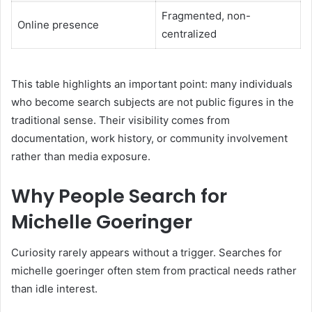
Fragmented, non-
Online presence
centralized
This table highlights an important point: many individuals
who become search subjects are not public figures in the
traditional sense. Their visibility comes from
documentation, work history, or community involvement
rather than media exposure.
Why People Search for
Michelle Goeringer
Curiosity rarely appears without a trigger. Searches for
michelle goeringer often stem from practical needs rather
than idle interest.