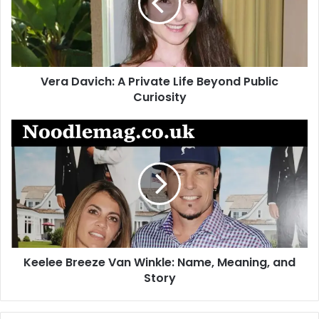
Life
Beyond
Public
Curiosity
Vera Davich: A Private Life Beyond Public
Curiosity
Keelee
Breeze
Van
Winkle:
Name,
Meaning,
and
Story
Keelee Breeze Van Winkle: Name, Meaning, and
Story