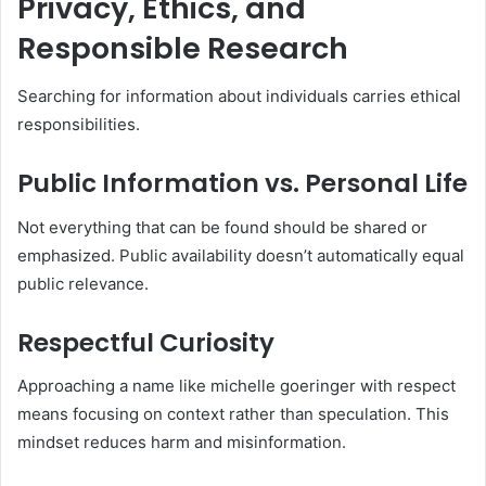
Privacy, Ethics, and
Responsible Research
Searching for information about individuals carries ethical
responsibilities.
Public Information vs. Personal Life
Not everything that can be found should be shared or
emphasized. Public availability doesn’t automatically equal
public relevance.
Respectful Curiosity
Approaching a name like michelle goeringer with respect
means focusing on context rather than speculation. This
mindset reduces harm and misinformation.