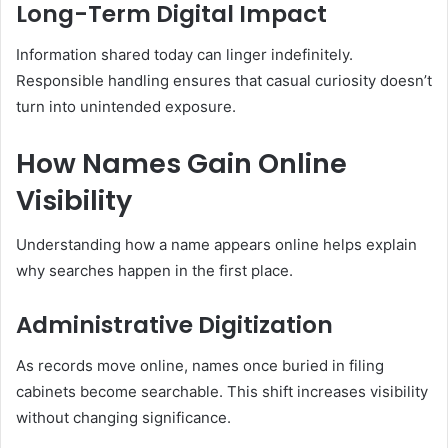
Long-Term Digital Impact
Information shared today can linger indefinitely.
Responsible handling ensures that casual curiosity doesn’t
turn into unintended exposure.
How Names Gain Online
Visibility
Understanding how a name appears online helps explain
why searches happen in the first place.
Administrative Digitization
As records move online, names once buried in filing
cabinets become searchable. This shift increases visibility
without changing significance.