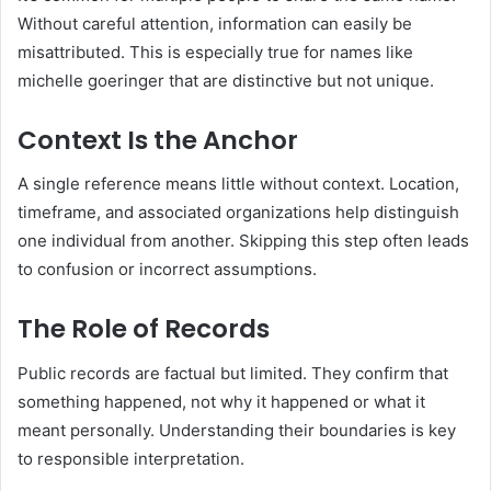
Without careful attention, information can easily be
misattributed. This is especially true for names like
michelle goeringer that are distinctive but not unique.
Context Is the Anchor
A single reference means little without context. Location,
timeframe, and associated organizations help distinguish
one individual from another. Skipping this step often leads
to confusion or incorrect assumptions.
The Role of Records
Public records are factual but limited. They confirm that
something happened, not why it happened or what it
meant personally. Understanding their boundaries is key
to responsible interpretation.