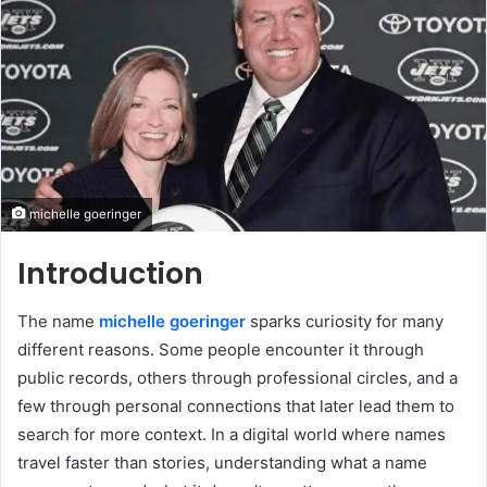
michelle goeringer
Introduction
The name
michelle goeringer
sparks curiosity for many
different reasons. Some people encounter it through
public records, others through professional circles, and a
few through personal connections that later lead them to
search for more context. In a digital world where names
travel faster than stories, understanding what a name