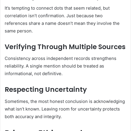
It’s tempting to connect dots that seem related, but
correlation isn’t confirmation. Just because two
references share a name doesn’t mean they involve the
same person.
Verifying Through Multiple Sources
Consistency across independent records strengthens
reliability. A single mention should be treated as
informational, not definitive.
Respecting Uncertainty
Sometimes, the most honest conclusion is acknowledging
what isn’t known. Leaving room for uncertainty protects
both accuracy and integrity.