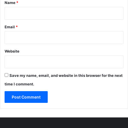
*
Name
*
Email
*
Website
Save my name, email, and website in this browser for the next
time I comment.