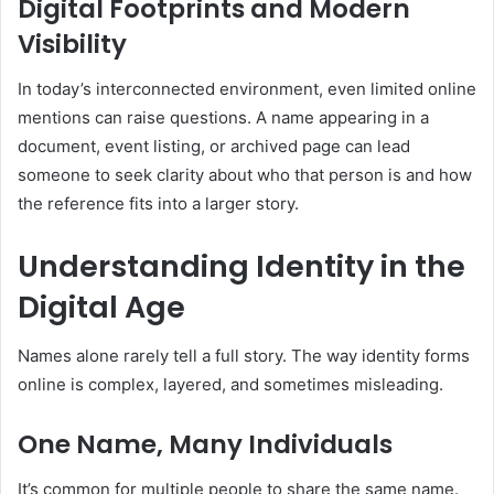
Digital Footprints and Modern
Visibility
In today’s interconnected environment, even limited online
mentions can raise questions. A name appearing in a
document, event listing, or archived page can lead
someone to seek clarity about who that person is and how
the reference fits into a larger story.
Understanding Identity in the
Digital Age
Names alone rarely tell a full story. The way identity forms
online is complex, layered, and sometimes misleading.
One Name, Many Individuals
It’s common for multiple people to share the same name.