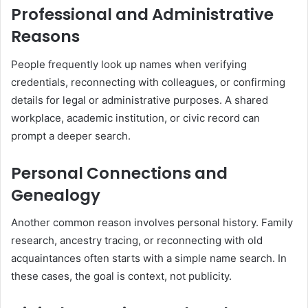
Professional and Administrative
Reasons
People frequently look up names when verifying
credentials, reconnecting with colleagues, or confirming
details for legal or administrative purposes. A shared
workplace, academic institution, or civic record can
prompt a deeper search.
Personal Connections and
Genealogy
Another common reason involves personal history. Family
research, ancestry tracing, or reconnecting with old
acquaintances often starts with a simple name search. In
these cases, the goal is context, not publicity.