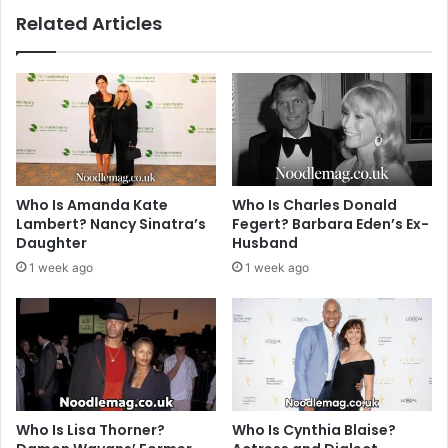
Related Articles
Who Is Amanda Kate
Who Is Charles Donald
Lambert? Nancy Sinatra’s
Fegert? Barbara Eden’s Ex-
Daughter
Husband
1 week ago
1 week ago
Who Is Lisa Thorner?
Who Is Cynthia Blaise?