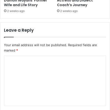
Damon Wayans’ Former
Actress and Dialect
Wife and Life Story
Coach’s Journey
2 weeks ago
2 weeks ago
Leave a Reply
Your email address will not be published.
Required fields are
marked
*
C
o
m
m
e
n
t