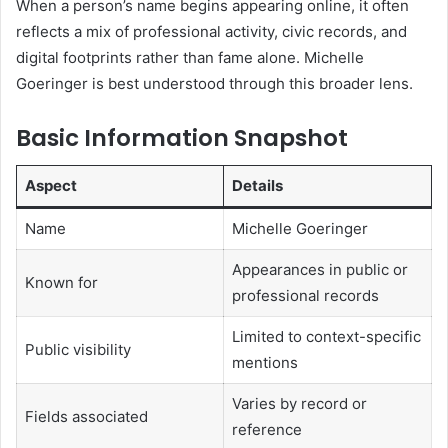
When a person’s name begins appearing online, it often
reflects a mix of professional activity, civic records, and
digital footprints rather than fame alone. Michelle
Goeringer is best understood through this broader lens.
Basic Information Snapshot
Aspect
Details
Name
Michelle Goeringer
Appearances in public or
Known for
professional records
Limited to context-specific
Public visibility
mentions
Varies by record or
Fields associated
reference