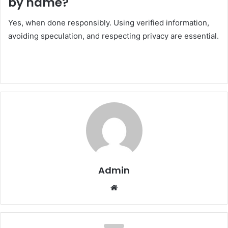
by name?
Yes, when done responsibly. Using verified information,
avoiding speculation, and respecting privacy are essential.
Admin
Website