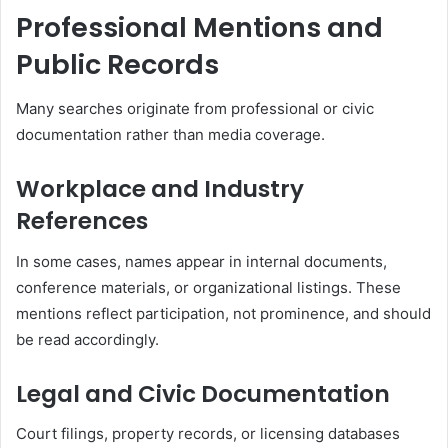
Professional Mentions and
Public Records
Many searches originate from professional or civic
documentation rather than media coverage.
Workplace and Industry
References
In some cases, names appear in internal documents,
conference materials, or organizational listings. These
mentions reflect participation, not prominence, and should
be read accordingly.
Legal and Civic Documentation
Court filings, property records, or licensing databases