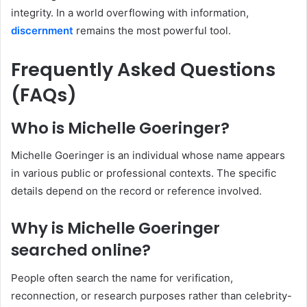
integrity. In a world overflowing with information,
discernment
remains the most powerful tool.
Frequently Asked Questions
(FAQs)
Who is Michelle Goeringer?
Michelle Goeringer is an individual whose name appears
in various public or professional contexts. The specific
details depend on the record or reference involved.
Why is Michelle Goeringer
searched online?
People often search the name for verification,
reconnection, or research purposes rather than celebrity-