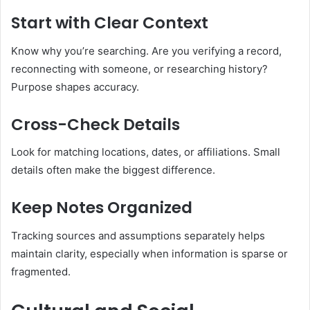
Start with Clear Context
Know why you’re searching. Are you verifying a record,
reconnecting with someone, or researching history?
Purpose shapes accuracy.
Cross-Check Details
Look for matching locations, dates, or affiliations. Small
details often make the biggest difference.
Keep Notes Organized
Tracking sources and assumptions separately helps
maintain clarity, especially when information is sparse or
fragmented.