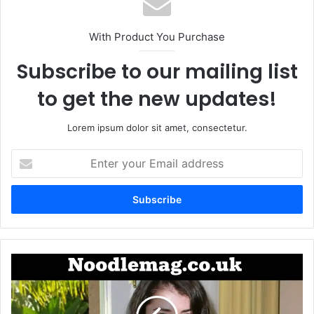
With Product You Purchase
Subscribe to our mailing list
to get the new updates!
Lorem ipsum dolor sit amet, consectetur.
Enter
your
Email
address
Vera
Davich:
A
Private