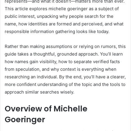
represents—and what it doesn’t—matters more than ever.
This article explores michelle goeringer as a subject of
public interest, unpacking why people search for the
name, how identities are formed and perceived, and what
responsible information gathering looks like today.
Rather than making assumptions or relying on rumors, this
guide takes a thoughtful, grounded approach. You’ll learn
how names gain visibility, how to separate verified facts
from speculation, and why context is everything when
researching an individual. By the end, you’ll have a clearer,
more confident understanding of the topic and the tools to
approach similar searches wisely.
Overview of Michelle
Goeringer