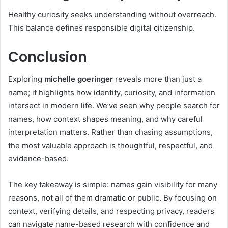
Healthy curiosity seeks understanding without overreach.
This balance defines responsible digital citizenship.
Conclusion
Exploring
michelle goeringer
reveals more than just a
name; it highlights how identity, curiosity, and information
intersect in modern life. We’ve seen why people search for
names, how context shapes meaning, and why careful
interpretation matters. Rather than chasing assumptions,
the most valuable approach is thoughtful, respectful, and
evidence-based.
The key takeaway is simple: names gain visibility for many
reasons, not all of them dramatic or public. By focusing on
context, verifying details, and respecting privacy, readers
can navigate name-based research with confidence and