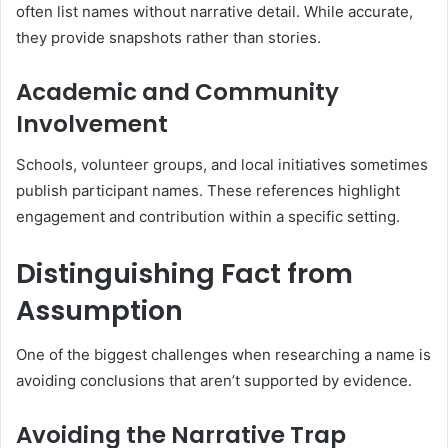
often list names without narrative detail. While accurate,
they provide snapshots rather than stories.
Academic and Community
Involvement
Schools, volunteer groups, and local initiatives sometimes
publish participant names. These references highlight
engagement and contribution within a specific setting.
Distinguishing Fact from
Assumption
One of the biggest challenges when researching a name is
avoiding conclusions that aren’t supported by evidence.
Avoiding the Narrative Trap