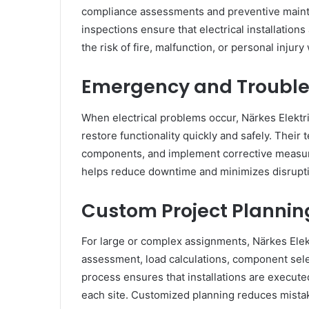
compliance assessments and preventive mainten
inspections ensure that electrical installation
the risk of fire, malfunction, or personal inju
Emergency and Trouble
When electrical problems occur, Närkes Elektr
restore functionality quickly and safely. Their
components, and implement corrective measure
helps reduce downtime and minimizes disrupt
Custom Project Plannin
For large or complex assignments, Närkes Elektr
assessment, load calculations, component selec
process ensures that installations are execute
each site. Customized planning reduces mista