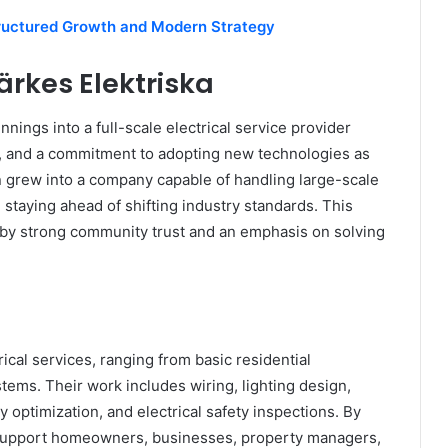
uctured Growth and Modern Strategy
ärkes Elektriska
ings into a full-scale electrical service provider
t, and a commitment to adopting new technologies as
 grew into a company capable of handling large-scale
d staying ahead of shifting industry standards. This
 by strong community trust and an emphasis on solving
rical services, ranging from basic residential
ystems. Their work includes wiring, lighting design,
y optimization, and electrical safety inspections. By
o support homeowners, businesses, property managers,