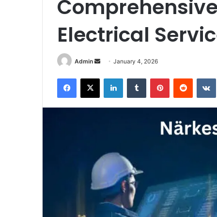
Comprehensive 
Electrical Servi
Send
Admin
January 4, 2026
an
Facebook
X
LinkedIn
Tumblr
Pinterest
Reddit
email