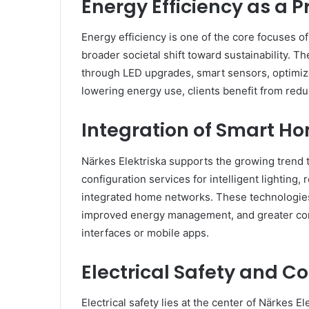
Energy Efficiency as a Pr
Energy efficiency is one of the core focuses of 
broader societal shift toward sustainability.
through LED upgrades, smart sensors, optimiz
lowering energy use, clients benefit from redu
Integration of Smart H
Närkes Elektriska supports the growing trend 
configuration services for intelligent lighting
integrated home networks. These technologi
improved energy management, and greater contr
interfaces or mobile apps.
Electrical Safety and 
Electrical safety lies at the center of Närkes E