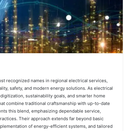
st recognized names in regional electrical services,
ity, safety, and modern energy solutions. As electrical
igitization, sustainability goals, and smarter home
t combine traditional craftsmanship with up-to-date
nts this blend, emphasizing dependable service,
ractices. Their approach extends far beyond basic
mplementation of energy-efficient systems, and tailored