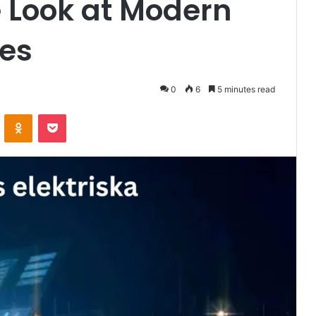
Look at Modern
ces
0
6
5 minutes read
VKontakte
Odnoklassniki
Pocket