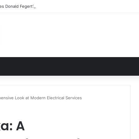
les Donald Fegert? Barbara Eden’s Ex-Husband
ensive Look at Modern Electrical Services
a: A