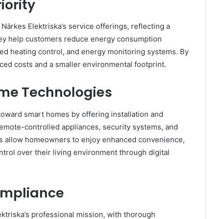
iority
Närkes Elektriska’s service offerings, reflecting a
 They help customers reduce energy consumption
ed heating control, and energy monitoring systems. By
ced costs and a smaller environmental footprint.
ome Technologies
toward smart homes by offering installation and
, remote-controlled appliances, security systems, and
es allow homeowners to enjoy enhanced convenience,
ol over their living environment through digital
Compliance
lektriska’s professional mission, with thorough