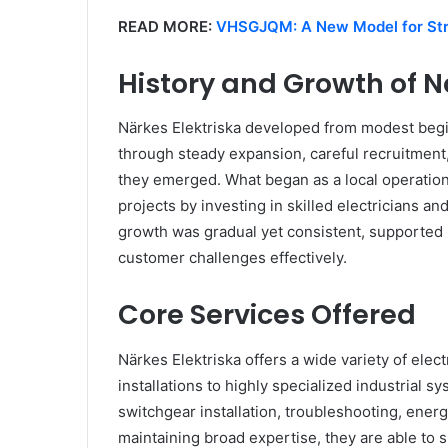
READ MORE:
VHSGJQM: A New Model for Str
History and Growth of N
Närkes Elektriska developed from modest beginn
through steady expansion, careful recruitmen
they emerged. What began as a local operation
projects by investing in skilled electricians an
growth was gradual yet consistent, supported
customer challenges effectively.
Core Services Offered
Närkes Elektriska offers a wide variety of elect
installations to highly specialized industrial s
switchgear installation, troubleshooting, energ
maintaining broad expertise, they are able t