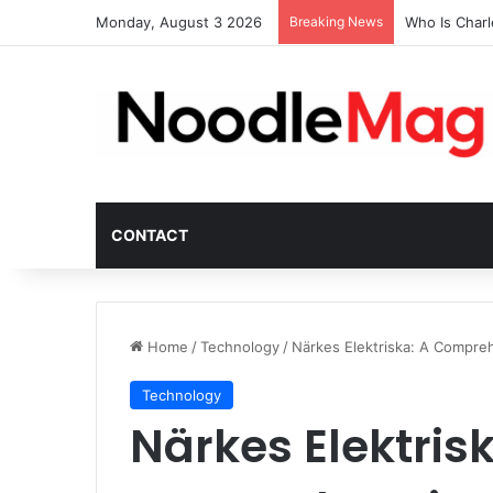
Monday, August 3 2026
Breaking News
Who Is Char
CONTACT
Home
/
Technology
/
Närkes Elektriska: A Compreh
Technology
Närkes Elektrisk