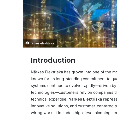
närkes elektriska
Introduction
Närkes Elektriska has grown into one of the mo
known for its long-standing commitment to qual
systems continue to evolve rapidly—driven by d
technologies—customers rely on companies tha
technical expertise.
Närkes Elektriska
represe
innovative solutions, and customer-centered p
wiring work; it includes high-level planning, i