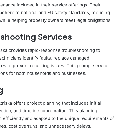
ance included in their service offerings. Their
s adhere to national and EU safety standards, reducing
ry while helping property owners meet legal obligations.
shooting Services
iska provides rapid-response troubleshooting to
 technicians identify faults, replace damaged
s to prevent recurring issues. This prompt service
ions for both households and businesses.
g
iska offers project planning that includes initial
tion, and timeline coordination. This planning
d efficiently and adapted to the unique requirements of
kes, cost overruns, and unnecessary delays.