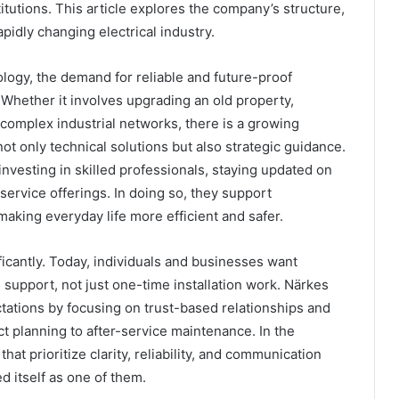
titutions. This article explores the company’s structure,
apidly changing electrical industry.
logy, the demand for reliable and future-proof
. Whether it involves upgrading an old property,
complex industrial networks, there is a growing
not only technical solutions but also strategic guidance.
nvesting in skilled professionals, staying updated on
ervice offerings. In doing so, they support
aking everyday life more efficient and safer.
icantly. Today, individuals and businesses want
 support, not just one-time installation work. Närkes
ctations by focusing on trust-based relationships and
t planning to after-service maintenance. In the
hat prioritize clarity, reliability, and communication
 itself as one of them.