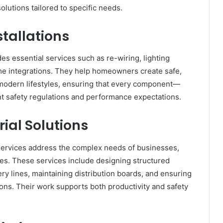
lutions tailored to specific needs.
stallations
des essential services such as re-wiring, lighting
me integrations. They help homeowners create safe,
t modern lifestyles, ensuring that every component—
nt safety regulations and performance expectations.
ial Solutions
 services address the complex needs of businesses,
ces. These services include designing structured
ery lines, maintaining distribution boards, and ensuring
ns. Their work supports both productivity and safety