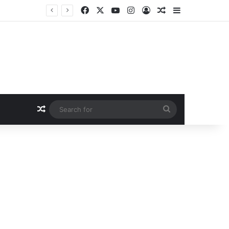
Facebook
X
YouTube
Instagram
Log In
Random Article
Sidebar
Random Article
Search
for