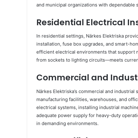
and municipal organizations with dependable so
Residential Electrical In
In residential settings, Närkes Elektriska provi
installation, fuse box upgrades, and smart-ho
efficient electrical environments that suppor
from sockets to lighting circuits—meets curre
Commercial and Industr
Närkes Elektriska’s commercial and industrial
manufacturing facilities, warehouses, and offi
electrical systems, installing industrial machin
adequate power supply for heavy-duty operatio
in demanding environments.