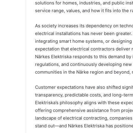
solutions for homes, industries, and public ins
service range, values, and how it fits into the r
As society increases its dependency on techno
electrical installations has never been greater
integrating smart home systems, or designing 
expectation that electrical contractors deliver 
Närkes Elektriska responds to this demand by i
regulations, and continuously developing new s
communities in the Närke region and beyond, m
Customer expectations have also shifted signif
transparency, predictable costs, and long-term
Elektriska’s philosophy aligns with these expe
offering comprehensive assistance from projec
landscape of electrical contracting, companies t
stand out—and Närkes Elektriska has positioned