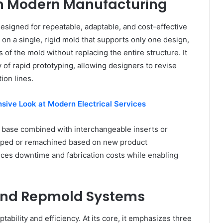
n Modern Manufacturing
signed for repeatable, adaptable, and cost-effective
on a single, rigid mold that supports only one design,
of the mold without replacing the entire structure. It
y of rapid prototyping, allowing designers to revise
ion lines.
sive Look at Modern Electrical Services
d base combined with interchangeable inserts or
apped or remachined based on new product
uces downtime and fabrication costs while enabling
hind Repmold Systems
tability and efficiency. At its core, it emphasizes three