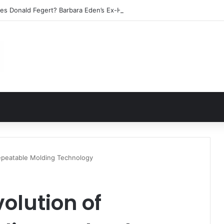
les Donald Fegert? Barbara Eden’s Ex-Husband
epeatable Molding Technology
olution of