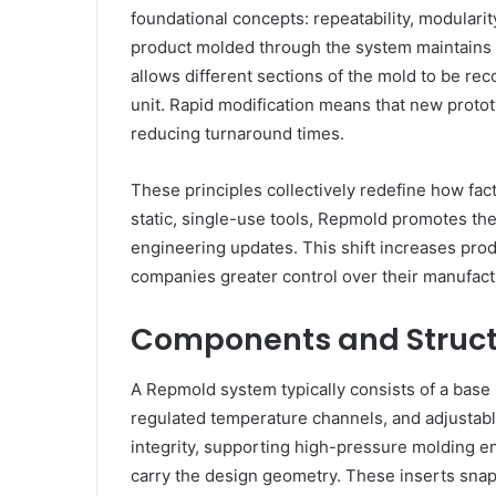
foundational concepts: repeatability, modularit
product molded through the system maintains i
allows different sections of the mold to be rec
unit. Rapid modification means that new proto
reducing turnaround times.
These principles collectively redefine how fac
static, single-use tools, Repmold promotes th
engineering updates. This shift increases prod
companies greater control over their manufact
Components and Struct
A Repmold system typically consists of a base
regulated temperature channels, and adjustabl
integrity, supporting high-pressure molding e
carry the design geometry. These inserts snap 