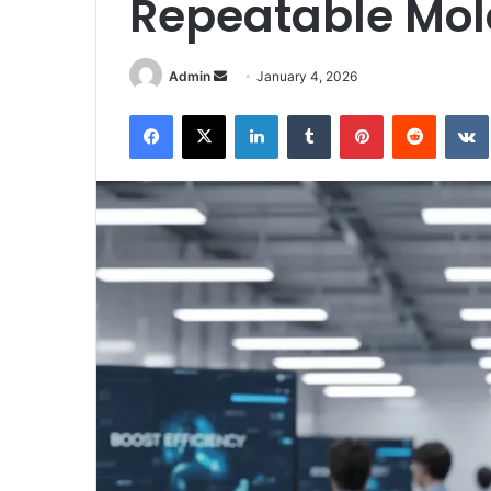
Repeatable Mol
Send
Admin
January 4, 2026
an
Facebook
X
LinkedIn
Tumblr
Pinterest
Reddit
email