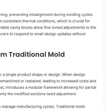
ning, preventing misalignment during molding cycles.
consistent thermal conditions, which is crucial for
ustable cavity blocks allow fine-tuned adjustments to the
urers to respond to small design updates without
om Traditional Mold
or a single product shape or design. When design
remachined or replaced, leading to increased costs and
t, introduces a modular framework allowing for partial
 only the modified sections need adjustment.
 manage manufacturing cycles. Traditional mold-