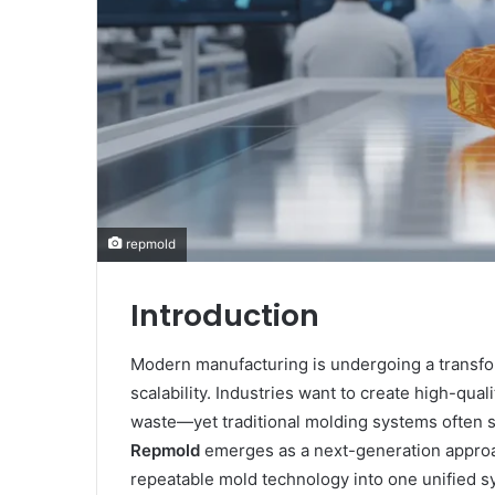
repmold
Introduction
Modern manufacturing is undergoing a transfo
scalability. Industries want to create high-qua
waste—yet traditional molding systems often str
Repmold
emerges as a next-generation approa
repeatable mold technology into one unified sy