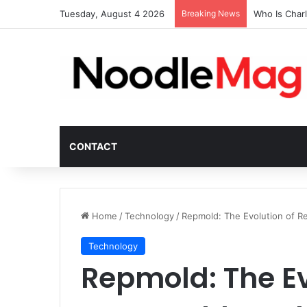
Tuesday, August 4 2026
Breaking News
Who Is Char
CONTACT
Home
/
Technology
/
Repmold: The Evolution of R
Technology
Repmold: The Ev