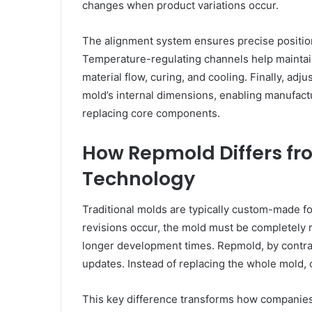
changes when product variations occur.
The alignment system ensures precise positio
Temperature-regulating channels help maintain 
material flow, curing, and cooling. Finally, adj
mold’s internal dimensions, enabling manufact
replacing core components.
How Repmold Differs fr
Technology
Traditional molds are typically custom-made f
revisions occur, the mold must be completely 
longer development times. Repmold, by contras
updates. Instead of replacing the whole mold,
This key difference transforms how companies