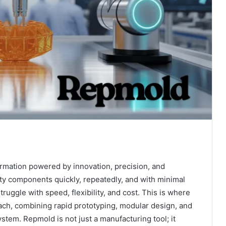
rmation powered by innovation, precision, and
lity components quickly, repeatedly, and with minimal
uggle with speed, flexibility, and cost. This is where
ch, combining rapid prototyping, modular design, and
stem. Repmold is not just a manufacturing tool; it