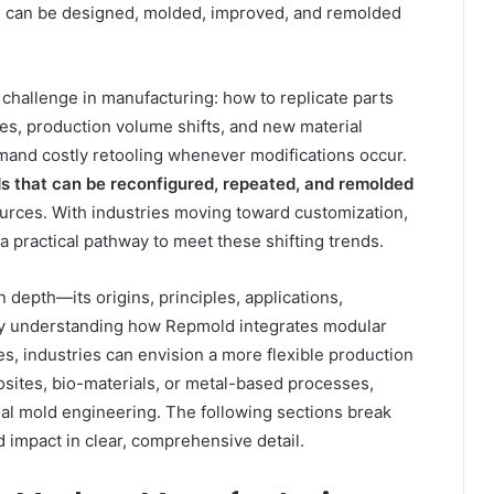
s can be designed, molded, improved, and remolded
hallenge in manufacturing: how to replicate parts
es, production volume shifts, and new material
mand costly retooling whenever modifications occur.
s that can be reconfigured, repeated, and remolded
sources. With industries moving toward customization,
a practical pathway to meet these shifting trends.
 depth—its origins, principles, applications,
. By understanding how Repmold integrates modular
s, industries can envision a more flexible production
ites, bio-materials, or metal-based processes,
l mold engineering. The following sections break
ld impact in clear, comprehensive detail.