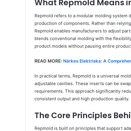
What Repmold Means i
Repmold refers to a modular molding system de
production of components. Rather than relying 
Repmold enables manufacturers to adjust parts 
blends conventional molding with the flexibilit
product models without pausing entire product
READ MORE:
Närkes Elektriska: A Comprehen
In practical terms, Repmold is a universal mol
adjustable cavities. These inserts can be sw
requirements. This approach significantly red
consistent output and high production quality.
The Core Principles Be
Repmold is built on principles that support adap