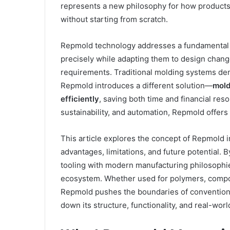
represents a new philosophy for how product
without starting from scratch.
Repmold technology addresses a fundamental c
precisely while adapting them to design chang
requirements. Traditional molding systems de
Repmold introduces a different solution—
mold
efficiently
, saving both time and financial re
sustainability, and automation, Repmold offers 
This article explores the concept of Repmold in
advantages, limitations, and future potential
tooling with modern manufacturing philosophie
ecosystem. Whether used for polymers, compos
Repmold pushes the boundaries of conventiona
down its structure, functionality, and real-wor