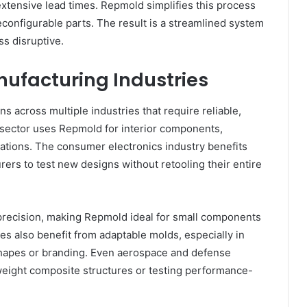
tensive lead times. Repmold simplifies this process
onfigurable parts. The result is a streamlined system
s disruptive.
nufacturing Industries
s across multiple industries that require reliable,
 sector uses Repmold for interior components,
iations. The consumer electronics industry benefits
rers to test new designs without retooling their entire
precision, making Repmold ideal for small components
es also benefit from adaptable molds, especially in
shapes or branding. Even aerospace and defense
weight composite structures or testing performance-