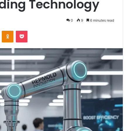
ding Technology
0
9
6 minutes read
VKontakte
Odnoklassniki
Pocket