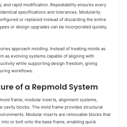
y, and rapid modification. Repeatability ensures every
dentical specifications and tolerances. Modularity
onfigured or replaced instead of discarding the entire
types or design upgrades can be incorporated quickly,
tories approach molding. Instead of treating molds as
em as evolving systems capable of aligning with
uctivity while supporting design freedom, giving
uring workflows.
ure of a Repmold System
 mold frame, modular inserts, alignment systems,
e cavity blocks. The mold frame provides structural
nvironments. Modular inserts are removable blocks that
into or bolt onto the base frame, enabling quick