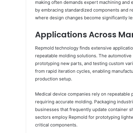
making often demands expert machining and ex
by embracing standardized components and rec
where design changes become significantly les
Applications Across Ma
Repmold technology finds extensive application
repeatable molding solutions. The automotive
prototyping new parts, and testing custom var
from rapid iteration cycles, enabling manufactu
production setup.
Medical device companies rely on repeatable 
requiring accurate molding. Packaging industri
businesses that frequently update container 
sectors employ Repmold for prototyping light
critical components.