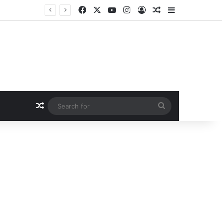
Facebook
X
YouTube
Instagram
Log In
Random Article
Sidebar
Random Article
Search
for