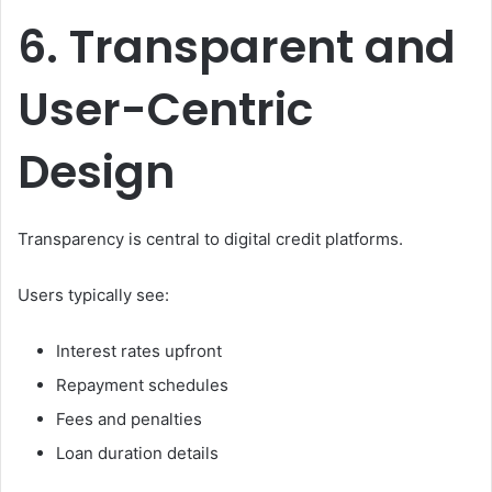
6. Transparent and
User-Centric
Design
Transparency is central to digital credit platforms.
Users typically see:
Interest rates upfront
Repayment schedules
Fees and penalties
Loan duration details