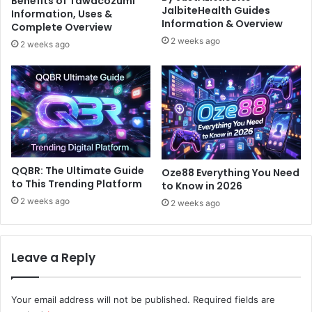
Benefits of Tawacozumi
JalbiteHealth Guides
Information, Uses &
Information & Overview
Complete Overview
2 weeks ago
2 weeks ago
QQBR: The Ultimate Guide
Oze88 Everything You Need
to This Trending Platform
to Know in 2026
2 weeks ago
2 weeks ago
Leave a Reply
Your email address will not be published.
Required fields are