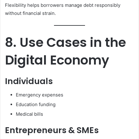
Flexibility helps borrowers manage debt responsibly
without financial strain.
8. Use Cases in the
Digital Economy
Individuals
Emergency expenses
Education funding
Medical bills
Entrepreneurs & SMEs