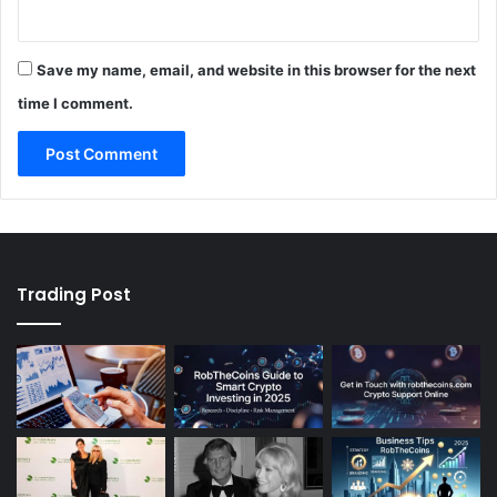
Save my name, email, and website in this browser for the next
time I comment.
Trading Post