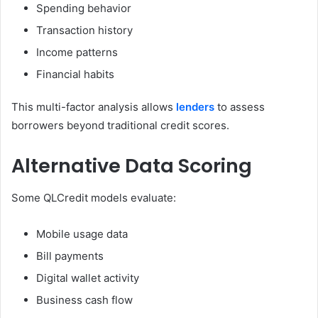
Spending behavior
Transaction history
Income patterns
Financial habits
This multi-factor analysis allows
lenders
to assess
borrowers beyond traditional credit scores.
Alternative Data Scoring
Some QLCredit models evaluate:
Mobile usage data
Bill payments
Digital wallet activity
Business cash flow