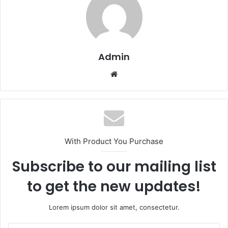
Admin
Website
With Product You Purchase
Subscribe to our mailing list
to get the new updates!
Lorem ipsum dolor sit amet, consectetur.
Enter