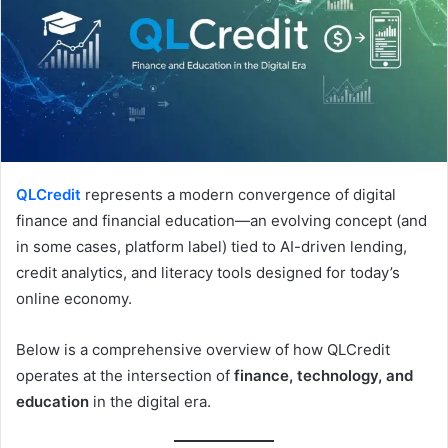
QLCredit
represents a modern convergence of digital
finance and financial education—an evolving concept (and
in some cases, platform label) tied to AI-driven lending,
credit analytics, and literacy tools designed for today’s
online economy.
Below is a comprehensive overview of how QLCredit
operates at the intersection of
finance, technology, and
education
in the digital era.