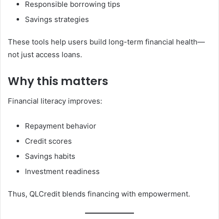
Responsible borrowing tips
Savings strategies
These tools help users build long-term financial health—
not just access loans.
Why this matters
Financial literacy improves:
Repayment behavior
Credit scores
Savings habits
Investment readiness
Thus, QLCredit blends financing with empowerment.