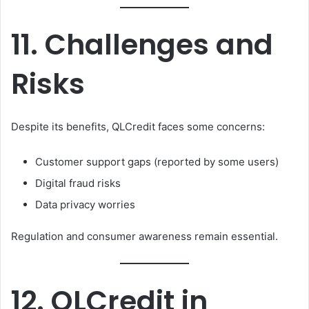
11. Challenges and
Risks
Despite its benefits, QLCredit faces some concerns:
Customer support gaps (reported by some users)
Digital fraud risks
Data privacy worries
Regulation and consumer awareness remain essential.
12. QLCredit in