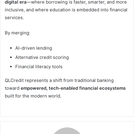
digital era
—where borrowing is faster, smarter, and more
inclusive, and where education is embedded into financial
services.
By merging:
AI-driven lending
Alternative credit scoring
Financial literacy tools
QLCredit represents a shift from traditional banking
toward
empowered, tech-enabled financial ecosystems
built for the modern world.