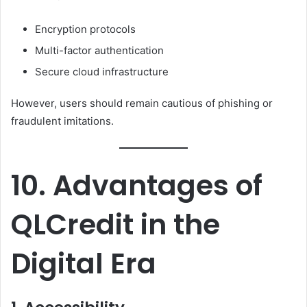
Encryption protocols
Multi-factor authentication
Secure cloud infrastructure
However, users should remain cautious of phishing or
fraudulent imitations.
10. Advantages of
QLCredit in the
Digital Era