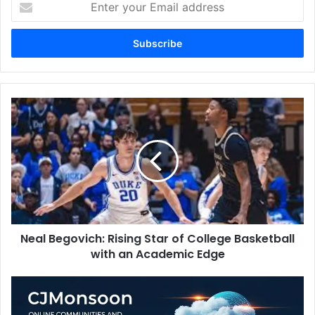
your
Email
address
Neal
Begovich:
Rising
Star
of
College
Basketball
with
an
Neal Begovich: Rising Star of College Basketball
Academic
Edge
with an Academic Edge
CJMonsoon:
Online
Communities