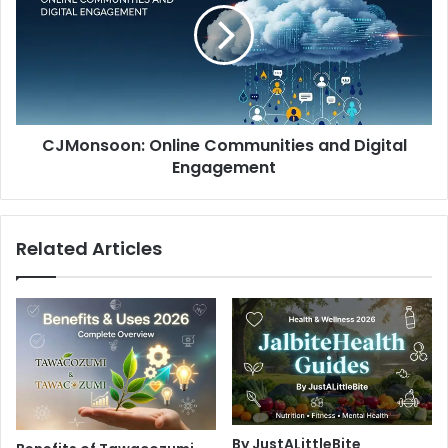
and
Digital
Engagement
CJMonsoon: Online Communities and Digital
Engagement
Related Articles
By JustALittleBite