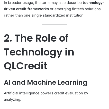
In broader usage, the term may also describe
technology-
driven credit frameworks
or emerging fintech solutions
rather than one single standardized institution.
2. The Role of
Technology in
QLCredit
AI and Machine Learning
Artificial intelligence powers credit evaluation by
analyzing: