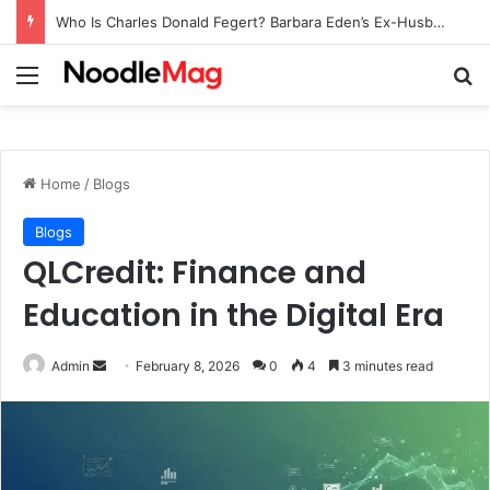
Who Is Charles Donald Fegert? Barbara Eden’s Ex-Husband
Menu
Se
Home
/
Blogs
Blogs
QLCredit: Finance and
Education in the Digital Era
Send
Admin
February 8, 2026
0
4
3 minutes read
an
email