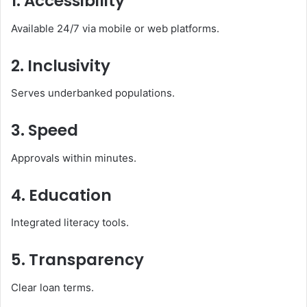
1. Accessibility
Available 24/7 via mobile or web platforms.
2. Inclusivity
Serves underbanked populations.
3. Speed
Approvals within minutes.
4. Education
Integrated literacy tools.
5. Transparency
Clear loan terms.