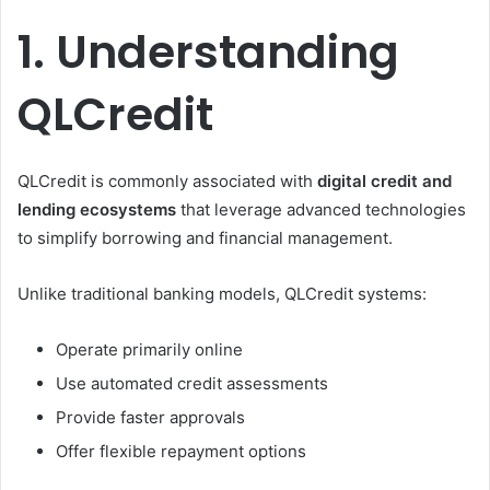
1. Understanding
QLCredit
QLCredit is commonly associated with
digital credit and
lending ecosystems
that leverage advanced technologies
to simplify borrowing and financial management.
Unlike traditional banking models, QLCredit systems:
Operate primarily online
Use automated credit assessments
Provide faster approvals
Offer flexible repayment options