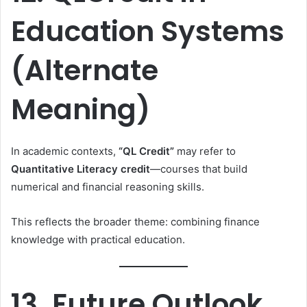
Education Systems
(Alternate
Meaning)
In academic contexts,
“QL Credit”
may refer to
Quantitative Literacy credit
—courses that build
numerical and financial reasoning skills.
This reflects the broader theme: combining finance
knowledge with practical education.
13. Future Outlook