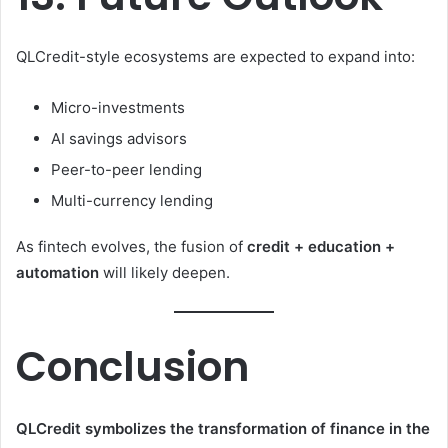
QLCredit-style ecosystems are expected to expand into:
Micro-investments
AI savings advisors
Peer-to-peer lending
Multi-currency lending
As fintech evolves, the fusion of
credit + education +
automation
will likely deepen.
Conclusion
QLCredit symbolizes the transformation of finance in the