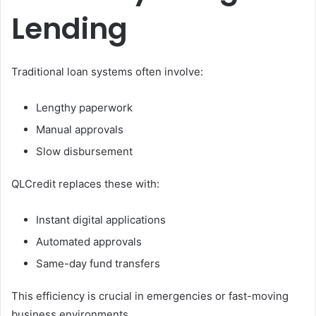
Lending
Traditional loan systems often involve:
Lengthy paperwork
Manual approvals
Slow disbursement
QLCredit replaces these with:
Instant digital applications
Automated approvals
Same-day fund transfers
This efficiency is crucial in emergencies or fast-moving
business environments.