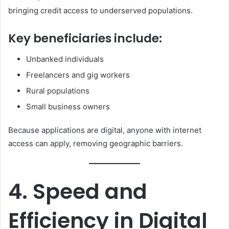
bringing credit access to underserved populations.
Key beneficiaries include:
Unbanked individuals
Freelancers and gig workers
Rural populations
Small business owners
Because applications are digital, anyone with internet
access can apply, removing geographic barriers.
4. Speed and
Efficiency in Digital