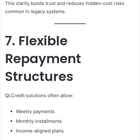
This clarity builds trust and reduces hidden-cost risks
common in legacy systems.
7. Flexible
Repayment
Structures
QLCredit solutions often allow:
Weekly payments
Monthly installments
Income-aligned plans