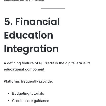
5. Financial
Education
Integration
A defining feature of QLCredit in the digital era is its
educational component
.
Platforms frequently provide:
Budgeting tutorials
Credit score guidance