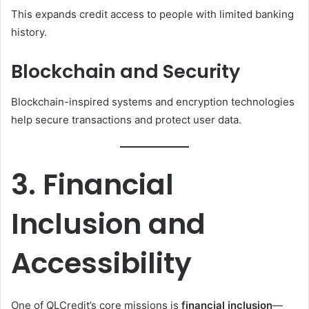
This expands credit access to people with limited banking
history.
Blockchain and Security
Blockchain-inspired systems and encryption technologies
help secure transactions and protect user data.
3. Financial
Inclusion and
Accessibility
One of QLCredit’s core missions is
financial inclusion
—