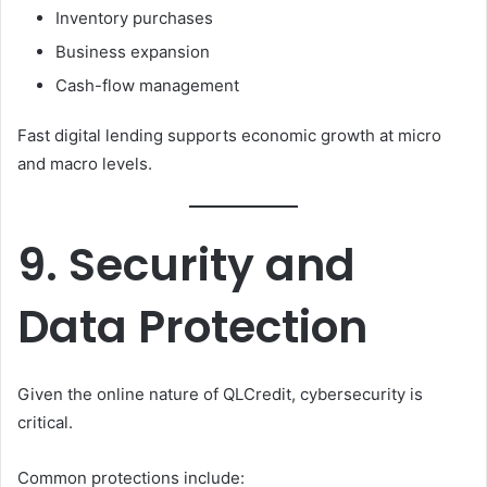
Inventory purchases
Business expansion
Cash-flow management
Fast digital lending supports economic growth at micro
and macro levels.
9. Security and
Data Protection
Given the online nature of QLCredit, cybersecurity is
critical.
Common protections include: