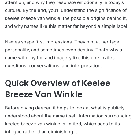
attention, and why they resonate emotionally in today’s
culture. By the end, you’ll understand the significance of
keelee breeze van winkle, the possible origins behind it,
and why names like this matter far beyond a simple label.
Names shape first impressions. They hint at heritage,
personality, and sometimes even destiny. That’s why a
name with rhythm and imagery like this one invites
questions, conversations, and interpretation.
Quick Overview of Keelee
Breeze Van Winkle
Before diving deeper, it helps to look at what is publicly
understood about the name itself. Information surrounding
keelee breeze van winkle is limited, which adds to its
intrigue rather than diminishing it.