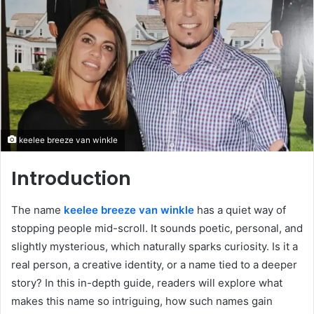
keelee breeze van winkle
Introduction
The name
keelee breeze van winkle
has a quiet way of
stopping people mid-scroll. It sounds poetic, personal, and
slightly mysterious, which naturally sparks curiosity. Is it a
real person, a creative identity, or a name tied to a deeper
story? In this in-depth guide, readers will explore what
makes this name so intriguing, how such names gain