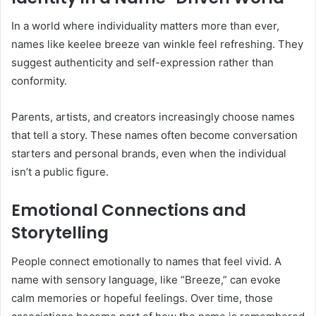
In a world where individuality matters more than ever,
names like keelee breeze van winkle feel refreshing. They
suggest authenticity and self-expression rather than
conformity.
Parents, artists, and creators increasingly choose names
that tell a story. These names often become conversation
starters and personal brands, even when the individual
isn’t a public figure.
Emotional Connections and
Storytelling
People connect emotionally to names that feel vivid. A
name with sensory language, like “Breeze,” can evoke
calm memories or hopeful feelings. Over time, those