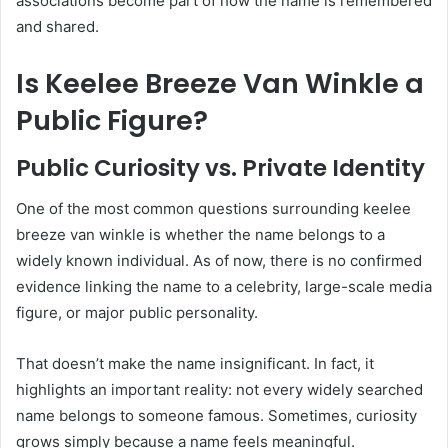
associations become part of how the name is remembered
and shared.
Is Keelee Breeze Van Winkle a
Public Figure?
Public Curiosity vs. Private Identity
One of the most common questions surrounding keelee
breeze van winkle is whether the name belongs to a
widely known individual. As of now, there is no confirmed
evidence linking the name to a celebrity, large-scale media
figure, or major public personality.
That doesn’t make the name insignificant. In fact, it
highlights an important reality: not every widely searched
name belongs to someone famous. Sometimes, curiosity
grows simply because a name feels meaningful.