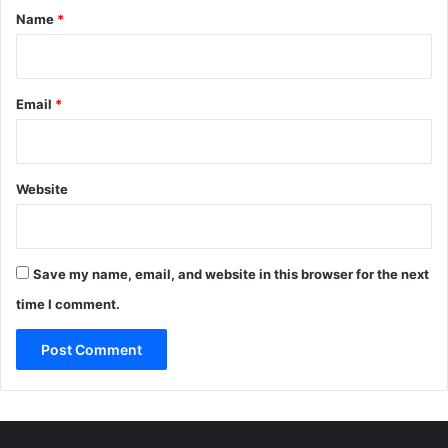
*
Name
*
Email
*
Website
Save my name, email, and website in this browser for the next
time I comment.