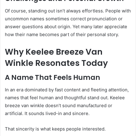
Of course, standing out isn’t always effortless. People with
uncommon names sometimes correct pronunciation or
answer questions about origin. Yet many later appreciate
how their name becomes part of their personal story.
Why Keelee Breeze Van
Winkle Resonates Today
A Name That Feels Human
In an era dominated by fast content and fleeting attention,
names that feel human and thoughtful stand out. Keelee
breeze van winkle doesn’t sound manufactured or
artificial. It sounds lived-in and sincere.
That sincerity is what keeps people interested.