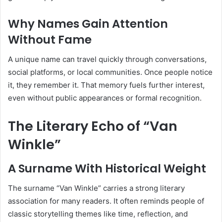
Why Names Gain Attention
Without Fame
A unique name can travel quickly through conversations,
social platforms, or local communities. Once people notice
it, they remember it. That memory fuels further interest,
even without public appearances or formal recognition.
The Literary Echo of “Van
Winkle”
A Surname With Historical Weight
The surname “Van Winkle” carries a strong literary
association for many readers. It often reminds people of
classic storytelling themes like time, reflection, and