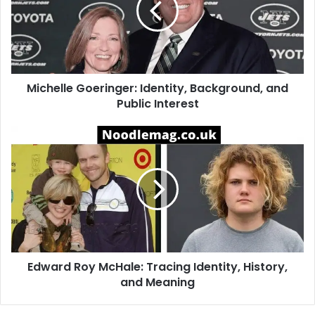
and
Public
Interest
Michelle Goeringer: Identity, Background, and
Public Interest
Edward
Roy
McHale:
Tracing
Identity,
History,
and
Meaning
Edward Roy McHale: Tracing Identity, History,
and Meaning