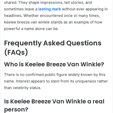
shared. They shape impressions, tell stories, and
sometimes leave a
lasting mark
without ever appearing in
headlines. Whether encountered once or many times,
keelee breeze van winkle stands as an example of how
powerful a name alone can be.
Frequently Asked Questions
(FAQs)
Who is Keelee Breeze Van Winkle?
There is no confirmed public figure widely known by this
name. Interest appears to stem from its uniqueness rather
than celebrity status.
Is Keelee Breeze Van Winkle a real
person?