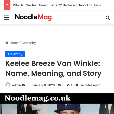
Who Is Charles Donald Fegert? Barbara Eden’s Ex-Husband
Menu
Se
Home
/
Celebrity
Celebrity
Keelee Breeze Van Winkle:
Name, Meaning, and Story
Send
Admin
January 8, 2026
0
4
5 minutes read
an
email