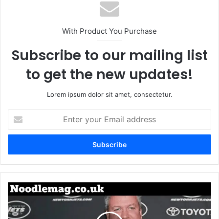
With Product You Purchase
Subscribe to our mailing list
to get the new updates!
Lorem ipsum dolor sit amet, consectetur.
Enter
your
Email
address
Michelle
Goeringer:
Identity,
Background,