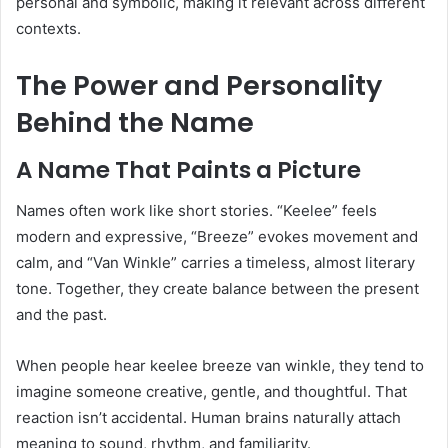
personal and symbolic, making it relevant across different
contexts.
The Power and Personality
Behind the Name
A Name That Paints a Picture
Names often work like short stories. “Keelee” feels
modern and expressive, “Breeze” evokes movement and
calm, and “Van Winkle” carries a timeless, almost literary
tone. Together, they create balance between the present
and the past.
When people hear keelee breeze van winkle, they tend to
imagine someone creative, gentle, and thoughtful. That
reaction isn’t accidental. Human brains naturally attach
meaning to sound, rhythm, and familiarity.