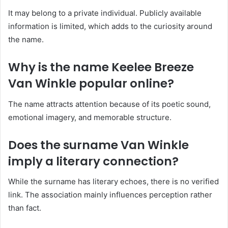
It may belong to a private individual. Publicly available
information is limited, which adds to the curiosity around
the name.
Why is the name Keelee Breeze
Van Winkle popular online?
The name attracts attention because of its poetic sound,
emotional imagery, and memorable structure.
Does the surname Van Winkle
imply a literary connection?
While the surname has literary echoes, there is no verified
link. The association mainly influences perception rather
than fact.