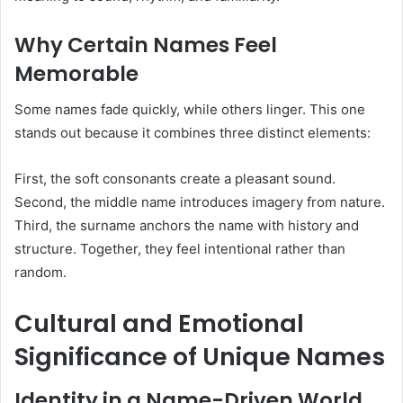
Why Certain Names Feel
Memorable
Some names fade quickly, while others linger. This one
stands out because it combines three distinct elements:
First, the soft consonants create a pleasant sound.
Second, the middle name introduces imagery from nature.
Third, the surname anchors the name with history and
structure. Together, they feel intentional rather than
random.
Cultural and Emotional
Significance of Unique Names
Identity in a Name-Driven World