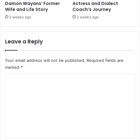
Damon Wayans’ Former
Actress and Dialect
Wife and Life Story
Coach’s Journey
2 weeks ago
2 weeks ago
Leave a Reply
Your email address will not be published.
Required fields are
marked
*
C
o
m
m
e
n
t