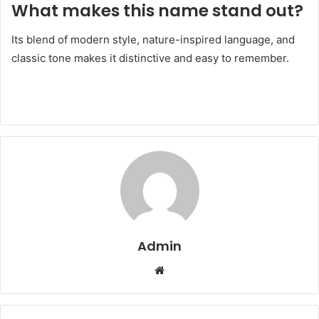
What makes this name stand out?
Its blend of modern style, nature-inspired language, and
classic tone makes it distinctive and easy to remember.
Admin
Website