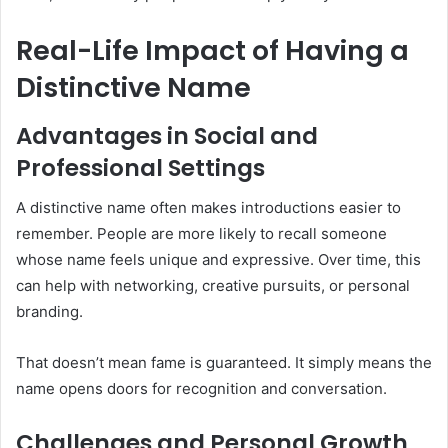
Real-Life Impact of Having a
Distinctive Name
Advantages in Social and
Professional Settings
A distinctive name often makes introductions easier to
remember. People are more likely to recall someone
whose name feels unique and expressive. Over time, this
can help with networking, creative pursuits, or personal
branding.
That doesn’t mean fame is guaranteed. It simply means the
name opens doors for recognition and conversation.
Challenges and Personal Growth