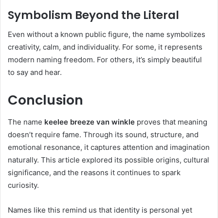
Symbolism Beyond the Literal
Even without a known public figure, the name symbolizes
creativity, calm, and individuality. For some, it represents
modern naming freedom. For others, it’s simply beautiful
to say and hear.
Conclusion
The name
keelee breeze van winkle
proves that meaning
doesn’t require fame. Through its sound, structure, and
emotional resonance, it captures attention and imagination
naturally. This article explored its possible origins, cultural
significance, and the reasons it continues to spark
curiosity.
Names like this remind us that identity is personal yet