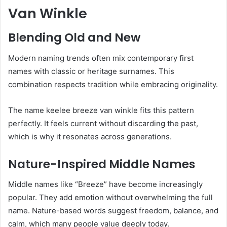
Van Winkle
Blending Old and New
Modern naming trends often mix contemporary first
names with classic or heritage surnames. This
combination respects tradition while embracing originality.
The name keelee breeze van winkle fits this pattern
perfectly. It feels current without discarding the past,
which is why it resonates across generations.
Nature-Inspired Middle Names
Middle names like “Breeze” have become increasingly
popular. They add emotion without overwhelming the full
name. Nature-based words suggest freedom, balance, and
calm, which many people value deeply today.