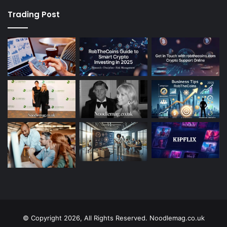
Trading Post
© Copyright 2026, All Rights Reserved. Noodlemag.co.uk