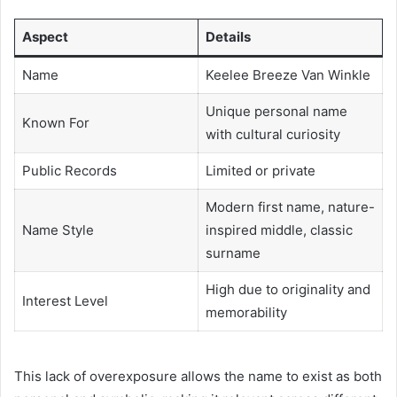
Aspect
Details
Name
Keelee Breeze Van Winkle
Unique personal name
Known For
with cultural curiosity
Public Records
Limited or private
Modern first name, nature-
Name Style
inspired middle, classic
surname
High due to originality and
Interest Level
memorability
This lack of overexposure allows the name to exist as both