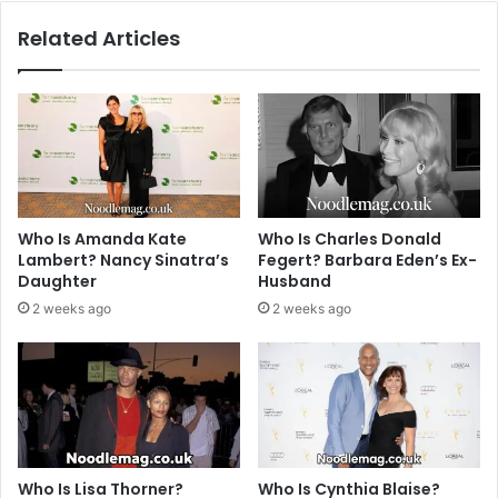
Related Articles
Who Is Amanda Kate
Who Is Charles Donald
Lambert? Nancy Sinatra’s
Fegert? Barbara Eden’s Ex-
Daughter
Husband
2 weeks ago
2 weeks ago
Who Is Lisa Thorner?
Who Is Cynthia Blaise?