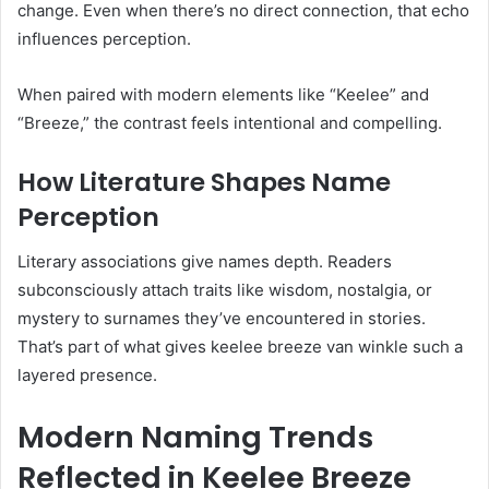
change. Even when there’s no direct connection, that echo
influences perception.
When paired with modern elements like “Keelee” and
“Breeze,” the contrast feels intentional and compelling.
How Literature Shapes Name
Perception
Literary associations give names depth. Readers
subconsciously attach traits like wisdom, nostalgia, or
mystery to surnames they’ve encountered in stories.
That’s part of what gives keelee breeze van winkle such a
layered presence.
Modern Naming Trends
Reflected in Keelee Breeze